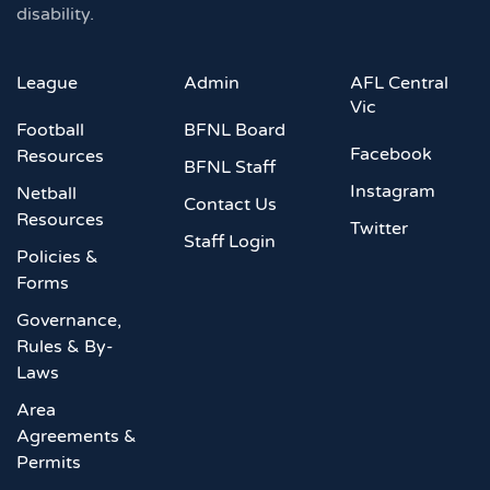
disability.
League
Admin
AFL Central
Vic
Football
BFNL Board
Facebook
Resources
BFNL Staff
Instagram
Netball
Contact Us
Resources
Twitter
Staff Login
Policies &
Forms
Governance,
Rules & By-
Laws
Area
Agreements &
Permits