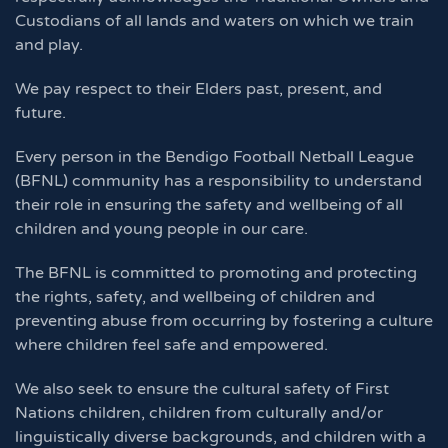
Custodians of all lands and waters on which we train
and play.
We pay respect to their Elders past, present, and
future.
Every person in the Bendigo Football Netball League
(BFNL) community has a responsibility to understand
their role in ensuring the safety and wellbeing of all
children and young people in our care.
The BFNL is committed to promoting and protecting
the rights, safety, and wellbeing of children and
preventing abuse from occurring by fostering a culture
where children feel safe and empowered.
We also seek to ensure the cultural safety of First
Nations children, children from culturally and/or
linguistically diverse backgrounds, and children with a