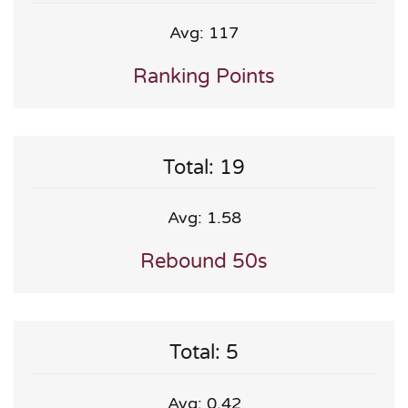
Avg: 117
Ranking Points
Total: 19
Avg: 1.58
Rebound 50s
Total: 5
Avg: 0.42