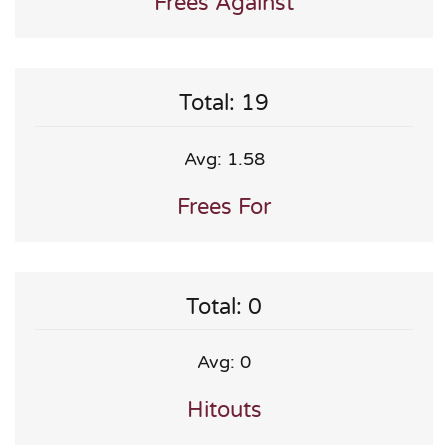
Frees Against
Total: 19
Avg: 1.58
Frees For
Total: 0
Avg: 0
Hitouts