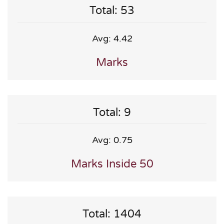
Total: 53
Avg: 4.42
Marks
Total: 9
Avg: 0.75
Marks Inside 50
Total: 1404