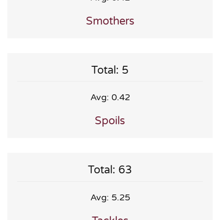
Smothers
Total: 5
Avg: 0.42
Spoils
Total: 63
Avg: 5.25