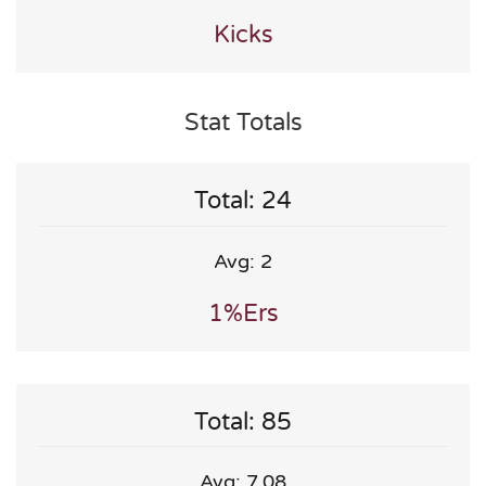
Kicks
Stat Totals
Total: 24
Avg: 2
1%ers
Total: 85
Avg: 7.08