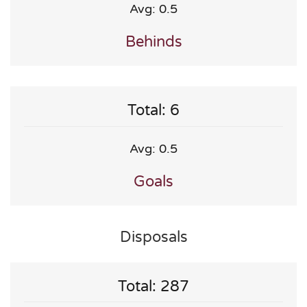
Avg: 0.5
Behinds
Total: 6
Avg: 0.5
Goals
Disposals
Total: 287