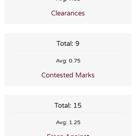
Clearances
Total: 9
Avg: 0.75
Contested Marks
Total: 15
Avg: 1.25