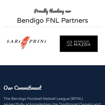
Proudly thanking our
Bendigo FNL Partners
Our Commitment
The Bendigo Football Netball League (BFNL)
respectfully acknowledges the Traditional Owners and