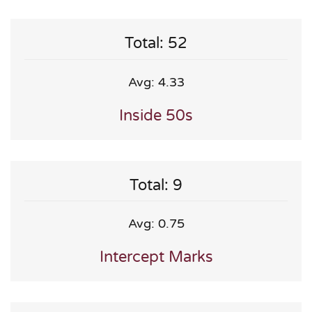
Total: 52
Avg: 4.33
Inside 50s
Total: 9
Avg: 0.75
Intercept Marks