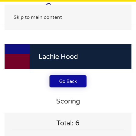
Skip to main content
Lachie Hood
Go Back
Scoring
Total: 6