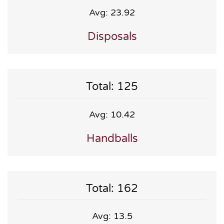
Avg: 23.92
Disposals
Total: 125
Avg: 10.42
Handballs
Total: 162
Avg: 13.5