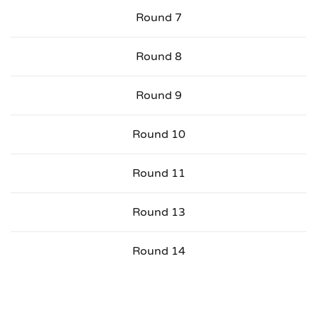
Round 7
Round 8
Round 9
Round 10
Round 11
Round 13
Round 14