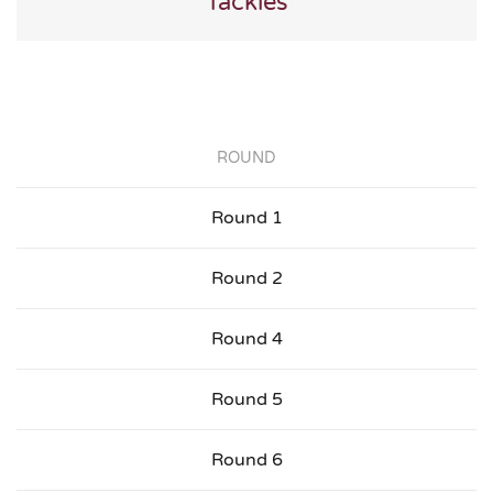
Tackles
ROUND
Round 1
Round 2
Round 4
Round 5
Round 6