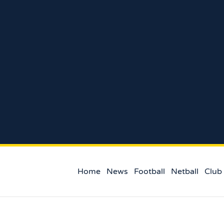
Home
News
Football
Netball
Club