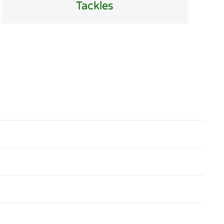
Tackles