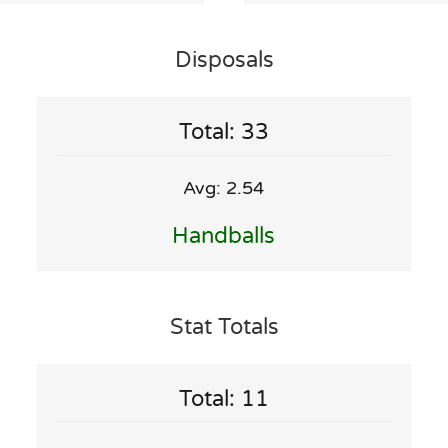
Disposals
Total: 33
Avg: 2.54
Handballs
Stat Totals
Total: 11