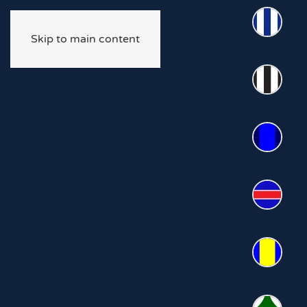
Skip to main content