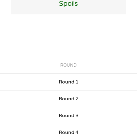
Spoils
ROUND
Round 1
Round 2
Round 3
Round 4