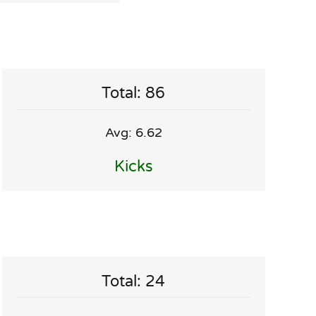
Total: 86
Avg: 6.62
Kicks
Total: 24