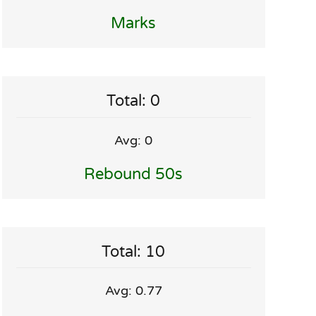
Marks
Total: 0
Avg: 0
Rebound 50s
Total: 10
Avg: 0.77