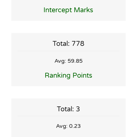
Intercept Marks
Total: 778
Avg: 59.85
Ranking Points
Total: 3
Avg: 0.23