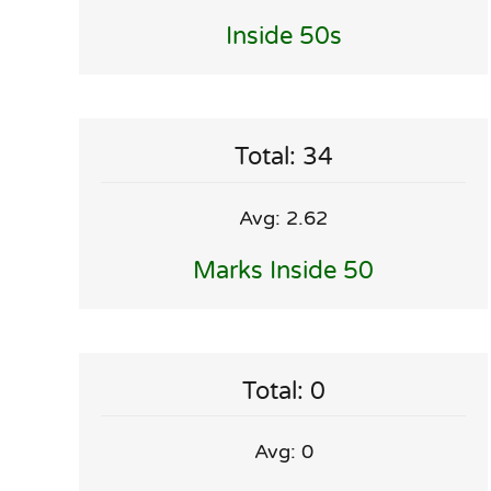
Inside 50s
Total: 34
Avg: 2.62
Marks Inside 50
Total: 0
Avg: 0