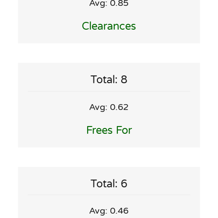
Avg: 0.85
Clearances
Total: 8
Avg: 0.62
Frees For
Total: 6
Avg: 0.46