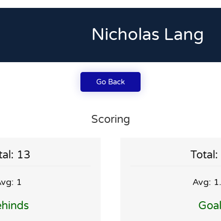
Nicholas Lang
Go Back
Scoring
tal: 13
Total:
vg: 1
Avg: 1
hinds
Goa