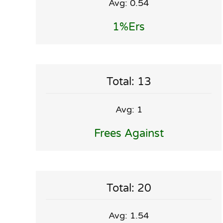
Avg: 0.54
1%ers
Total: 13
Avg: 1
Frees Against
Total: 20
Avg: 1.54