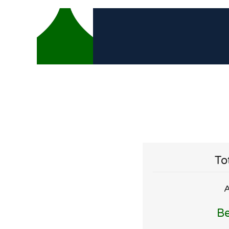
To
A
Be