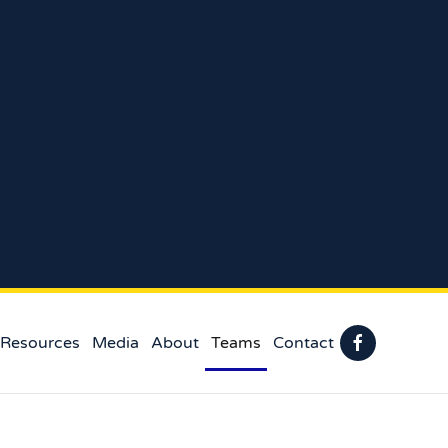
 Resources
Media
About
Teams
Contact