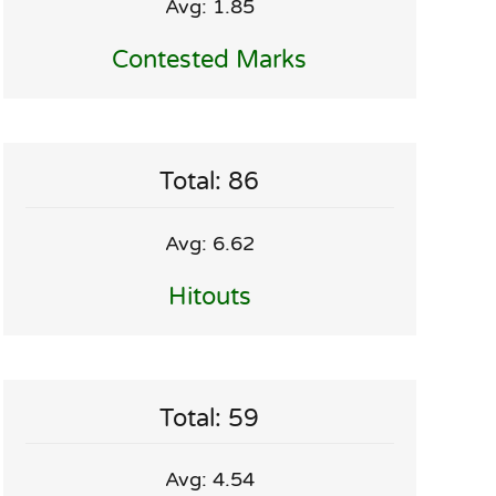
Avg: 1.85
Contested Marks
Total: 86
Avg: 6.62
Hitouts
Total: 59
Avg: 4.54