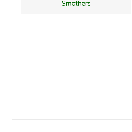
Smothers