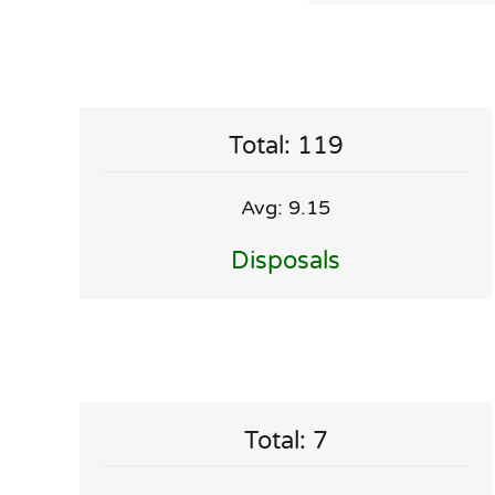
Total: 119
Avg: 9.15
Disposals
Total: 7