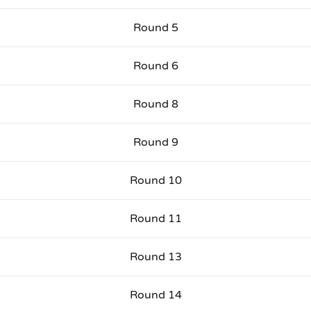
Round 5
Round 6
Round 8
Round 9
Round 10
Round 11
Round 13
Round 14