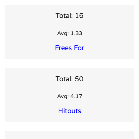
Total: 16
Avg: 1.33
Frees For
Total: 50
Avg: 4.17
Hitouts