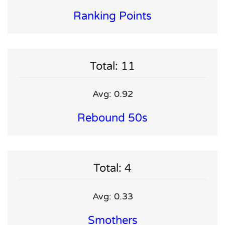
Ranking Points
Total: 11
Avg: 0.92
Rebound 50s
Total: 4
Avg: 0.33
Smothers