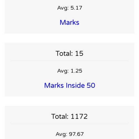
Avg: 5.17
Marks
Total: 15
Avg: 1.25
Marks Inside 50
Total: 1172
Avg: 97.67