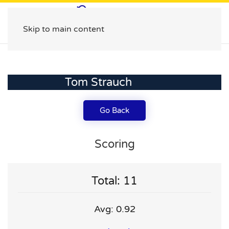
Skip to main content
Tom Strauch
Go Back
Scoring
Total: 11
Avg: 0.92