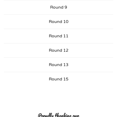
Round 9
Round 10
Round 11
Round 12
Round 13
Round 15
Proudly thanking our