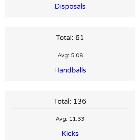
Disposals
Total: 61
Avg: 5.08
Handballs
Total: 136
Avg: 11.33
Kicks