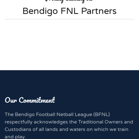
Bendigo FNL Partners
Our Commitment
The Bendigo Football Netball League (BFNL)
respectfully acknowledges the Traditional Owners and
Custodians of all lands and waters on which we train
and play.