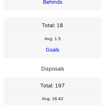
Behinds
Total: 18
Avg: 1.5
Goals
Disposals
Total: 197
Avg: 16.42