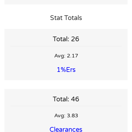
Stat Totals
Total: 26
Avg: 2.17
1%ers
Total: 46
Avg: 3.83
Clearances