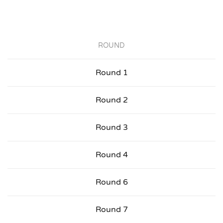
ROUND
Round 1
Round 2
Round 3
Round 4
Round 6
Round 7