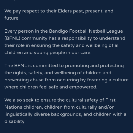
We pay respect to their Elders past, present, and
future.
Every person in the Bendigo Football Netball League
(BFNL) community has a responsibility to understand
their role in ensuring the safety and wellbeing of all
children and young people in our care.
The BFNL is committed to promoting and protecting
the rights, safety, and wellbeing of children and
preventing abuse from occurring by fostering a culture
where children feel safe and empowered.
We also seek to ensure the cultural safety of First
Nations children, children from culturally and/or
linguistically diverse backgrounds, and children with a
disability.