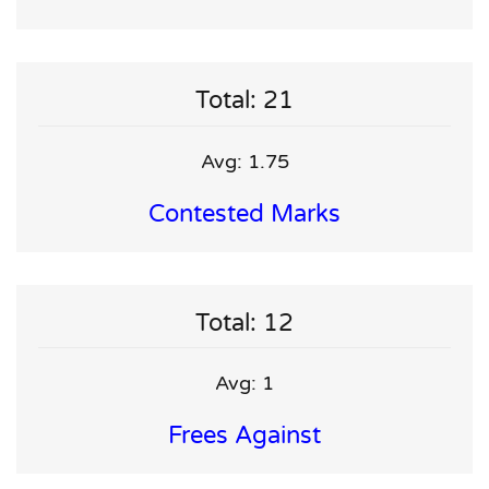
Total: 21
Avg: 1.75
Contested Marks
Total: 12
Avg: 1
Frees Against