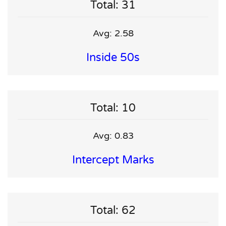
Total: 31
Avg: 2.58
Inside 50s
Total: 10
Avg: 0.83
Intercept Marks
Total: 62