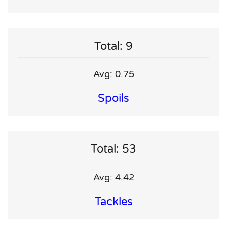
Total: 9
Avg: 0.75
Spoils
Total: 53
Avg: 4.42
Tackles