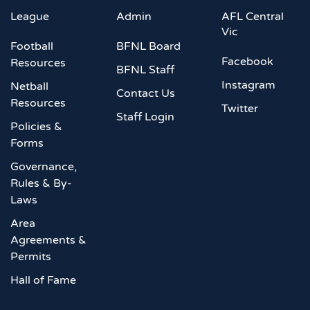
League
Admin
AFL Central
Vic
Football
BFNL Board
Facebook
Resources
BFNL Staff
Instagram
Netball
Contact Us
Resources
Twitter
Staff Login
Policies &
Forms
Governance,
Rules & By-
Laws
Area
Agreements &
Permits
Hall of Fame