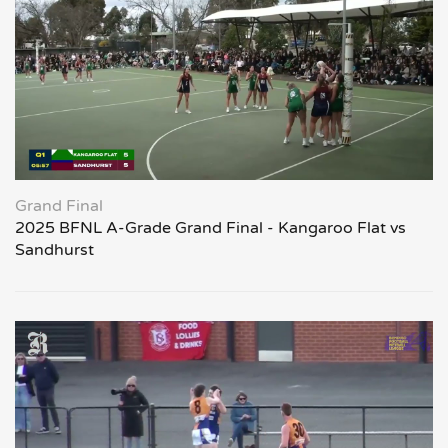
Grand Final
2025 BFNL A-Grade Grand Final - Kangaroo Flat vs
Sandhurst