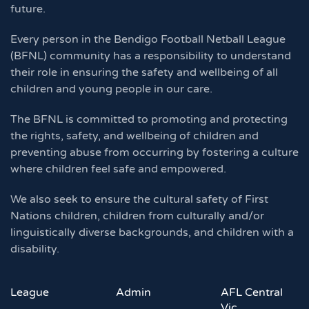
future.
Every person in the Bendigo Football Netball League
(BFNL) community has a responsibility to understand
their role in ensuring the safety and wellbeing of all
children and young people in our care.
The BFNL is committed to promoting and protecting
the rights, safety, and wellbeing of children and
preventing abuse from occurring by fostering a culture
where children feel safe and empowered.
We also seek to ensure the cultural safety of First
Nations children, children from culturally and/or
linguistically diverse backgrounds, and children with a
disability.
League
Admin
AFL Central
Vic