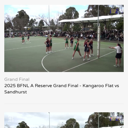
Grand Final
2025 BFNL A Reserve Grand Final - Kangaroo Flat vs
Sandhurst