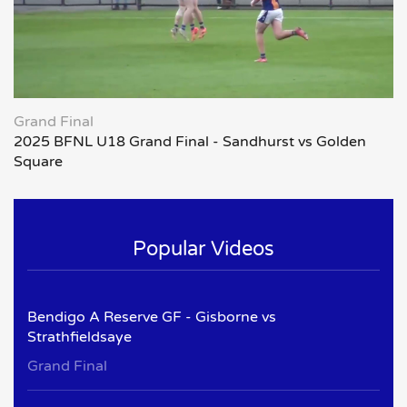
Grand Final
2025 BFNL U18 Grand Final - Sandhurst vs Golden
Square
Popular Videos
Bendigo A Reserve GF - Gisborne vs
Strathfieldsaye
Grand Final