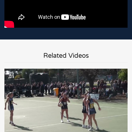
Related Videos