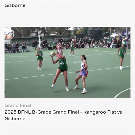
Gisborne
Grand Final
2025 BFNL B-Grade Grand Final - Kangaroo Flat vs
Gisborne