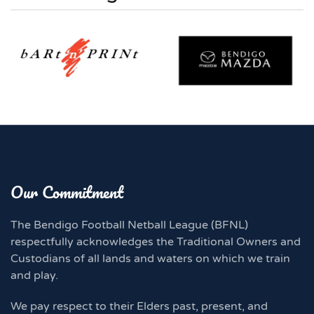
Our Commitment
The Bendigo Football Netball League (BFNL)
respectfully acknowledges the Traditional Owners and
Custodians of all lands and waters on which we train
and play.
We pay respect to their Elders past, present, and