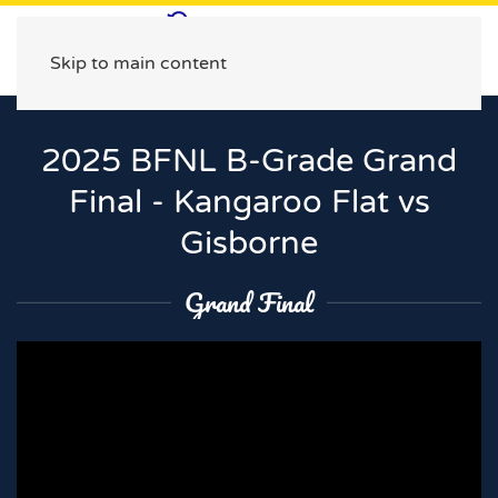
Skip to main content
2025 BFNL B-Grade Grand
Final - Kangaroo Flat vs
Gisborne
Grand Final