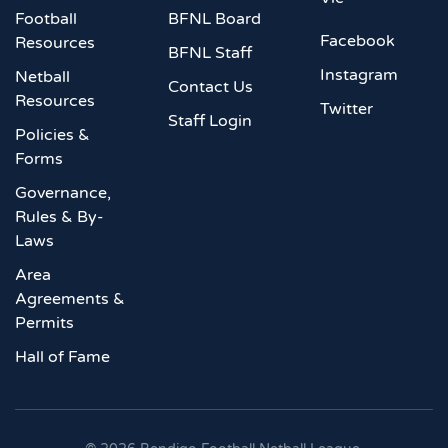
Football
BFNL Board
Facebook
Resources
BFNL Staff
Instagram
Netball
Contact Us
Resources
Twitter
Staff Login
Policies &
Forms
Governance,
Rules & By-
Laws
Area
Agreements &
Permits
Hall of Fame