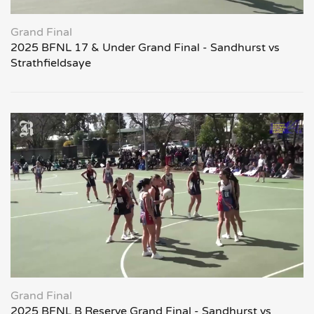
Grand Final
2025 BFNL 17 & Under Grand Final - Sandhurst vs
Strathfieldsaye
Grand Final
2025 BFNL B Reserve Grand Final - Sandhurst vs