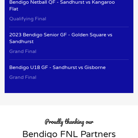
Bendigo Netball QF - Sandhurst vs Kangaroo
Flat
Qualifying Final
2023 Bendigo Senior GF - Golden Square vs
Sandhurst
Grand Final
Bendigo U18 GF - Sandhurst vs Gisborne
Grand Final
Proudly thanking our
Bendigo FNL Partners