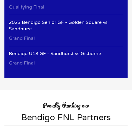
Qualifying Final
2023 Bendigo Senior GF - Golden Square vs
Sandhurst
Grand Final
Bendigo U18 GF - Sandhurst vs Gisborne
Grand Final
Proudly thanking our
Bendigo FNL Partners