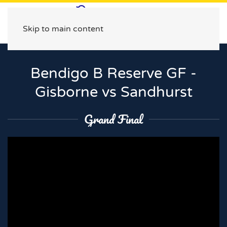
Skip to main content
Bendigo B Reserve GF -
Gisborne vs Sandhurst
Grand Final