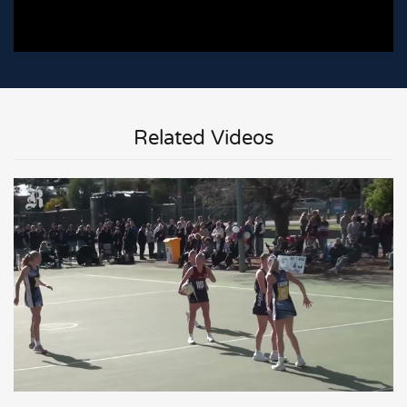
Related Videos