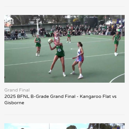
Grand Final
2025 BFNL B-Grade Grand Final - Kangaroo Flat vs
Gisborne