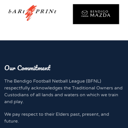
Our Commitment
The Bendigo Football Netball League (BFNL)
respectfully acknowledges the Traditional Owners and
Custodians of all lands and waters on which we train
and play.
We pay respect to their Elders past, present, and
future.