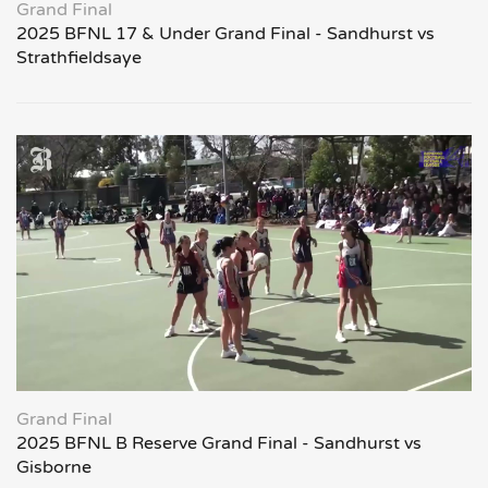
Grand Final
2025 BFNL 17 & Under Grand Final - Sandhurst vs
Strathfieldsaye
Grand Final
2025 BFNL B Reserve Grand Final - Sandhurst vs
Gisborne