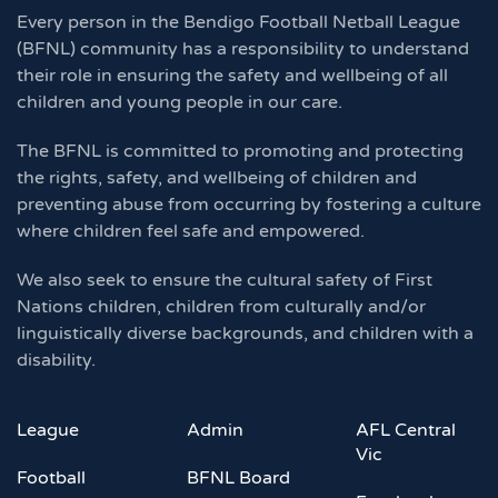
Every person in the Bendigo Football Netball League
(BFNL) community has a responsibility to understand
their role in ensuring the safety and wellbeing of all
children and young people in our care.
The BFNL is committed to promoting and protecting
the rights, safety, and wellbeing of children and
preventing abuse from occurring by fostering a culture
where children feel safe and empowered.
We also seek to ensure the cultural safety of First
Nations children, children from culturally and/or
linguistically diverse backgrounds, and children with a
disability.
League
Admin
AFL Central
Vic
Football
BFNL Board