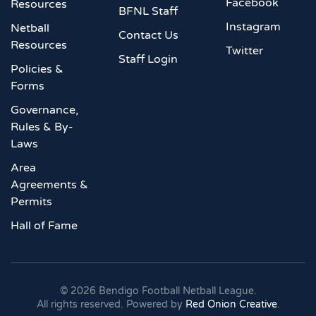
Facebook
Resources
BFNL Staff
Instagram
Netball
Contact Us
Resources
Twitter
Staff Login
Policies &
Forms
Governance,
Rules & By-
Laws
Area
Agreements &
Permits
Hall of Fame
©
2026
Bendigo Football Netball League.
All rights reserved. Powered by
Red Onion Creative
.