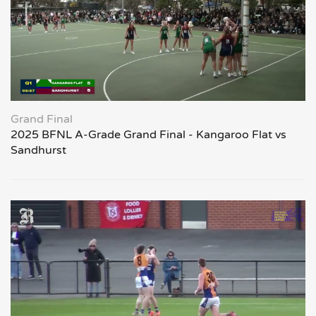
Grand Final
2025 BFNL A-Grade Grand Final - Kangaroo Flat vs
Sandhurst