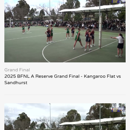
Grand Final
2025 BFNL A Reserve Grand Final - Kangaroo Flat vs
Sandhurst