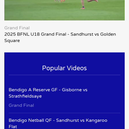
Grand Final
2025 BFNL U18 Grand Final - Sandhurst vs Golden
Square
Popular Videos
Bendigo A Reserve GF - Gisborne vs
Strathfieldsaye
Grand Final
Bendigo Netball QF - Sandhurst vs Kangaroo
Flat