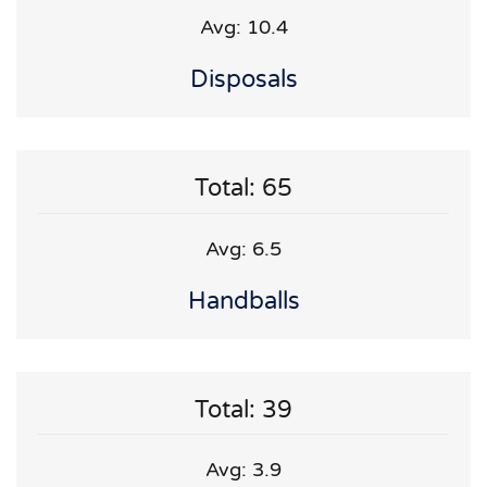
Avg: 10.4
Disposals
Total: 65
Avg: 6.5
Handballs
Total: 39
Avg: 3.9