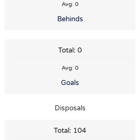
Avg: 0
Behinds
Total: 0
Avg: 0
Goals
Disposals
Total: 104