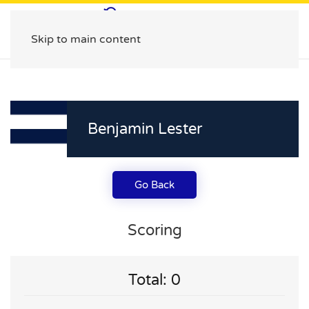
Skip to main content
Benjamin Lester
Go Back
Scoring
Total: 0