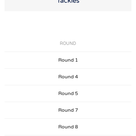
Tackles
ROUND
Round 1
Round 4
Round 5
Round 7
Round 8