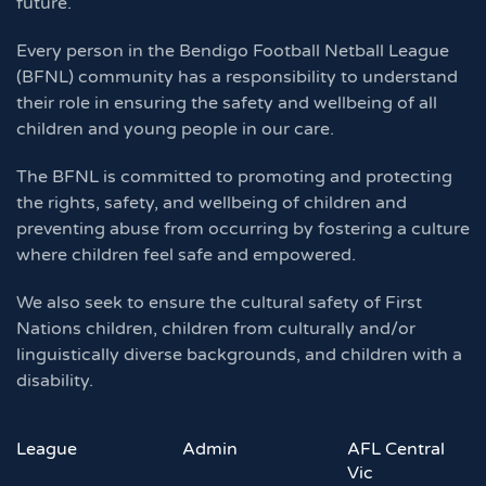
future.
Every person in the Bendigo Football Netball League
(BFNL) community has a responsibility to understand
their role in ensuring the safety and wellbeing of all
children and young people in our care.
The BFNL is committed to promoting and protecting
the rights, safety, and wellbeing of children and
preventing abuse from occurring by fostering a culture
where children feel safe and empowered.
We also seek to ensure the cultural safety of First
Nations children, children from culturally and/or
linguistically diverse backgrounds, and children with a
disability.
League
Admin
AFL Central
Vic