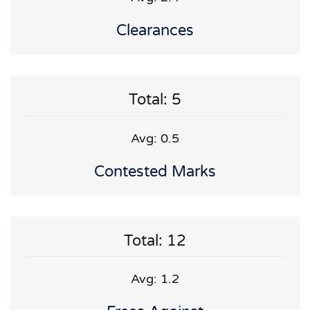
Clearances
Total: 5
Avg: 0.5
Contested Marks
Total: 12
Avg: 1.2