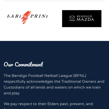
Our Commitment
The Bendigo Football Netball League (BFNL)
respectfully acknowledges the Traditional Owners and
Custodians of all lands and waters on which we train
and play.
We pay respect to their Elders past, present, and