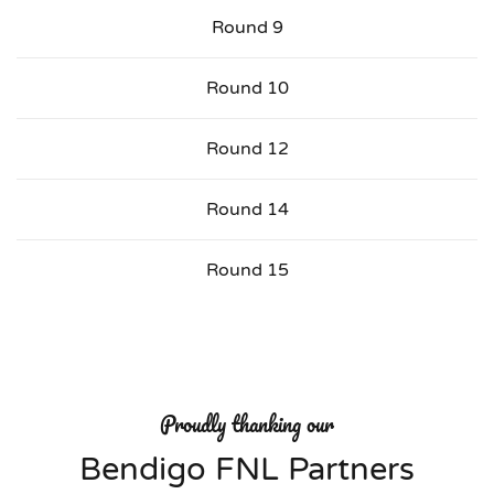
Round 9
Round 10
Round 12
Round 14
Round 15
Proudly thanking our
Bendigo FNL Partners