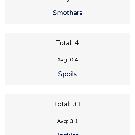
Smothers
Total: 4
Avg: 0.4
Spoils
Total: 31
Avg: 3.1