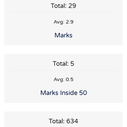
Total: 29
Avg: 2.9
Marks
Total: 5
Avg: 0.5
Marks Inside 50
Total: 634