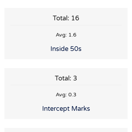
Total: 16
Avg: 1.6
Inside 50s
Total: 3
Avg: 0.3
Intercept Marks