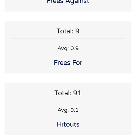
Frees Against
Total: 9
Avg: 0.9
Frees For
Total: 91
Avg: 9.1
Hitouts