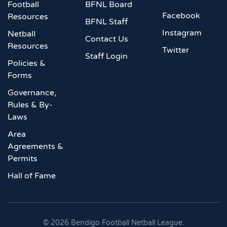
Football
BFNL Board
Facebook
Resources
BFNL Staff
Instagram
Netball
Contact Us
Resources
Twitter
Staff Login
Policies &
Forms
Governance,
Rules & By-
Laws
Area
Agreements &
Permits
Hall of Fame
©
2026
Bendigo Football Netball League.