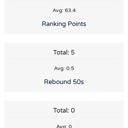
Avg: 63.4
Ranking Points
Total: 5
Avg: 0.5
Rebound 50s
Total: 0
Avg: 0