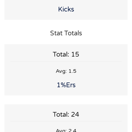
Kicks
Stat Totals
Total: 15
Avg: 1.5
1%ers
Total: 24
Avg: 2.4