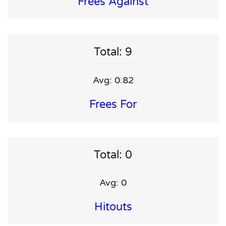
Frees Against
Total: 9
Avg: 0.82
Frees For
Total: 0
Avg: 0
Hitouts