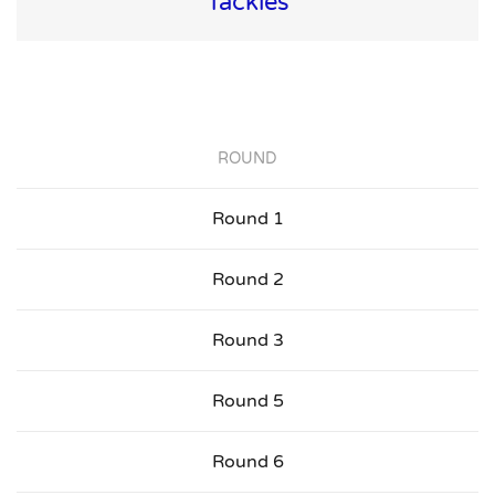
Tackles
ROUND
Round 1
Round 2
Round 3
Round 5
Round 6