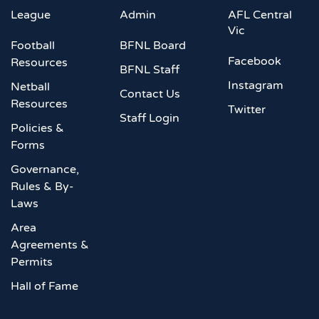
League
Admin
AFL Central
Vic
Football
BFNL Board
Facebook
Resources
BFNL Staff
Instagram
Netball
Contact Us
Resources
Twitter
Staff Login
Policies &
Forms
Governance,
Rules & By-
Laws
Area
Agreements &
Permits
Hall of Fame