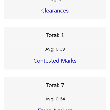
Clearances
Total: 1
Avg: 0.09
Contested Marks
Total: 7
Avg: 0.64