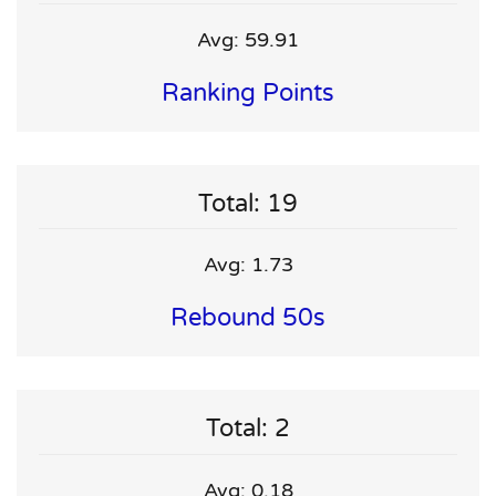
Avg: 59.91
Ranking Points
Total: 19
Avg: 1.73
Rebound 50s
Total: 2
Avg: 0.18