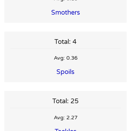
Smothers
Total: 4
Avg: 0.36
Spoils
Total: 25
Avg: 2.27