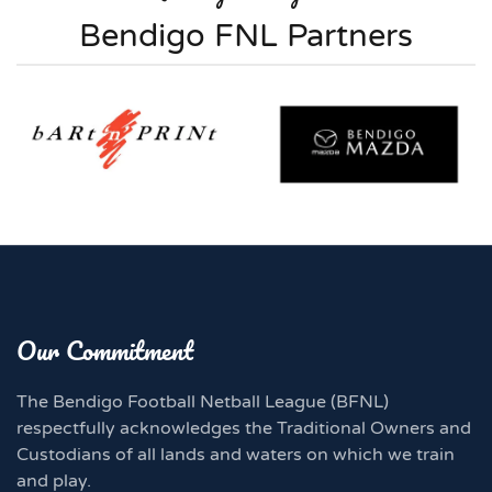
Bendigo FNL Partners
Our Commitment
The Bendigo Football Netball League (BFNL)
respectfully acknowledges the Traditional Owners and
Custodians of all lands and waters on which we train
and play.