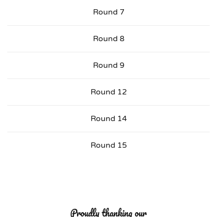
Round 7
Round 8
Round 9
Round 12
Round 14
Round 15
Proudly thanking our