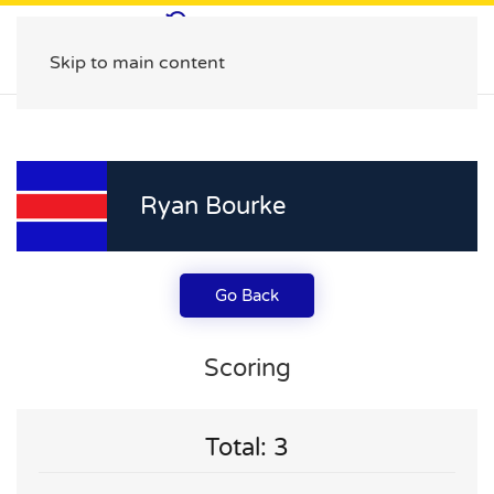
Skip to main content
Ryan Bourke
Go Back
Scoring
Total: 3