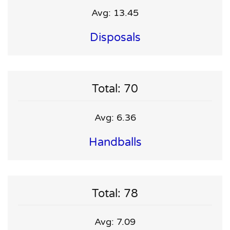
Avg: 13.45
Disposals
Total: 70
Avg: 6.36
Handballs
Total: 78
Avg: 7.09