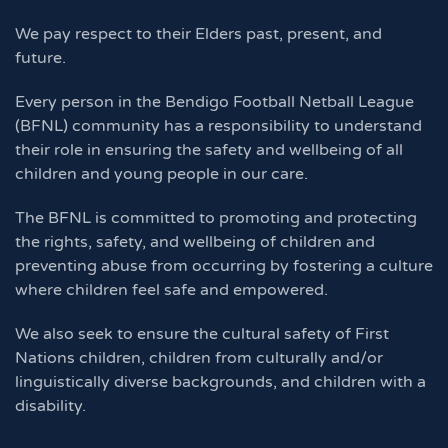
We pay respect to their Elders past, present, and
future.
Every person in the Bendigo Football Netball League
(BFNL) community has a responsibility to understand
their role in ensuring the safety and wellbeing of all
children and young people in our care.
The BFNL is committed to promoting and protecting
the rights, safety, and wellbeing of children and
preventing abuse from occurring by fostering a culture
where children feel safe and empowered.
We also seek to ensure the cultural safety of First
Nations children, children from culturally and/or
linguistically diverse backgrounds, and children with a
disability.