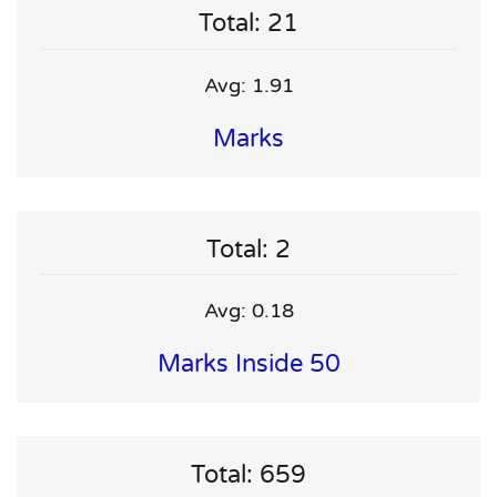
Total: 21
Avg: 1.91
Marks
Total: 2
Avg: 0.18
Marks Inside 50
Total: 659