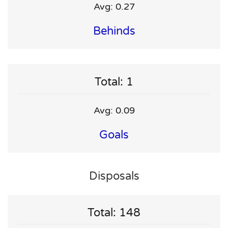
Avg: 0.27
Behinds
Total: 1
Avg: 0.09
Goals
Disposals
Total: 148