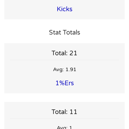
Kicks
Stat Totals
Total: 21
Avg: 1.91
1%ers
Total: 11
Avg: 1