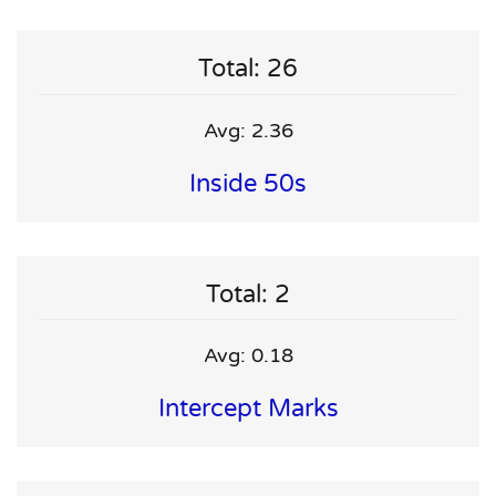
Total: 26
Avg: 2.36
Inside 50s
Total: 2
Avg: 0.18
Intercept Marks