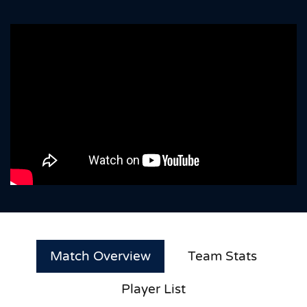
Match Overview
Team Stats
Player List