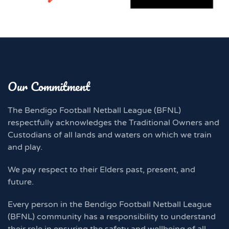
Our Commitment
The Bendigo Football Netball League (BFNL)
respectfully acknowledges the Traditional Owners and
Custodians of all lands and waters on which we train
and play.
We pay respect to their Elders past, present, and
future.
Every person in the Bendigo Football Netball League
(BFNL) community has a responsibility to understand