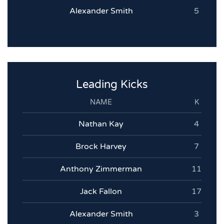
Alexander Smith
5
Leading Kicks
NAME
K
Nathan Kay
4
Brock Harvey
7
Anthony Zimmerman
11
Jack Fallon
17
Alexander Smith
3