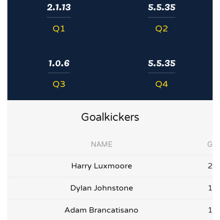
2.1.13
5.5.35
Q1
Q2
1.0.6
5.5.35
Q3
Q4
Goalkickers
NAME
G
Harry Luxmoore
2
Dylan Johnstone
1
Adam Brancatisano
1