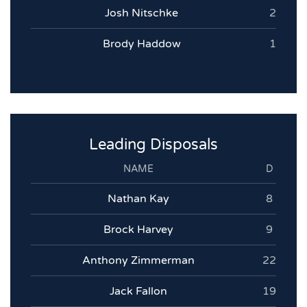
Josh Nitschke
2
Brody Haddow
1
Leading Disposals
NAME
D
Nathan Kay
8
Brock Harvey
9
Anthony Zimmerman
22
Jack Fallon
19