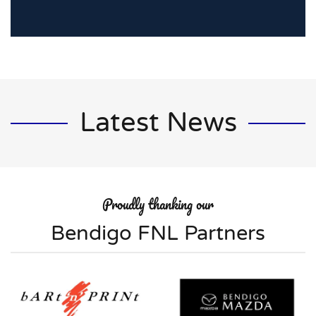
Latest News
Proudly thanking our
Bendigo FNL Partners