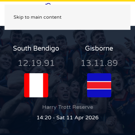
Skip to main content
South Bendigo
Gisborne
12.19.91
13.11.89
Harry Trott Reserve
14:20 - Sat 11 Apr 2026