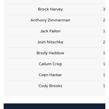
Brock Harvey
3
Anthony Zimmerman
2
Jack Fallon
1
Josh Nitschke
2
Brody Haddow
1
Callum Crisp
1
Coen Harker
1
Cody Brooks
1