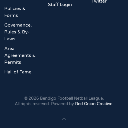
Twitter
Staff Login
Policies &
Forms
Governance,
Rules & By-
Laws
Area
Agreements &
Permits
Hall of Fame
©
2026
Bendigo Football Netball League.
All rights reserved. Powered by
Red Onion Creative
.