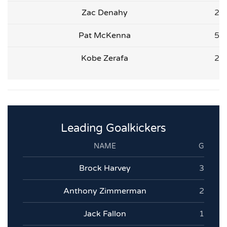
Zac Denahy
2
Pat McKenna
5
Kobe Zerafa
2
Leading Goalkickers
NAME
G
Brock Harvey
3
Anthony Zimmerman
2
Jack Fallon
1