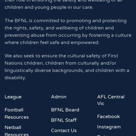
their role in ensuring the safety and wellbeing of all
children and young people in our care.
The BFNL is committed to promoting and protecting
the rights, safety, and wellbeing of children and
preventing abuse from occurring by fostering a culture
where children feel safe and empowered.
We also seek to ensure the cultural safety of First
Nations children, children from culturally and/or
linguistically diverse backgrounds, and children with a
disability.
League
Admin
AFL Central
Vic
Football
BFNL Board
Facebook
Resources
BFNL Staff
Instagram
Netball
Contact Us
Resources