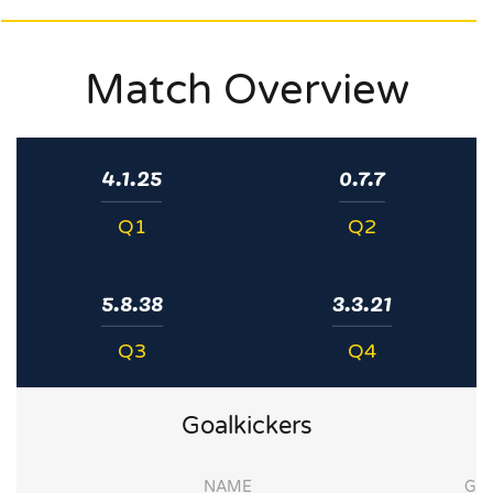
Match Overview
4.1.25
0.7.7
Q1
Q2
5.8.38
3.3.21
Q3
Q4
Goalkickers
NAME
G