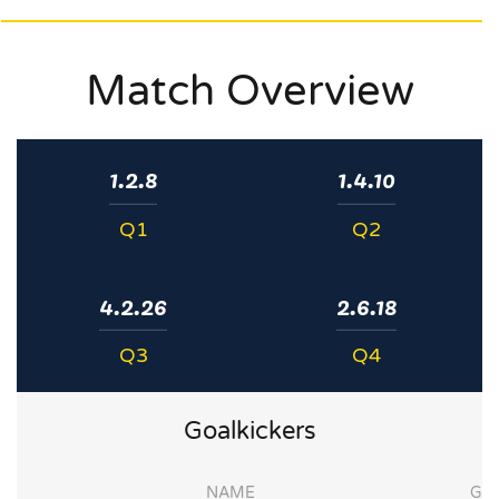
Match Overview
1.2.8
1.4.10
Q1
Q2
4.2.26
2.6.18
Q3
Q4
Goalkickers
NAME
G