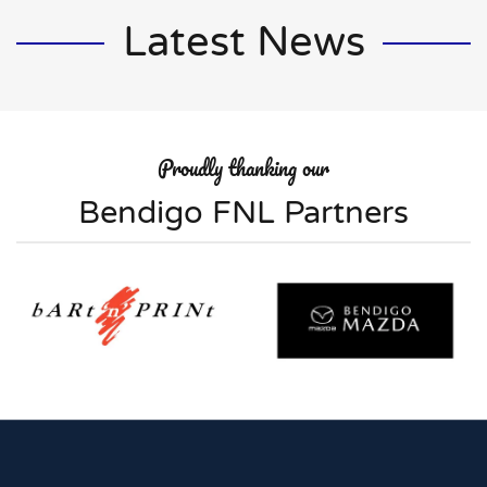
Latest News
Proudly thanking our
Bendigo FNL Partners