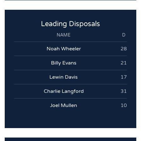
Leading Disposals
NAME
D
Noah Wheeler
28
Billy Evans
21
Lewin Davis
17
Charlie Langford
31
Joel Mullen
10