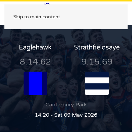
Skip to main content
Eaglehawk
Strathfieldsaye
8.14.62
9.15.69
Canterbury Park
14:20 - Sat 09 May 2026