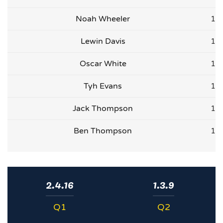
Noah Wheeler
1
Lewin Davis
1
Oscar White
1
Tyh Evans
1
Jack Thompson
1
Ben Thompson
1
2.4.16
1.3.9
Q1
Q2