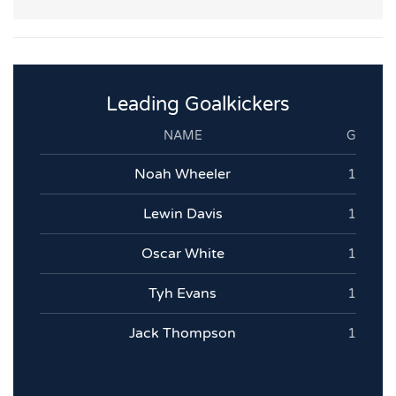
Leading Goalkickers
NAME
G
Noah Wheeler
1
Lewin Davis
1
Oscar White
1
Tyh Evans
1
Jack Thompson
1