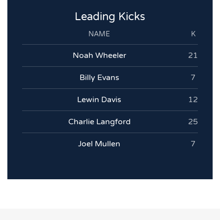
Leading Kicks
NAME
K
Noah Wheeler
21
Billy Evans
7
Lewin Davis
12
Charlie Langford
25
Joel Mullen
7