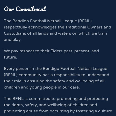
Our Commitment
The Bendigo Football Netball League (BFNL)
respectfully acknowledges the Traditional Owners and
Custodians of all lands and waters on which we train
and play.
We pay respect to their Elders past, present, and
future.
Every person in the Bendigo Football Netball League
(BFNL) community has a responsibility to understand
their role in ensuring the safety and wellbeing of all
children and young people in our care.
The BFNL is committed to promoting and protecting
the rights, safety, and wellbeing of children and
preventing abuse from occurring by fostering a culture