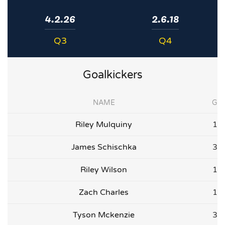
4.2.26
2.6.18
Q3
Q4
Goalkickers
NAME
G
Riley Mulquiny
1
James Schischka
3
Riley Wilson
1
Zach Charles
1
Tyson Mckenzie
3