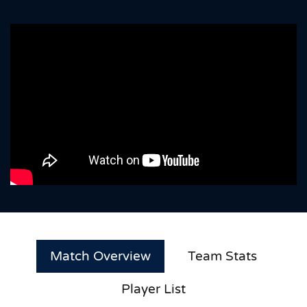
Match Overview
Team Stats
Player List