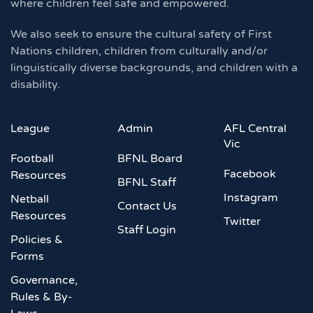
where children feel safe and empowered.
We also seek to ensure the cultural safety of First
Nations children, children from culturally and/or
linguistically diverse backgrounds, and children with a
disability.
League
Admin
AFL Central
Vic
Football
BFNL Board
Facebook
Resources
BFNL Staff
Instagram
Netball
Contact Us
Resources
Twitter
Staff Login
Policies &
Forms
Governance,
Rules & By-