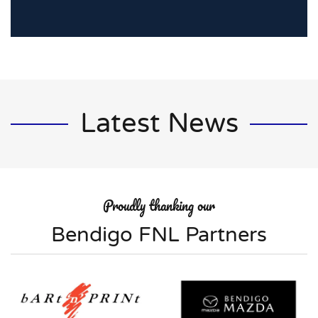
Latest News
Proudly thanking our
Bendigo FNL Partners