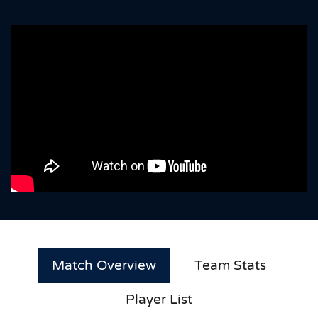
Match Overview
Team Stats
Player List