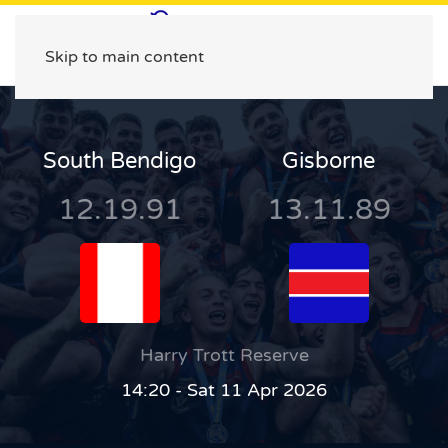
Skip to main content
South Bendigo
Gisborne
12.19.91
13.11.89
Harry Trott Reserve
14:20 - Sat 11 Apr 2026