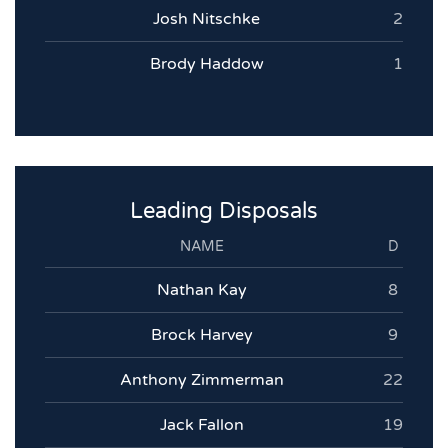
Josh Nitschke
2
Brody Haddow
1
Leading Disposals
NAME
D
Nathan Kay
8
Brock Harvey
9
Anthony Zimmerman
22
Jack Fallon
19