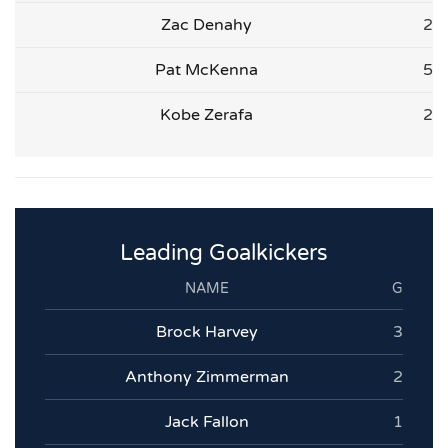
Zac Denahy
2
Pat McKenna
5
Kobe Zerafa
2
Leading Goalkickers
NAME
G
Brock Harvey
3
Anthony Zimmerman
2
Jack Fallon
1