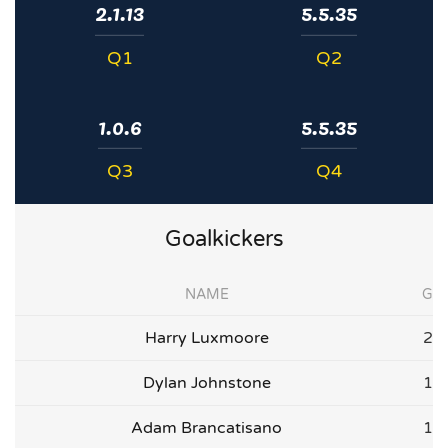
2.1.13
5.5.35
Q1
Q2
1.0.6
5.5.35
Q3
Q4
Goalkickers
NAME
G
Harry Luxmoore
2
Dylan Johnstone
1
Adam Brancatisano
1