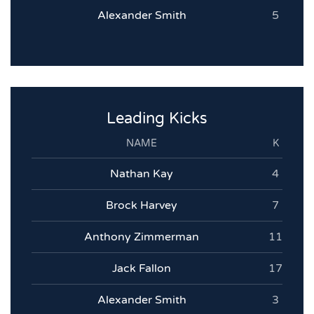
Alexander Smith
5
Leading Kicks
NAME
K
Nathan Kay
4
Brock Harvey
7
Anthony Zimmerman
11
Jack Fallon
17
Alexander Smith
3