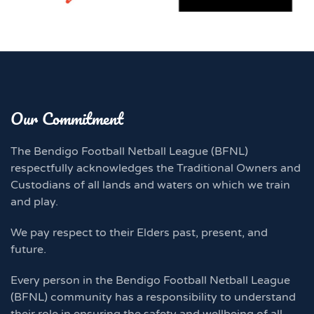
Our Commitment
The Bendigo Football Netball League (BFNL)
respectfully acknowledges the Traditional Owners and
Custodians of all lands and waters on which we train
and play.
We pay respect to their Elders past, present, and
future.
Every person in the Bendigo Football Netball League
(BFNL) community has a responsibility to understand