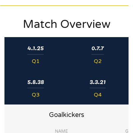
Match Overview
4.1.25
0.7.7
Q1
Q2
5.8.38
3.3.21
Q3
Q4
Goalkickers
NAME
G