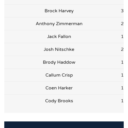
Brock Harvey
3
Anthony Zimmerman
2
Jack Fallon
1
Josh Nitschke
2
Brody Haddow
1
Callum Crisp
1
Coen Harker
1
Cody Brooks
1