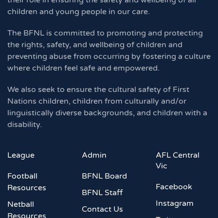
their role in ensuring the safety and wellbeing of all
children and young people in our care.
The BFNL is committed to promoting and protecting
the rights, safety, and wellbeing of children and
preventing abuse from occurring by fostering a culture
where children feel safe and empowered.
We also seek to ensure the cultural safety of First
Nations children, children from culturally and/or
linguistically diverse backgrounds, and children with a
disability.
League
Admin
AFL Central
Vic
Football
BFNL Board
Facebook
Resources
BFNL Staff
Instagram
Netball
Contact Us
Resources