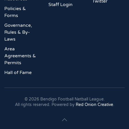
Twitter
Staff Login
Policies &
Forms
Governance,
Rules & By-
Laws
Area
Agreements &
Permits
Hall of Fame
©
2026
Bendigo Football Netball League.
All rights reserved. Powered by
Red Onion Creative
.