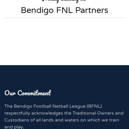
Bendigo FNL Partners
Our Commitment
The Bendigo Football Netball League (BFNL)
respectfully acknowledges the Traditional Owners and
Custodians of all lands and waters on which we train
and play.