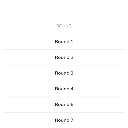
ROUND
Round 1
Round 2
Round 3
Round 4
Round 6
Round 7