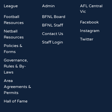
League
Admin
AFL Central
Vic
Football
BFNL Board
Facebook
Resources
BFNL Staff
Instagram
Netball
Contact Us
Resources
Twitter
Staff Login
Policies &
Forms
Governance,
Rules & By-
Laws
Area
Agreements &
Permits
Hall of Fame