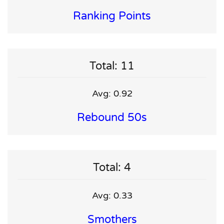
Ranking Points
Total: 11
Avg: 0.92
Rebound 50s
Total: 4
Avg: 0.33
Smothers