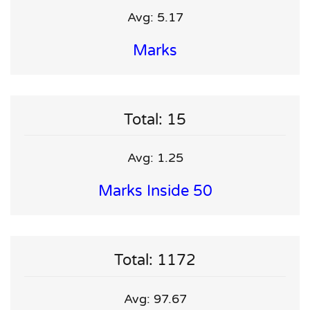
Avg: 5.17
Marks
Total: 15
Avg: 1.25
Marks Inside 50
Total: 1172
Avg: 97.67