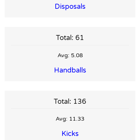
Disposals
Total: 61
Avg: 5.08
Handballs
Total: 136
Avg: 11.33
Kicks