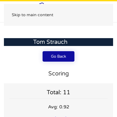
Skip to main content
Tom Strauch
Go Back
Scoring
Total: 11
Avg: 0.92