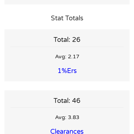
Stat Totals
Total: 26
Avg: 2.17
1%ers
Total: 46
Avg: 3.83
Clearances