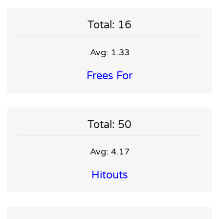
Total: 16
Avg: 1.33
Frees For
Total: 50
Avg: 4.17
Hitouts