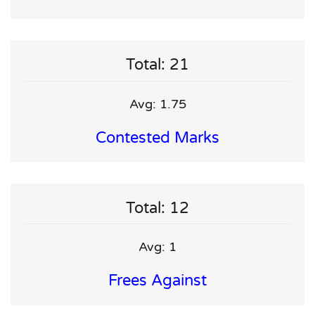
Total: 21
Avg: 1.75
Contested Marks
Total: 12
Avg: 1
Frees Against