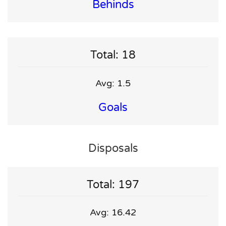
Behinds
Total: 18
Avg: 1.5
Goals
Disposals
Total: 197
Avg: 16.42