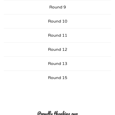
Round 9
Round 10
Round 11
Round 12
Round 13
Round 15
Proudly thanking our