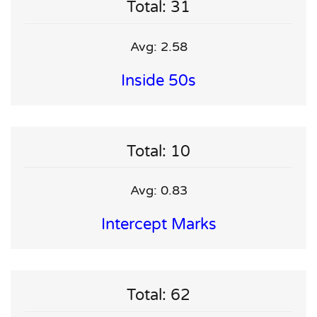
Total: 31
Avg: 2.58
Inside 50s
Total: 10
Avg: 0.83
Intercept Marks
Total: 62