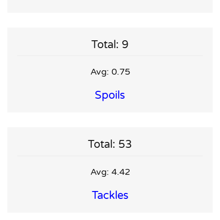
Total: 9
Avg: 0.75
Spoils
Total: 53
Avg: 4.42
Tackles