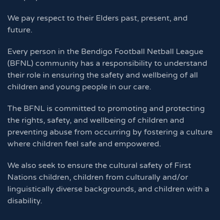
We pay respect to their Elders past, present, and
future.
Every person in the Bendigo Football Netball League
(BFNL) community has a responsibility to understand
their role in ensuring the safety and wellbeing of all
children and young people in our care.
The BFNL is committed to promoting and protecting
the rights, safety, and wellbeing of children and
preventing abuse from occurring by fostering a culture
where children feel safe and empowered.
We also seek to ensure the cultural safety of First
Nations children, children from culturally and/or
linguistically diverse backgrounds, and children with a
disability.