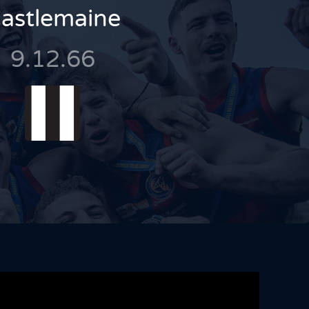
astlemaine
9.12.66