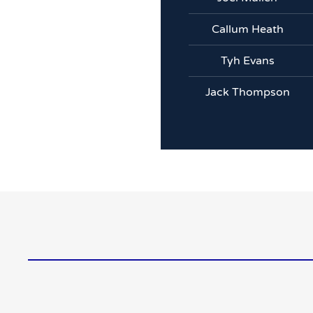
Callum Heath
Tyh Evans
Jack Thompson