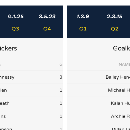
4.1.25
3.5.23
1.3.9
2.3.15
Q3
Q4
Q1
Q2
ickers
Goalk
E
G
NAM
nnessy
3
Bailey Hen
llen
1
Michael H
eath
1
Kalan Hu
ans
1
Archie R
mpson
1
Dylan L