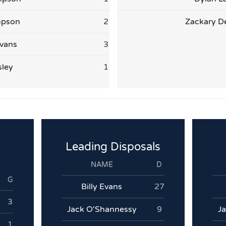
mpson
2
Zackary D
vans
3
sley
1
Leading Disposals
NAME
D
G
Billy Evans
27
3
Jack O'Shannessy
9
J
1