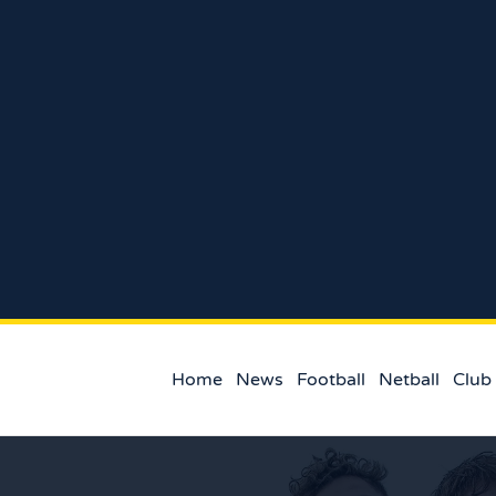
Home
News
Football
Netball
Club