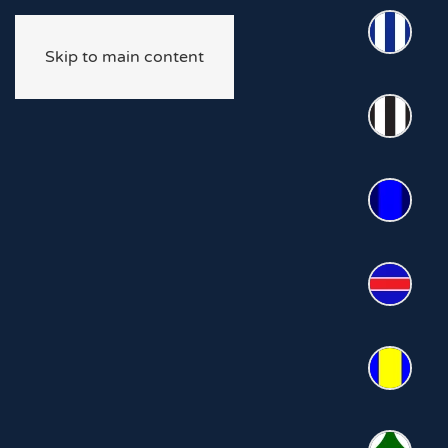
Skip to main content