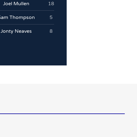
Joel Mullen
18
Sam Thompson
5
Jonty Neaves
8