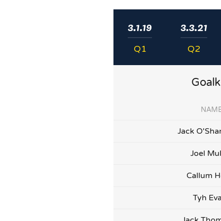
3.1.19
3.3.21
Q1
Q2
Goalk
NAM
Jack O'Sha
Joel Mu
Callum H
Tyh Ev
Jack Tho