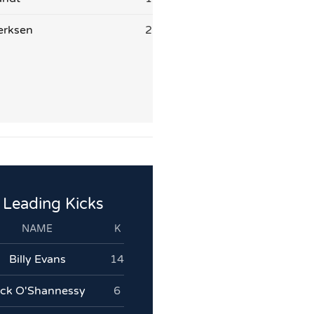
erksen
2
Leading Kicks
NAME
K
Billy Evans
14
ack O'Shannessy
6