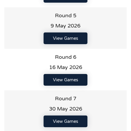
Round 5
9 May 2026
View Games
Round 6
16 May 2026
View Games
Round 7
30 May 2026
View Games