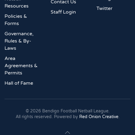
Contact Us
Resources
Twitter
Staff Login
Policies &
Forms
Governance,
Rules & By-
Laws
Area
Agreements &
Permits
Hall of Fame
©
2026
Bendigo Football Netball League.
All rights reserved. Powered by
Red Onion Creative
.