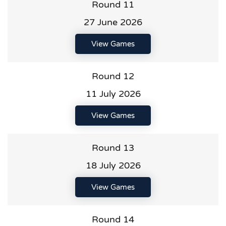
Round 11
27 June 2026
View Games
Round 12
11 July 2026
View Games
Round 13
18 July 2026
View Games
Round 14