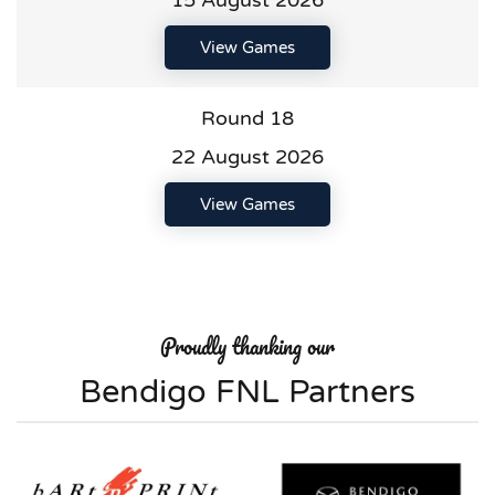
15 August 2026
View Games
Round 18
22 August 2026
View Games
Proudly thanking our
Bendigo FNL Partners