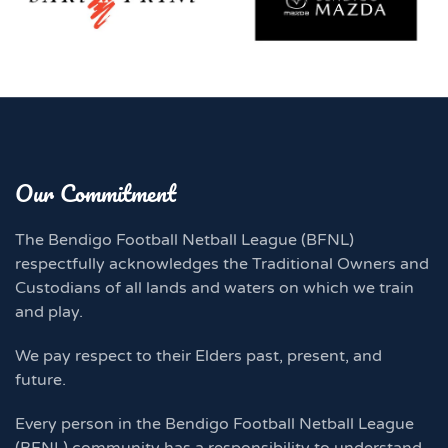
Our Commitment
The Bendigo Football Netball League (BFNL)
respectfully acknowledges the Traditional Owners and
Custodians of all lands and waters on which we train
and play.
We pay respect to their Elders past, present, and
future.
Every person in the Bendigo Football Netball League