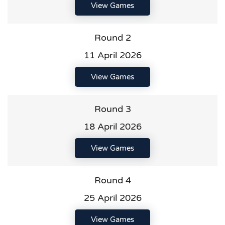
View Games
Round 2
11 April 2026
View Games
Round 3
18 April 2026
View Games
Round 4
25 April 2026
View Games