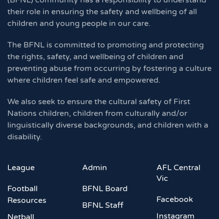
(BFNL) community has a responsibility to understand
their role in ensuring the safety and wellbeing of all
children and young people in our care.
The BFNL is committed to promoting and protecting
the rights, safety, and wellbeing of children and
preventing abuse from occurring by fostering a culture
where children feel safe and empowered.
We also seek to ensure the cultural safety of First
Nations children, children from culturally and/or
linguistically diverse backgrounds, and children with a
disability.
League
Admin
AFL Central
Vic
Football
BFNL Board
Facebook
Resources
BFNL Staff
Instagram
Netball