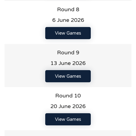
Round 8
6 June 2026
View Games
Round 9
13 June 2026
View Games
Round 10
20 June 2026
View Games