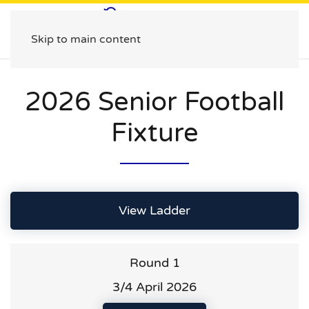
Skip to main content
2026 Senior Football
Fixture
View Ladder
Round 1
3/4 April 2026