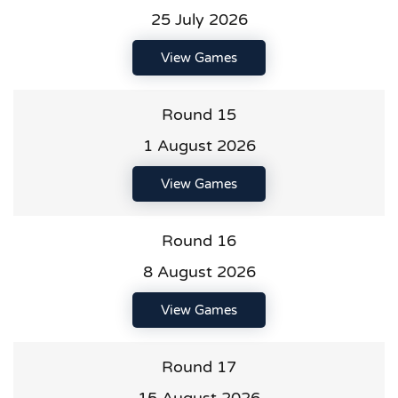
25 July 2026
View Games
Round 15
1 August 2026
View Games
Round 16
8 August 2026
View Games
Round 17