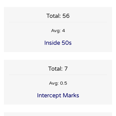
Total: 56
Avg: 4
Inside 50s
Total: 7
Avg: 0.5
Intercept Marks