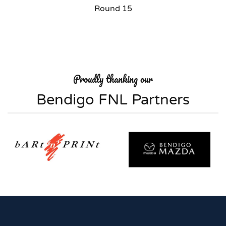
Round 15
Proudly thanking our
Bendigo FNL Partners