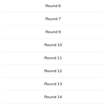
Round 6
Round 7
Round 9
Round 10
Round 11
Round 12
Round 13
Round 14