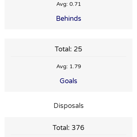
Avg: 0.71
Behinds
Total: 25
Avg: 1.79
Goals
Disposals
Total: 376