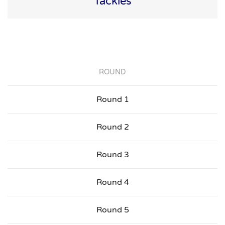
Tackles
ROUND
Round 1
Round 2
Round 3
Round 4
Round 5