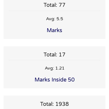
Total: 77
Avg: 5.5
Marks
Total: 17
Avg: 1.21
Marks Inside 50
Total: 1938