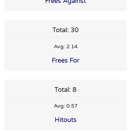
Frees Against
Total: 30
Avg: 2.14
Frees For
Total: 8
Avg: 0.57
Hitouts