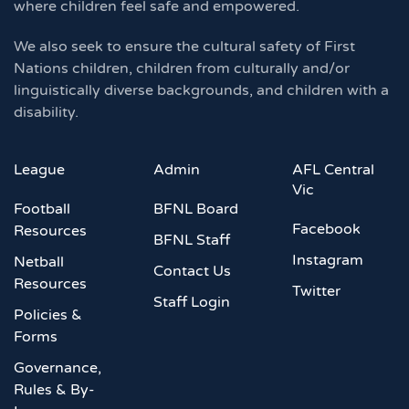
where children feel safe and empowered.
We also seek to ensure the cultural safety of First
Nations children, children from culturally and/or
linguistically diverse backgrounds, and children with a
disability.
League
Admin
AFL Central
Vic
Football
BFNL Board
Facebook
Resources
BFNL Staff
Instagram
Netball
Contact Us
Resources
Twitter
Staff Login
Policies &
Forms
Governance,
Rules & By-