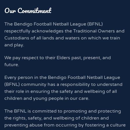
Our Commitment
The Bendigo Football Netball League (BFNL)
respectfully acknowledges the Traditional Owners and
Custodians of all lands and waters on which we train
and play.
We pay respect to their Elders past, present, and
future.
Every person in the Bendigo Football Netball League
(BFNL) community has a responsibility to understand
their role in ensuring the safety and wellbeing of all
children and young people in our care.
The BFNL is committed to promoting and protecting
the rights, safety, and wellbeing of children and
preventing abuse from occurring by fostering a culture