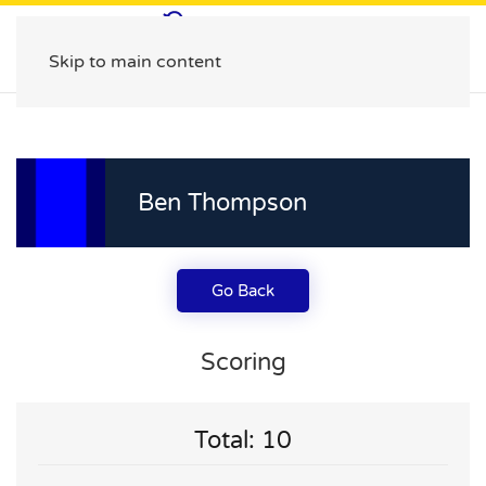
Skip to main content
Ben Thompson
Go Back
Scoring
Total: 10