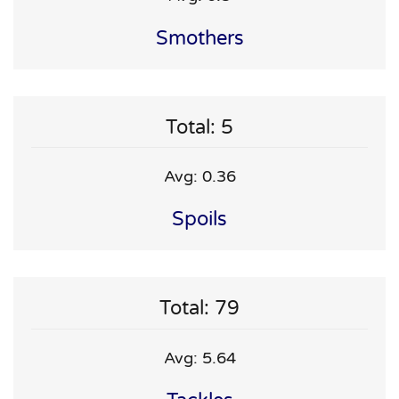
Smothers
Total: 5
Avg: 0.36
Spoils
Total: 79
Avg: 5.64