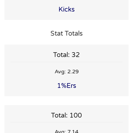
Kicks
Stat Totals
Total: 32
Avg: 2.29
1%ers
Total: 100
Avg: 7.14