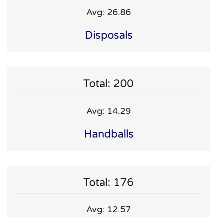
Avg: 26.86
Disposals
Total: 200
Avg: 14.29
Handballs
Total: 176
Avg: 12.57