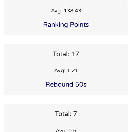
Avg: 138.43
Ranking Points
Total: 17
Avg: 1.21
Rebound 50s
Total: 7
Avg: 0.5