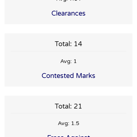
Clearances
Total: 14
Avg: 1
Contested Marks
Total: 21
Avg: 1.5