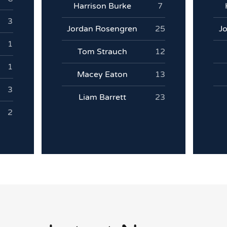
Harrison Burke
7
3
Jordan Rosengren
25
J
1
Tom Strauch
12
1
Macey Eaton
13
3
Liam Barrett
23
2