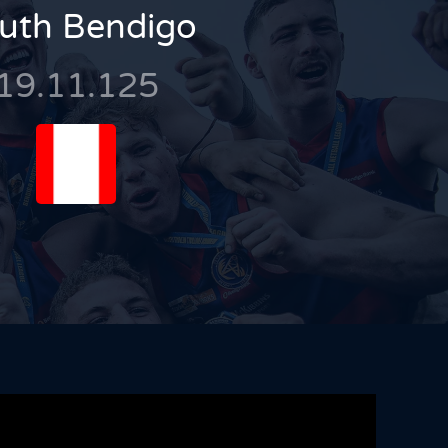
uth Bendigo
19.11.125