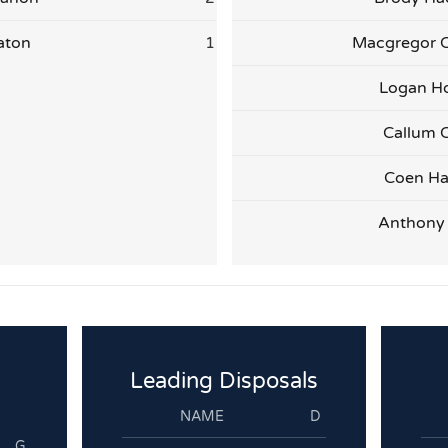
aton
1
Macgregor 
Logan H
Callum C
Coen Ha
Anthony
Leading Disposals
NAME
D
G