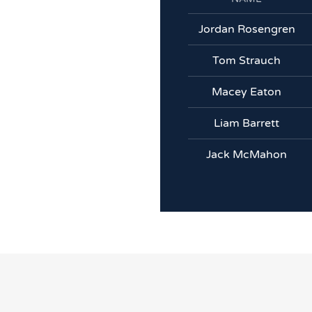
Jordan Rosengren
Tom Strauch
Macey Eaton
Liam Barrett
Jack McMahon