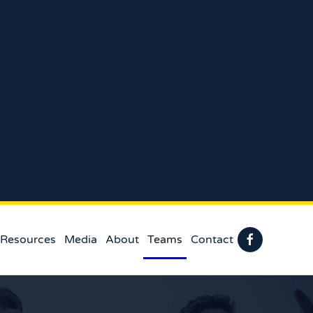
 Resources
Media
About
Teams
Contact