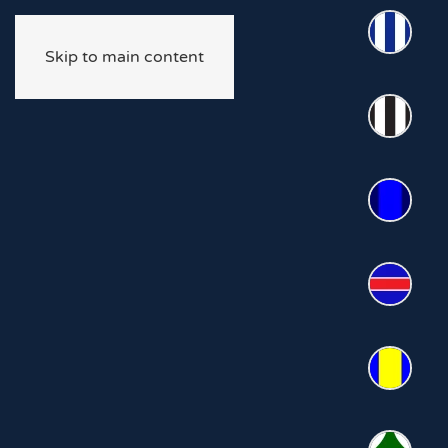
Skip to main content