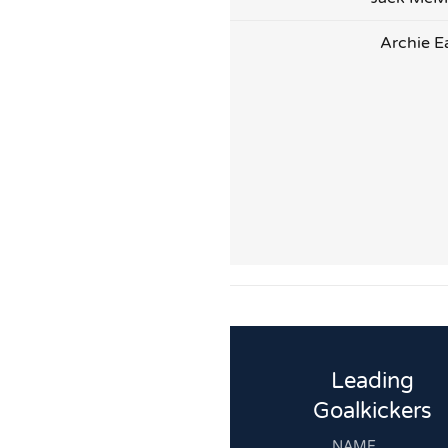
Archie E
Leading
Goalkickers
NAME