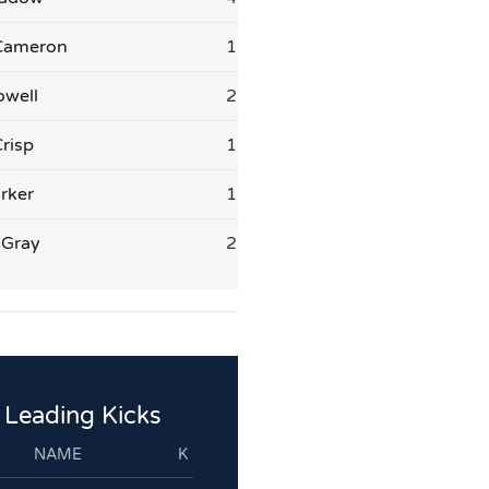
Cameron
1
owell
2
risp
1
rker
1
 Gray
2
Leading Kicks
NAME
K