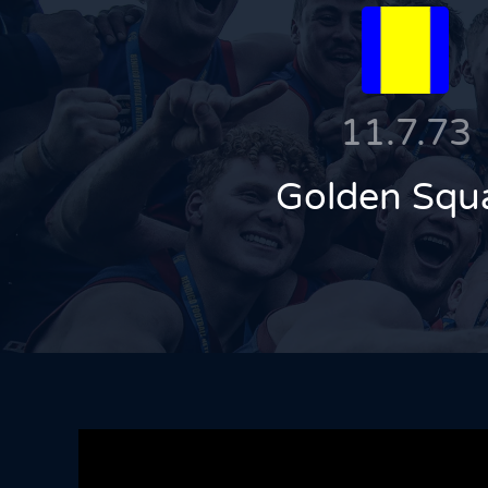
11.7.73
Golden Squ