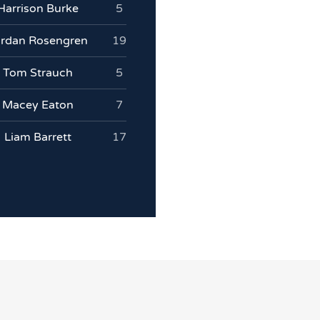
Harrison Burke
5
ordan Rosengren
19
Tom Strauch
5
Macey Eaton
7
Liam Barrett
17