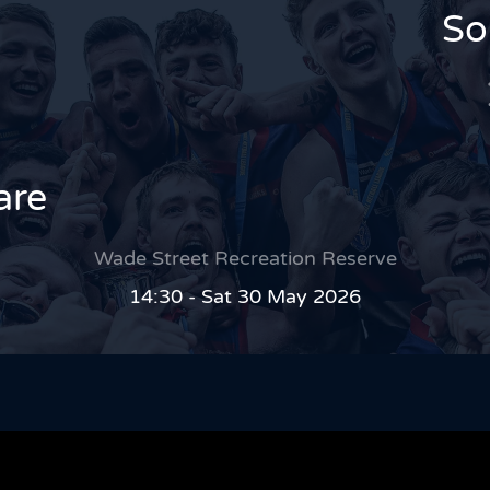
So
are
Wade Street Recreation Reserve
14:30 - Sat 30 May 2026