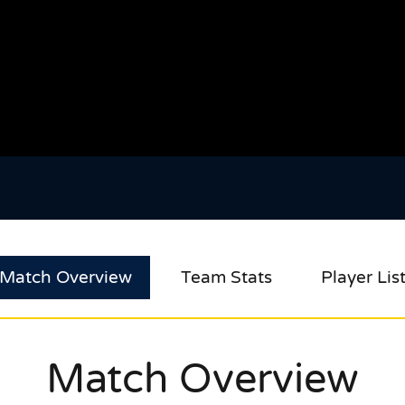
Match Overview
Team Stats
Player Lis
Match Overview