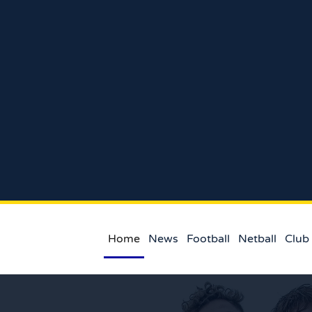
Home
News
Football
Netball
Club