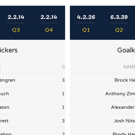
2.2.14
2.2.14
4.2.26
6.3.39
Q3
Q4
Q1
Q2
ickers
Goalk
E
G
NAM
engren
3
Brock Ha
auch
1
Anthony Zi
aton
1
Alexander
rett
3
Josh Nit
Mahon
2
Brody H