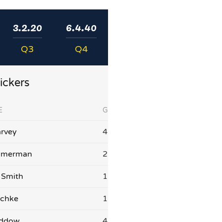
3.2.20
6.4.40
Q3
Q4
ickers
E
G
rvey
4
mmerman
2
 Smith
1
schke
1
addow
4