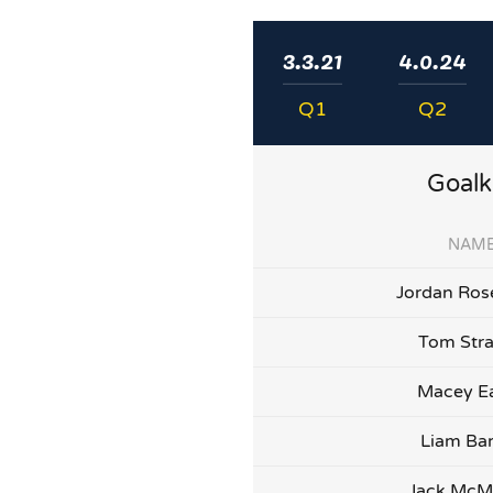
3.3.21
4.0.24
Q1
Q2
Goalk
NAM
Jordan Ros
Tom Str
Macey E
Liam Bar
Jack Mc