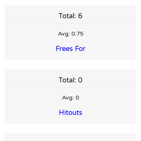
Total: 6
Avg: 0.75
Frees For
Total: 0
Avg: 0
Hitouts