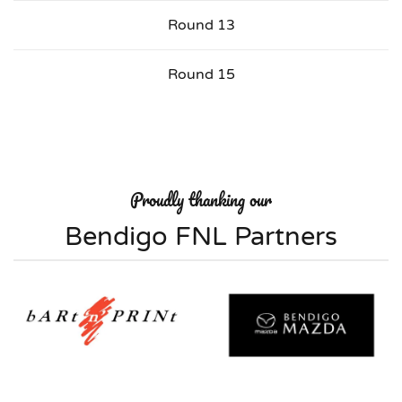
Round 13
Round 15
Proudly thanking our
Bendigo FNL Partners