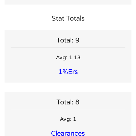
Stat Totals
Total: 9
Avg: 1.13
1%ers
Total: 8
Avg: 1
Clearances