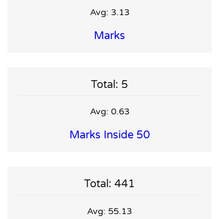
Avg: 3.13
Marks
Total: 5
Avg: 0.63
Marks Inside 50
Total: 441
Avg: 55.13