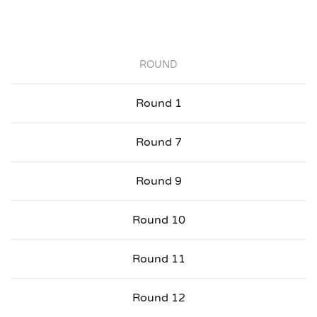
ROUND
Round 1
Round 7
Round 9
Round 10
Round 11
Round 12