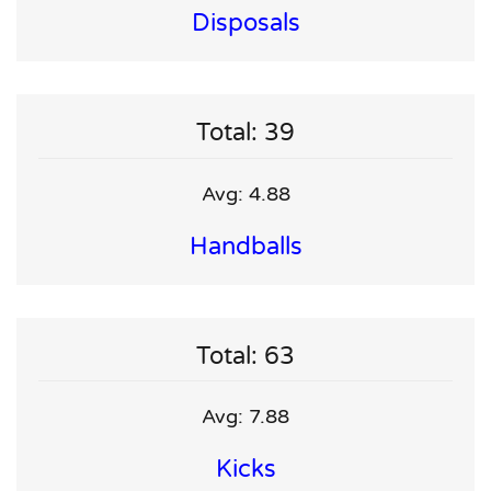
Disposals
Total: 39
Avg: 4.88
Handballs
Total: 63
Avg: 7.88
Kicks