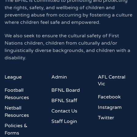
The BFNL is committed to promoting and protecting
the rights, safety, and wellbeing of children and
preventing abuse from occurring by fostering a culture
where children feel safe and empowered.
We also seek to ensure the cultural safety of First
Nations children, children from culturally and/or
linguistically diverse backgrounds, and children with a
disability.
League
Admin
AFL Central
Vic
Football
BFNL Board
Facebook
Resources
BFNL Staff
Instagram
Netball
Contact Us
Resources
Twitter
Staff Login
Policies &
Forms