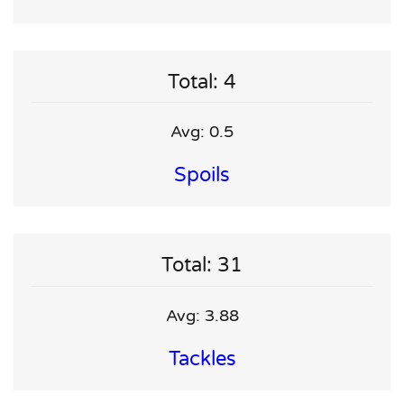
Total: 4
Avg: 0.5
Spoils
Total: 31
Avg: 3.88
Tackles