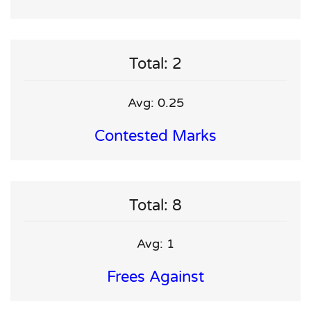
Total: 2
Avg: 0.25
Contested Marks
Total: 8
Avg: 1
Frees Against