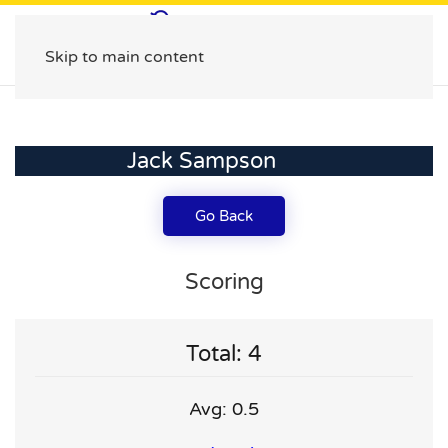
Skip to main content
Jack Sampson
Go Back
Scoring
Total: 4
Avg: 0.5