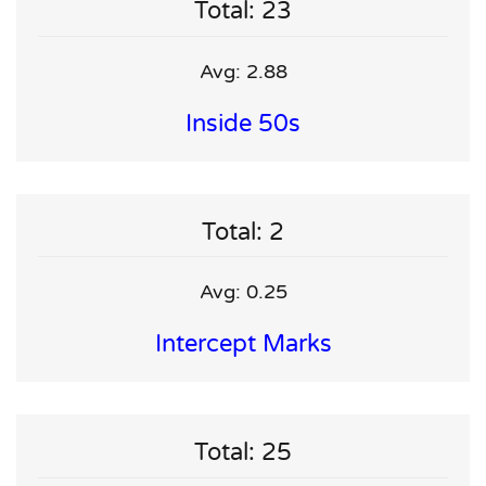
Total: 23
Avg: 2.88
Inside 50s
Total: 2
Avg: 0.25
Intercept Marks
Total: 25