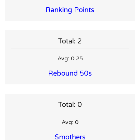
Ranking Points
Total: 2
Avg: 0.25
Rebound 50s
Total: 0
Avg: 0
Smothers