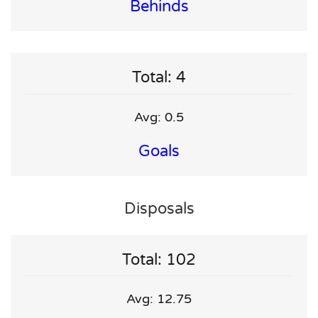
Behinds
Total: 4
Avg: 0.5
Goals
Disposals
Total: 102
Avg: 12.75