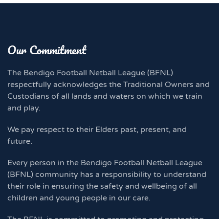
Our Commitment
The Bendigo Football Netball League (BFNL)
respectfully acknowledges the Traditional Owners and
Custodians of all lands and waters on which we train
and play.
We pay respect to their Elders past, present, and
future.
Every person in the Bendigo Football Netball League
(BFNL) community has a responsibility to understand
their role in ensuring the safety and wellbeing of all
children and young people in our care.