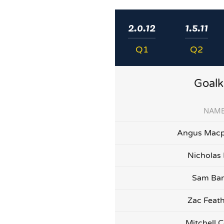
2.0.12
1.5.11
Q1
Q2
Goalk
NAM
Angus Macp
Nicholas
Sam Bar
Zac Feat
Mitchell C