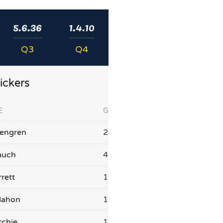
5.6.36
1.4.10
Q3
Q4
ickers
E
G
sengren
2
auch
4
rett
1
Mahon
1
tchie
1