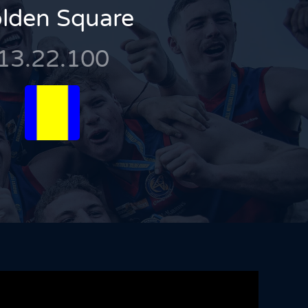
lden Square
13.22.100