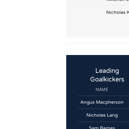
Nicholas 
Leading
Goalkickers
NAME
Angus Macpherson
Nicholas Lang
Sam Barnes