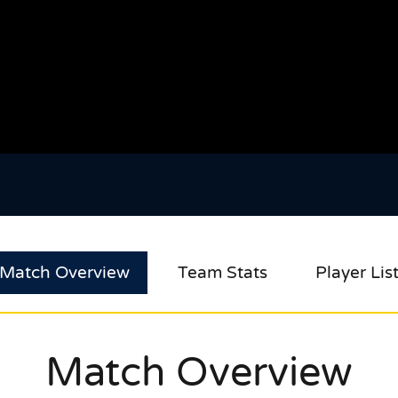
Match Overview
Team Stats
Player Lis
Match Overview