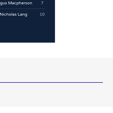
gus Macpherson
7
Nicholas Lang
10