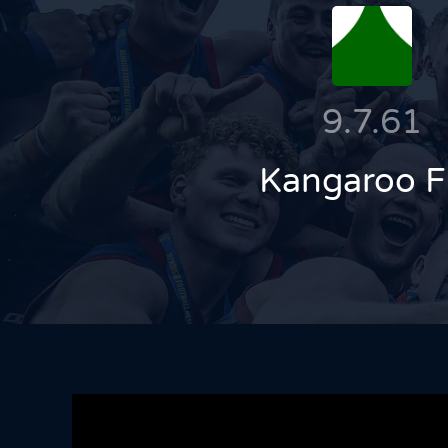
9.7.61
Kangaroo F