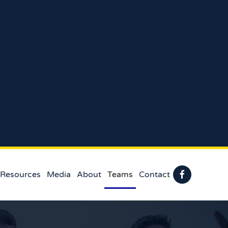
 Resources
Media
About
Teams
Contact