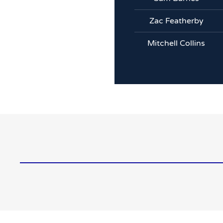
Zac Featherby
Mitchell Collins