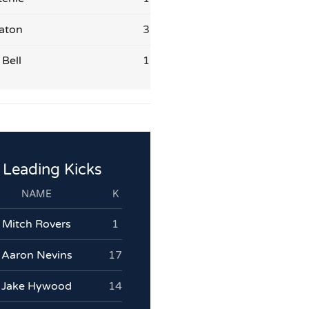
aton
3
Bell
1
Leading Kicks
NAME
K
Mitch Rovers
1
Aaron Nevins
17
Jake Hywood
14