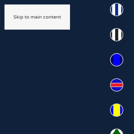
Skip to main content