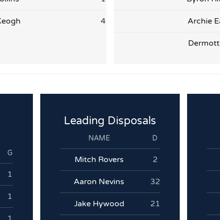
Keogh
4
Archie E
Dermott 
Leading Disposals
NAME
D
G
Mitch Rovers
2
1
Aaron Nevins
32
1
Jake Hywood
21
1