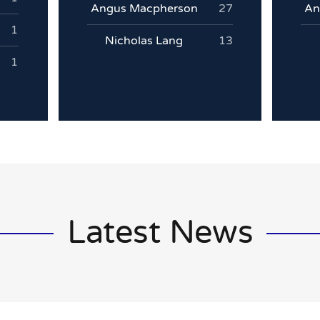
Angus Macpherson
27
An
1
Nicholas Lang
13
1
Latest News