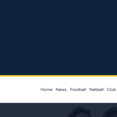
Home
News
Football
Netball
Club