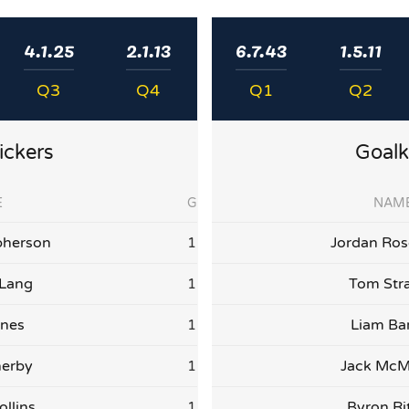
4.1.25
2.1.13
6.7.43
1.5.11
Q3
Q4
Q1
Q2
ickers
Goalk
E
G
NAM
herson
1
Jordan Ro
 Lang
1
Tom Str
nes
1
Liam Bar
herby
1
Jack Mc
ollins
1
Byron Ri