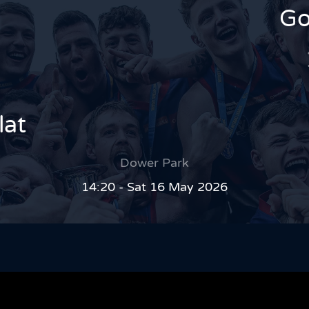
Go
lat
Dower Park
14:20 - Sat 16 May 2026