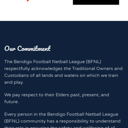
Our Commitment
The Bendigo Football Netball League (BFNL)
respectfully acknowledges the Traditional Owners and
Custodians of all lands and waters on which we train
and play.
We pay respect to their Elders past, present, and
future.
Every person in the Bendigo Football Netball League
(BFNL) community has a responsibility to understand