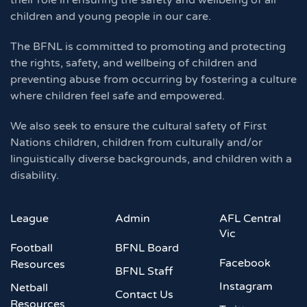
their role in ensuring the safety and wellbeing of all
children and young people in our care.
The BFNL is committed to promoting and protecting
the rights, safety, and wellbeing of children and
preventing abuse from occurring by fostering a culture
where children feel safe and empowered.
We also seek to ensure the cultural safety of First
Nations children, children from culturally and/or
linguistically diverse backgrounds, and children with a
disability.
League
Admin
AFL Central
Vic
Football
BFNL Board
Facebook
Resources
BFNL Staff
Instagram
Netball
Contact Us
Resources