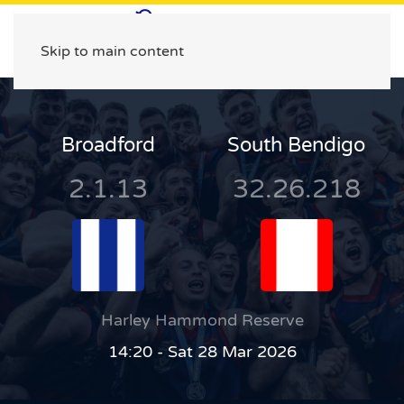
Skip to main content
Broadford
South Bendigo
2.1.13
32.26.218
Harley Hammond Reserve
14:20 - Sat 28 Mar 2026