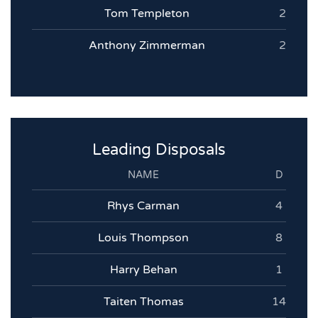
Tom Templeton
2
Anthony Zimmerman
2
Leading Disposals
NAME
D
Rhys Carman
4
Louis Thompson
8
Harry Behan
1
Taiten Thomas
14