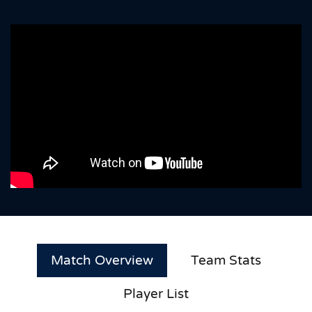
Match Overview
Team Stats
Player List