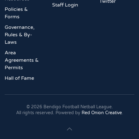
Twitter
Staff Login
Policies &
Forms
Governance,
Rules & By-
Laws
Area
Agreements &
Permits
Hall of Fame
©
2026
Bendigo Football Netball League.
All rights reserved. Powered by
Red Onion Creative
.