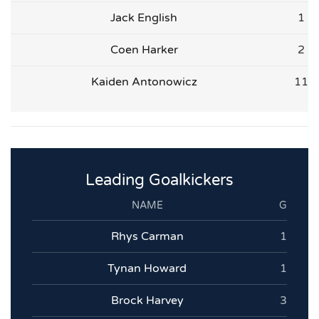
Jack English
1
Coen Harker
2
Kaiden Antonowicz
11
Leading Goalkickers
NAME
G
Rhys Carman
1
Tynan Howard
1
Brock Harvey
3