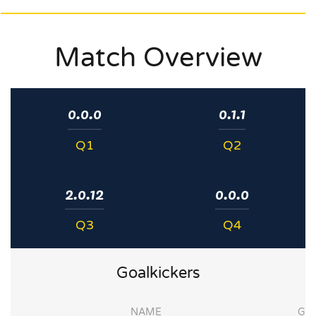
Match Overview
0.0.0
0.1.1
Q1
Q2
2.0.12
0.0.0
Q3
Q4
Goalkickers
NAME
G