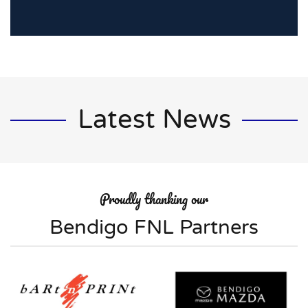
Latest News
Proudly thanking our
Bendigo FNL Partners