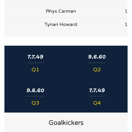
Rhys Carman
1
Tynan Howard
1
7.7.49
9.6.60
Q1
Q2
9.6.60
7.7.49
Q3
Q4
Goalkickers