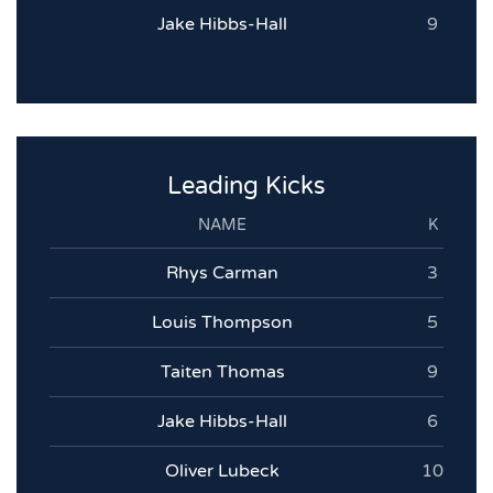
Jake Hibbs-Hall
9
Leading Kicks
NAME
K
Rhys Carman
3
Louis Thompson
5
Taiten Thomas
9
Jake Hibbs-Hall
6
Oliver Lubeck
10