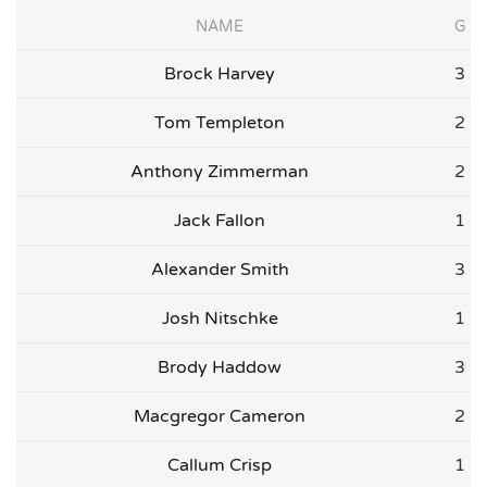
NAME
G
Brock Harvey
3
Tom Templeton
2
Anthony Zimmerman
2
Jack Fallon
1
Alexander Smith
3
Josh Nitschke
1
Brody Haddow
3
Macgregor Cameron
2
Callum Crisp
1