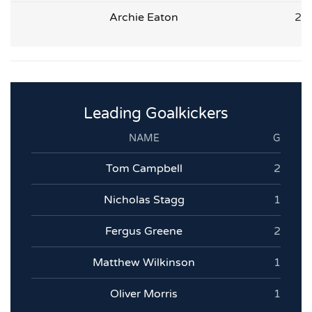
Archie Eaton
2
Leading Goalkickers
NAME
G
Tom Campbell
2
Nicholas Stagg
1
Fergus Greene
2
Matthew Wilkinson
1
Oliver Morris
1