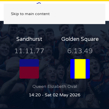
Skip to main content
Sandhurst
Golden Square
11.11.77
6.13.49
Queen Elizabeth Oval
14:20 - Sat 02 May 2026