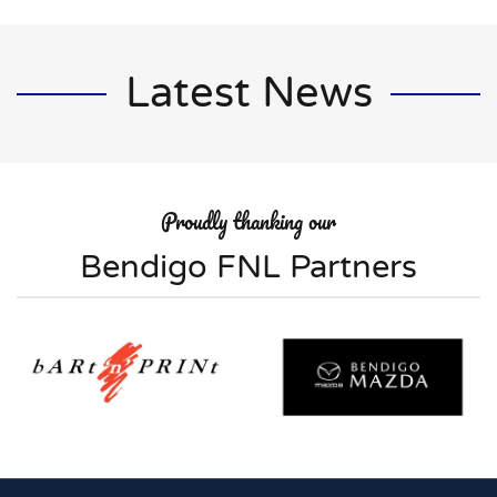
Latest News
Proudly thanking our
Bendigo FNL Partners