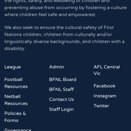
the rights, safety, and wellbeing of children and
preventing abuse from occurring by fostering a culture
where children feel safe and empowered.
We also seek to ensure the cultural safety of First
Nations children, children from culturally and/or
linguistically diverse backgrounds, and children with a
disability.
League
Admin
AFL Central
Vic
Football
BFNL Board
Facebook
Resources
BFNL Staff
Instagram
Netball
Contact Us
Resources
Twitter
Staff Login
Policies &
Forms
Governance,