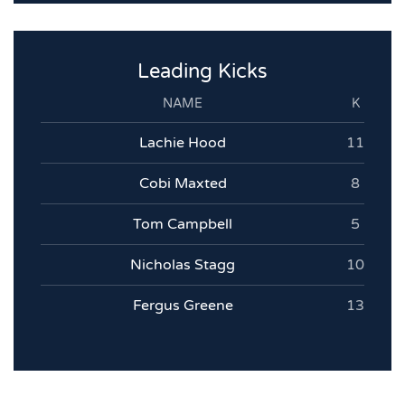
Leading Kicks
NAME
K
Lachie Hood
11
Cobi Maxted
8
Tom Campbell
5
Nicholas Stagg
10
Fergus Greene
13