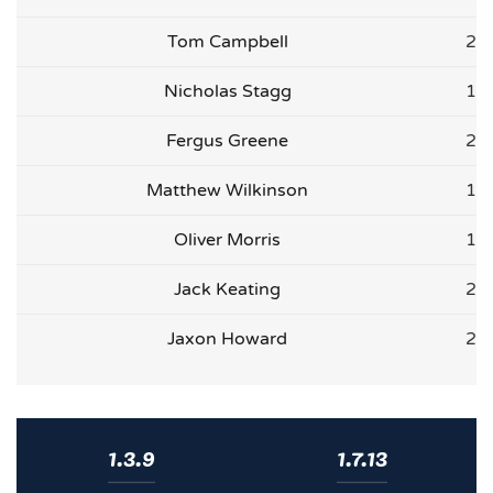
Tom Campbell
2
Nicholas Stagg
1
Fergus Greene
2
Matthew Wilkinson
1
Oliver Morris
1
Jack Keating
2
Jaxon Howard
2
1.3.9
1.7.13