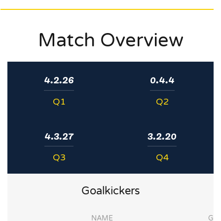
Match Overview
4.2.26
0.4.4
Q1
Q2
4.3.27
3.2.20
Q3
Q4
Goalkickers
NAME
G