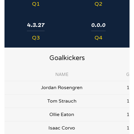
Q1
Q2
4.3.27
0.0.0
Q3
Q4
Goalkickers
NAME
G
Jordan Rosengren
1
Tom Strauch
1
Ollie Eaton
1
Isaac Corvo
1