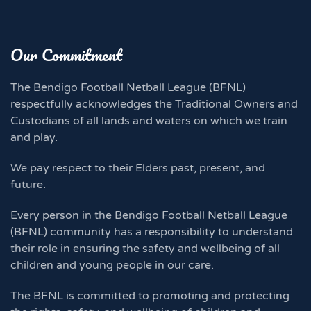
Our Commitment
The Bendigo Football Netball League (BFNL)
respectfully acknowledges the Traditional Owners and
Custodians of all lands and waters on which we train
and play.
We pay respect to their Elders past, present, and
future.
Every person in the Bendigo Football Netball League
(BFNL) community has a responsibility to understand
their role in ensuring the safety and wellbeing of all
children and young people in our care.
The BFNL is committed to promoting and protecting