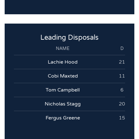
Leading Disposals
NAME
D
Lachie Hood
21
Cobi Maxted
11
Tom Campbell
6
Nicholas Stagg
20
Fergus Greene
15