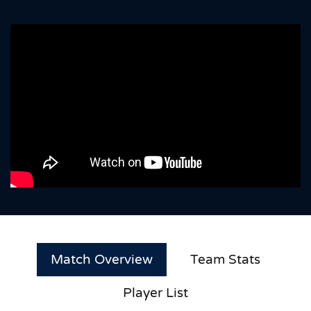
Match Overview
Team Stats
Player List