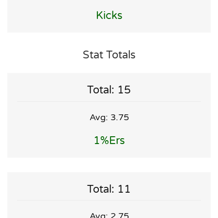
Kicks
Stat Totals
Total: 15
Avg: 3.75
1%ers
Total: 11
Avg: 2.75