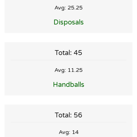
Avg: 25.25
Disposals
Total: 45
Avg: 11.25
Handballs
Total: 56
Avg: 14