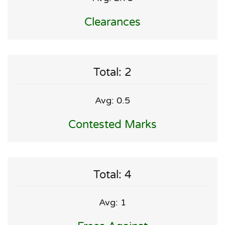
Clearances
Total: 2
Avg: 0.5
Contested Marks
Total: 4
Avg: 1