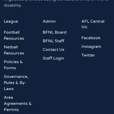
disability.
League
Admin
AFL Central
Vic
Football
BFNL Board
Facebook
Resources
BFNL Staff
Instagram
Netball
Contact Us
Resources
Twitter
Staff Login
Policies &
Forms
Governance,
Rules & By-
Laws
Area
Agreements &
Permits