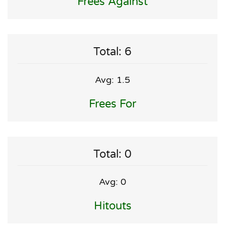
Frees Against
Total: 6
Avg: 1.5
Frees For
Total: 0
Avg: 0
Hitouts