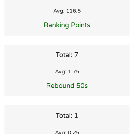
Avg: 116.5
Ranking Points
Total: 7
Avg: 1.75
Rebound 50s
Total: 1
Avg: 0.25