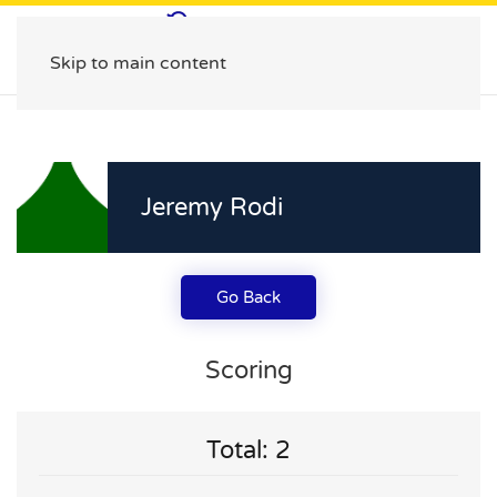
Skip to main content
Jeremy Rodi
Go Back
Scoring
Total: 2