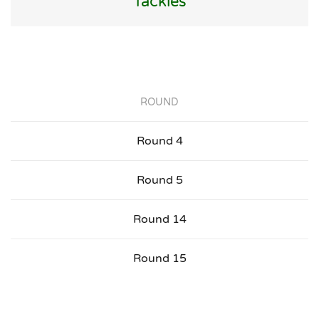
Tackles
ROUND
Round 4
Round 5
Round 14
Round 15