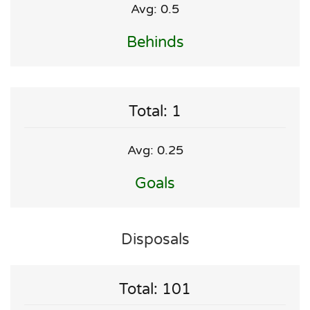
Avg: 0.5
Behinds
Total: 1
Avg: 0.25
Goals
Disposals
Total: 101