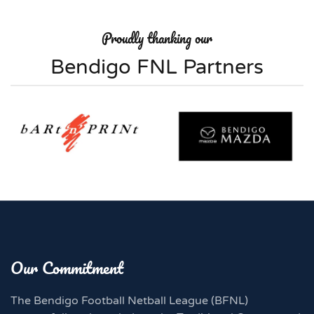
Proudly thanking our
Bendigo FNL Partners
Our Commitment
The Bendigo Football Netball League (BFNL)