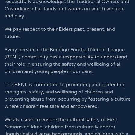
respectfully acknowledges the Traditional Owners and
Custodians of all lands and waters on which we train
and play.
We pay respect to their Elders past, present, and
future.
Every person in the Bendigo Football Netball League
(BFNL) community has a responsibility to understand
their role in ensuring the safety and wellbeing of all
children and young people in our care.
The BFNL is committed to promoting and protecting
the rights, safety, and wellbeing of children and
preventing abuse from occurring by fostering a culture
where children feel safe and empowered.
We also seek to ensure the cultural safety of First
Nations children, children from culturally and/or
linguistically diverse backgrounds, and children with a