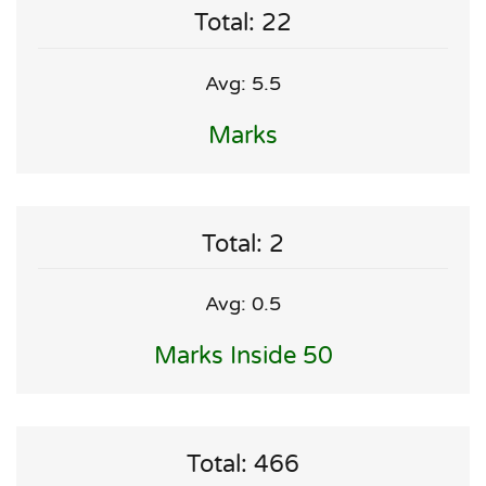
Total: 22
Avg: 5.5
Marks
Total: 2
Avg: 0.5
Marks Inside 50
Total: 466