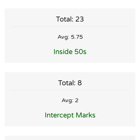
Total: 23
Avg: 5.75
Inside 50s
Total: 8
Avg: 2
Intercept Marks