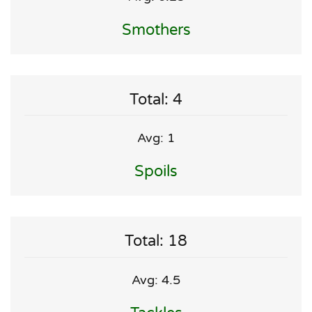
Smothers
Total: 4
Avg: 1
Spoils
Total: 18
Avg: 4.5