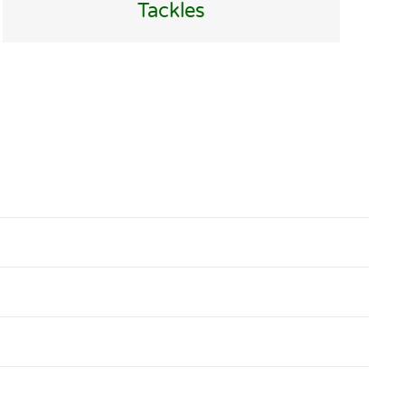
Tackles