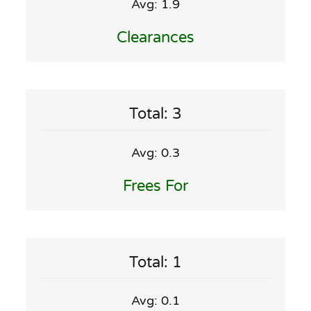
Avg: 1.9
Clearances
Total: 3
Avg: 0.3
Frees For
Total: 1
Avg: 0.1