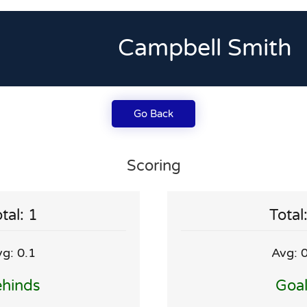
Campbell Smith
Go Back
Scoring
tal: 1
Total
g: 0.1
Avg: 
hinds
Goa