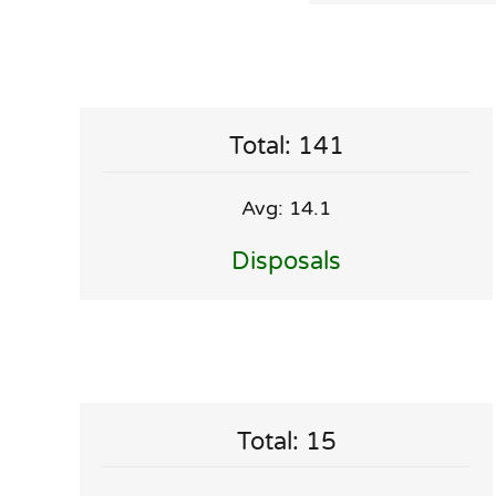
Total: 141
Avg: 14.1
Disposals
Total: 15