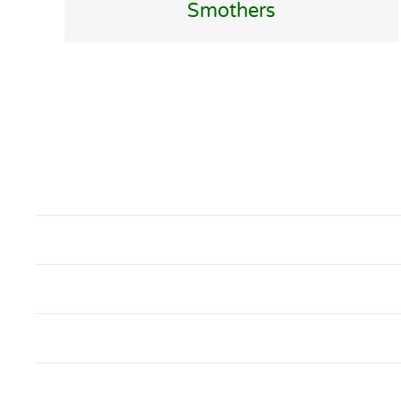
Smothers