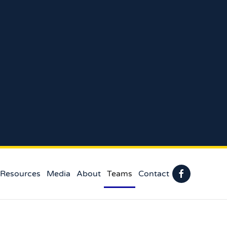
 Resources
Media
About
Teams
Contact