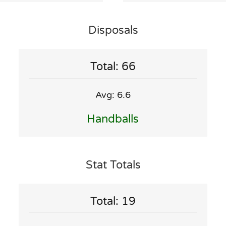
Disposals
Total: 66
Avg: 6.6
Handballs
Stat Totals
Total: 19