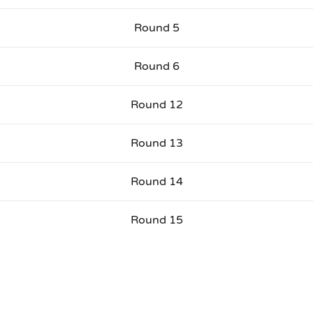
Round 5
Round 6
Round 12
Round 13
Round 14
Round 15