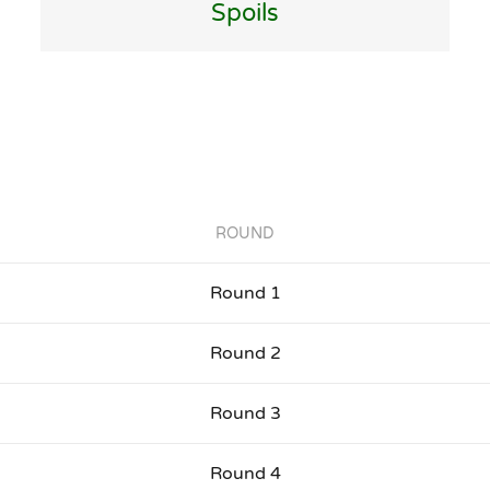
Spoils
ROUND
Round 1
Round 2
Round 3
Round 4