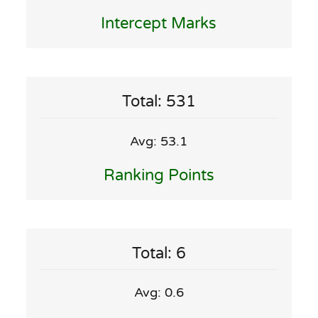
Intercept Marks
Total: 531
Avg: 53.1
Ranking Points
Total: 6
Avg: 0.6