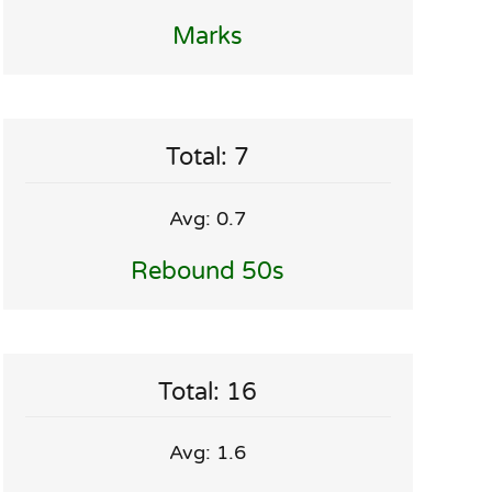
Marks
Total: 7
Avg: 0.7
Rebound 50s
Total: 16
Avg: 1.6