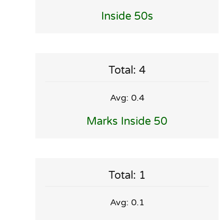
Inside 50s
Total: 4
Avg: 0.4
Marks Inside 50
Total: 1
Avg: 0.1