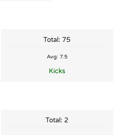
Total: 75
Avg: 7.5
Kicks
Total: 2