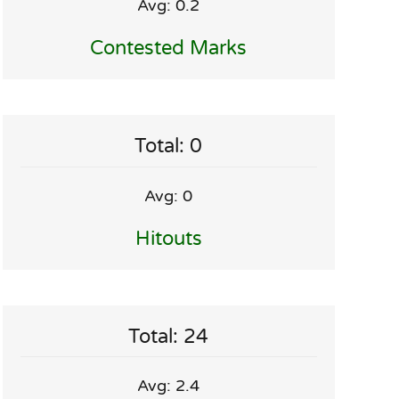
Avg: 0.2
Contested Marks
Total: 0
Avg: 0
Hitouts
Total: 24
Avg: 2.4