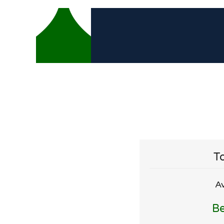
To
Av
Be