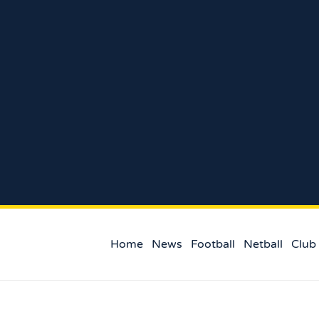
Home
News
Football
Netball
Club