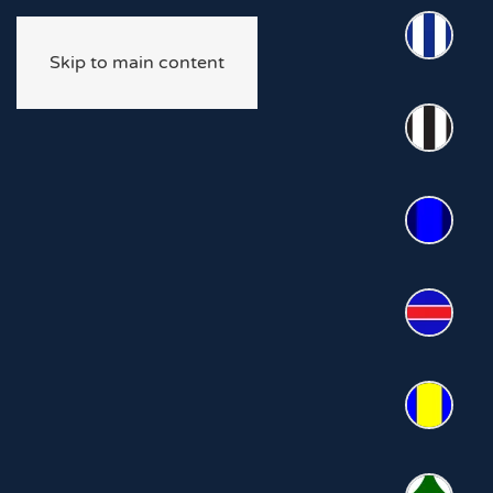
Skip to main content