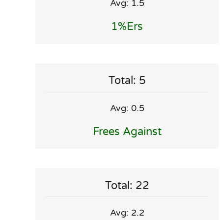
Avg: 1.5
1%ers
Total: 5
Avg: 0.5
Frees Against
Total: 22
Avg: 2.2