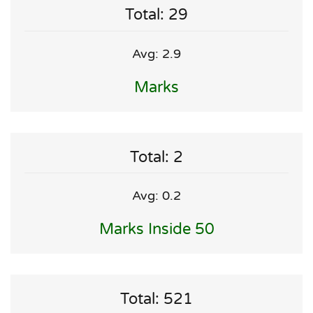
Total: 29
Avg: 2.9
Marks
Total: 2
Avg: 0.2
Marks Inside 50
Total: 521