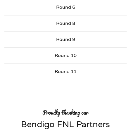
Round 6
Round 8
Round 9
Round 10
Round 11
Proudly thanking our
Bendigo FNL Partners