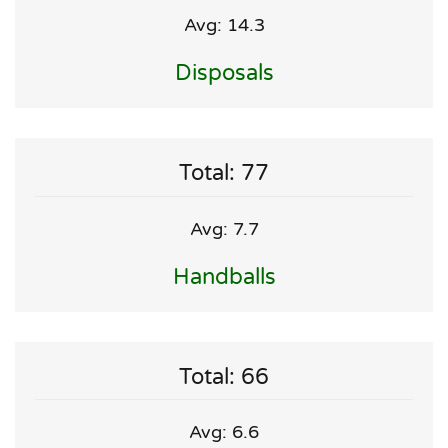
Avg: 14.3
Disposals
Total: 77
Avg: 7.7
Handballs
Total: 66
Avg: 6.6