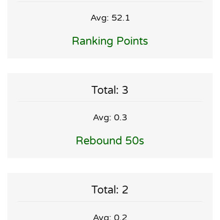
Avg: 52.1
Ranking Points
Total: 3
Avg: 0.3
Rebound 50s
Total: 2
Avg: 0.2