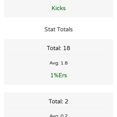
Kicks
Stat Totals
Total: 18
Avg: 1.8
1%ers
Total: 2
Avg: 0.2