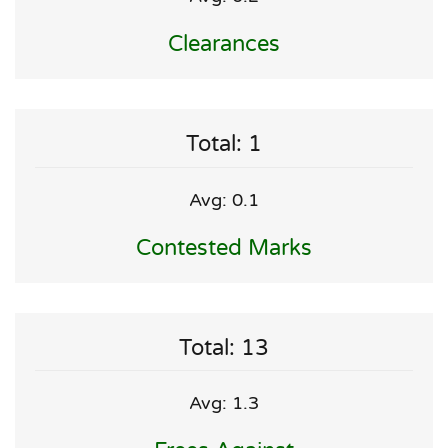
Clearances
Total: 1
Avg: 0.1
Contested Marks
Total: 13
Avg: 1.3