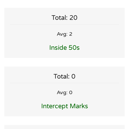
Total: 20
Avg: 2
Inside 50s
Total: 0
Avg: 0
Intercept Marks