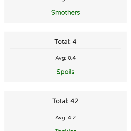
Smothers
Total: 4
Avg: 0.4
Spoils
Total: 42
Avg: 4.2