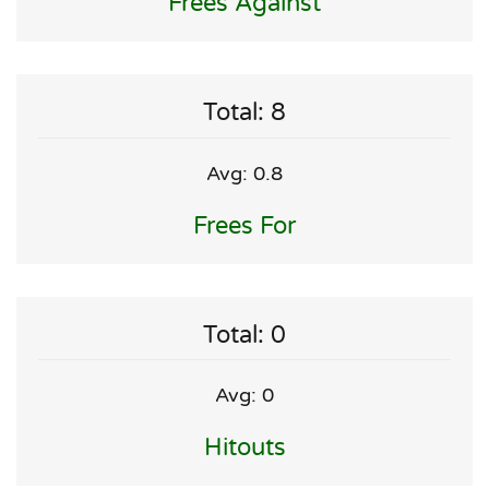
Frees Against
Total: 8
Avg: 0.8
Frees For
Total: 0
Avg: 0
Hitouts