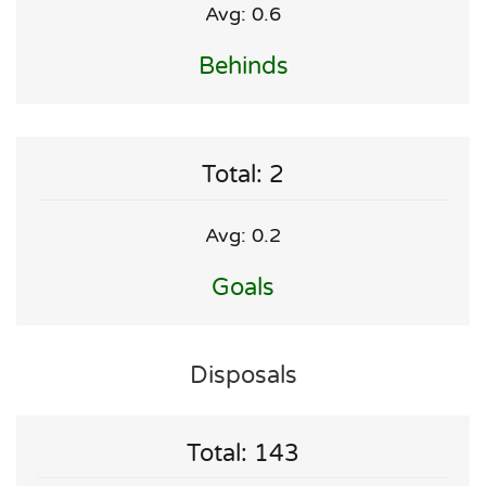
Avg: 0.6
Behinds
Total: 2
Avg: 0.2
Goals
Disposals
Total: 143