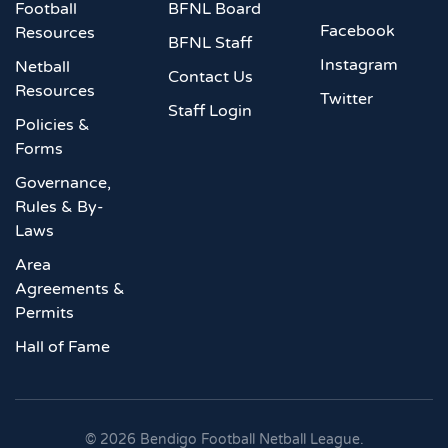
Football
BFNL Board
Facebook
Resources
BFNL Staff
Instagram
Netball
Contact Us
Resources
Twitter
Staff Login
Policies &
Forms
Governance,
Rules & By-
Laws
Area
Agreements &
Permits
Hall of Fame
©
2026
Bendigo Football Netball League.