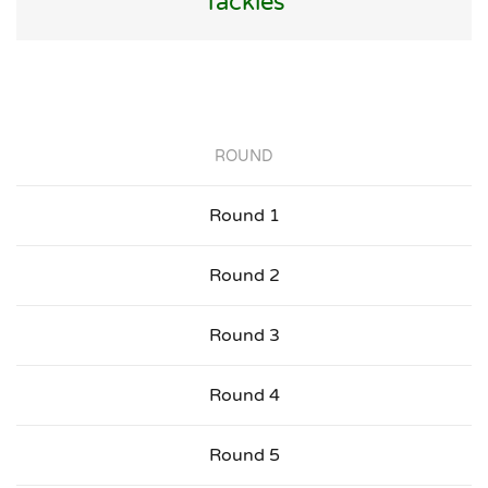
Tackles
ROUND
Round 1
Round 2
Round 3
Round 4
Round 5