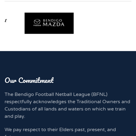
Our Commitment
The Bendigo Football Netball League (BFNL)
respectfully acknowledges the Traditional Owners and
Custodians of all lands and waters on which we train
and play.
We pay respect to their Elders past, present, and