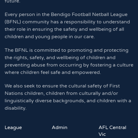
future.
Every person in the Bendigo Football Netball League
(BFNL) community has a responsibility to understand
their role in ensuring the safety and wellbeing of all
children and young people in our care.
The BFNL is committed to promoting and protecting
the rights, safety, and wellbeing of children and
preventing abuse from occurring by fostering a culture
where children feel safe and empowered.
We also seek to ensure the cultural safety of First
Nations children, children from culturally and/or
linguistically diverse backgrounds, and children with a
disability.
League
Admin
AFL Central
Vic