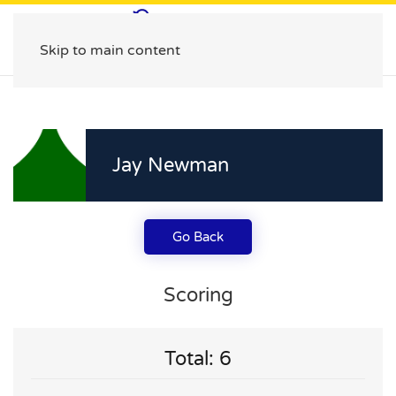
Skip to main content
Jay Newman
Go Back
Scoring
Total: 6