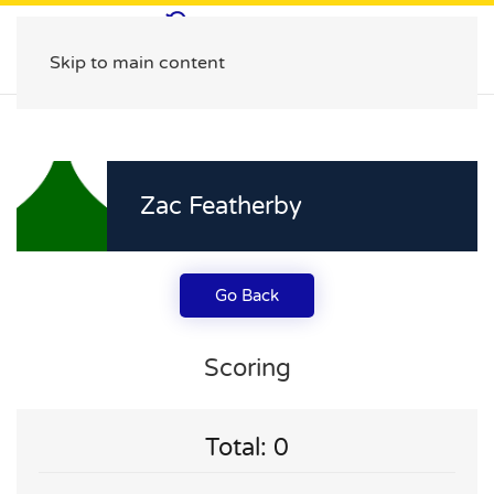
Skip to main content
Zac Featherby
Go Back
Scoring
Total: 0