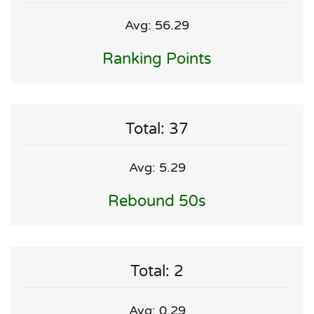
Avg: 56.29
Ranking Points
Total: 37
Avg: 5.29
Rebound 50s
Total: 2
Avg: 0.29