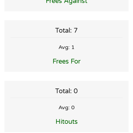
Frees Against
Total: 7
Avg: 1
Frees For
Total: 0
Avg: 0
Hitouts