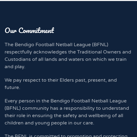
Our Commitment
The Bendigo Football Netball League (BFNL)
respectfully acknowledges the Traditional Owners and
Custodians of all lands and waters on which we train
and play.
We pay respect to their Elders past, present, and
future.
Every person in the Bendigo Football Netball League
(BFNL) community has a responsibility to understand
their role in ensuring the safety and wellbeing of all
children and young people in our care.
The BFNL is committed to promoting and protecting