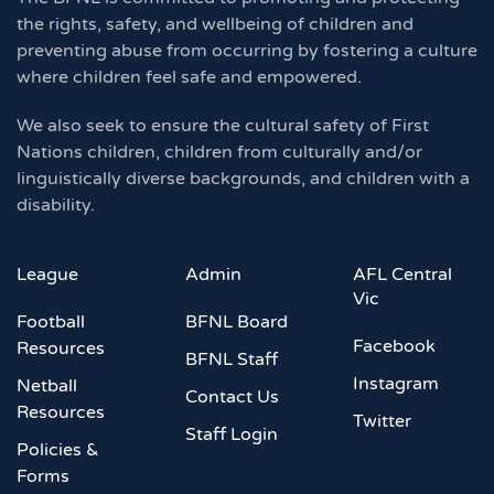
the rights, safety, and wellbeing of children and
preventing abuse from occurring by fostering a culture
where children feel safe and empowered.
We also seek to ensure the cultural safety of First
Nations children, children from culturally and/or
linguistically diverse backgrounds, and children with a
disability.
League
Admin
AFL Central
Vic
Football
BFNL Board
Facebook
Resources
BFNL Staff
Instagram
Netball
Contact Us
Resources
Twitter
Staff Login
Policies &
Forms