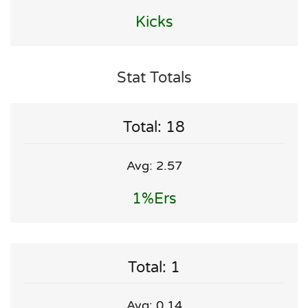
Kicks
Stat Totals
Total: 18
Avg: 2.57
1%ers
Total: 1
Avg: 0.14