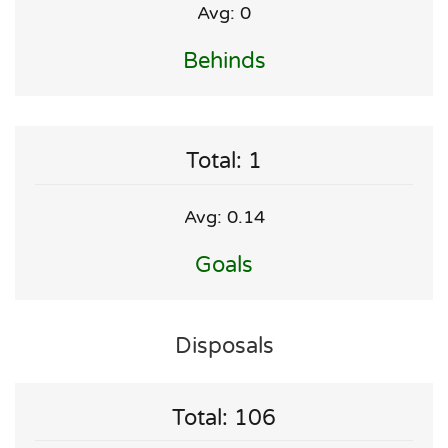
Avg: 0
Behinds
Total: 1
Avg: 0.14
Goals
Disposals
Total: 106