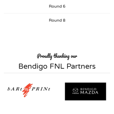
Round 6
Round 8
Proudly thanking our
Bendigo FNL Partners