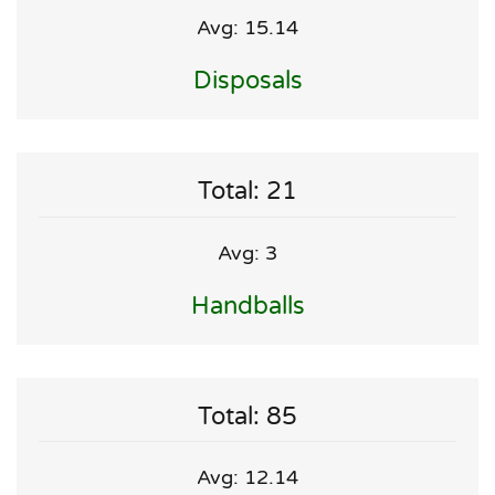
Avg: 15.14
Disposals
Total: 21
Avg: 3
Handballs
Total: 85
Avg: 12.14