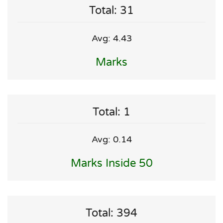
Total: 31
Avg: 4.43
Marks
Total: 1
Avg: 0.14
Marks Inside 50
Total: 394