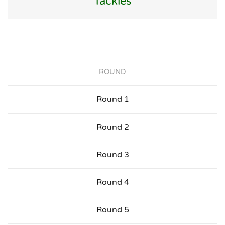
Tackles
ROUND
Round 1
Round 2
Round 3
Round 4
Round 5