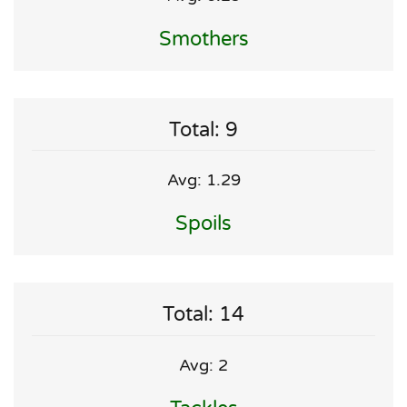
Smothers
Total: 9
Avg: 1.29
Spoils
Total: 14
Avg: 2