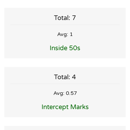
Total: 7
Avg: 1
Inside 50s
Total: 4
Avg: 0.57
Intercept Marks