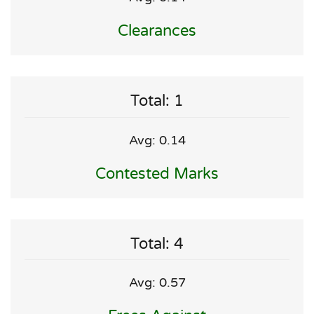
Clearances
Total: 1
Avg: 0.14
Contested Marks
Total: 4
Avg: 0.57