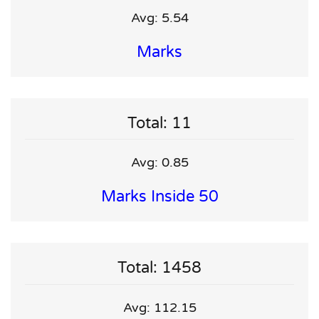
Avg: 5.54
Marks
Total: 11
Avg: 0.85
Marks Inside 50
Total: 1458
Avg: 112.15