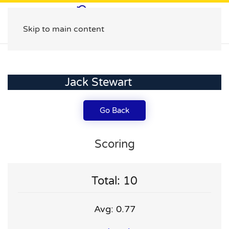
Skip to main content
Jack Stewart
Go Back
Scoring
Total: 10
Avg: 0.77