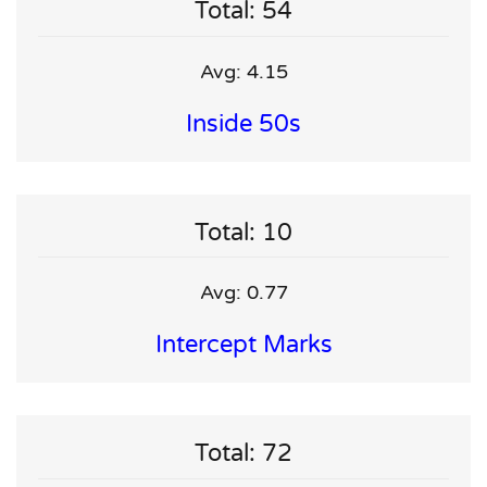
Total: 54
Avg: 4.15
Inside 50s
Total: 10
Avg: 0.77
Intercept Marks
Total: 72