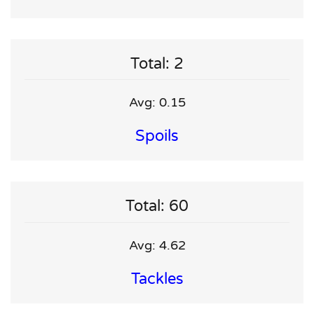
Total: 2
Avg: 0.15
Spoils
Total: 60
Avg: 4.62
Tackles