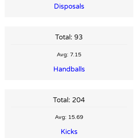
Disposals
Total: 93
Avg: 7.15
Handballs
Total: 204
Avg: 15.69
Kicks