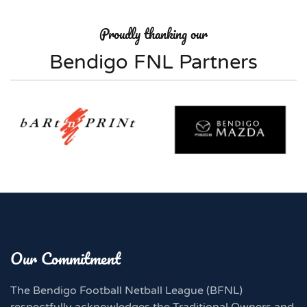
Proudly thanking our
Bendigo FNL Partners
Our Commitment
The Bendigo Football Netball League (BFNL)