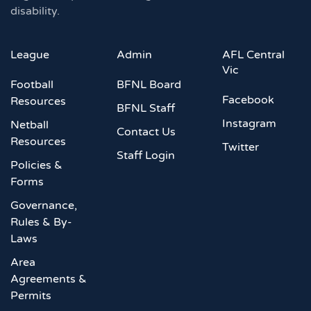
disability.
League
Admin
AFL Central
Vic
Football
BFNL Board
Facebook
Resources
BFNL Staff
Instagram
Netball
Contact Us
Resources
Twitter
Staff Login
Policies &
Forms
Governance,
Rules & By-
Laws
Area
Agreements &
Permits