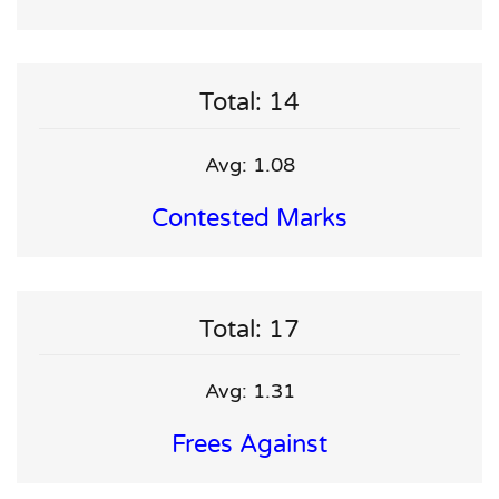
Total: 14
Avg: 1.08
Contested Marks
Total: 17
Avg: 1.31
Frees Against