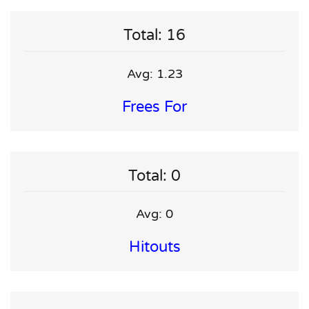
Total: 16
Avg: 1.23
Frees For
Total: 0
Avg: 0
Hitouts