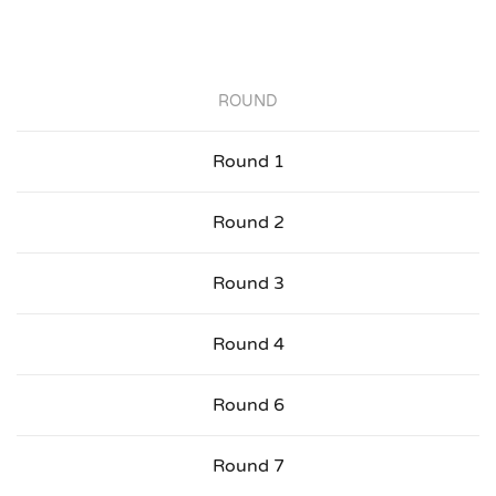
ROUND
Round 1
Round 2
Round 3
Round 4
Round 6
Round 7