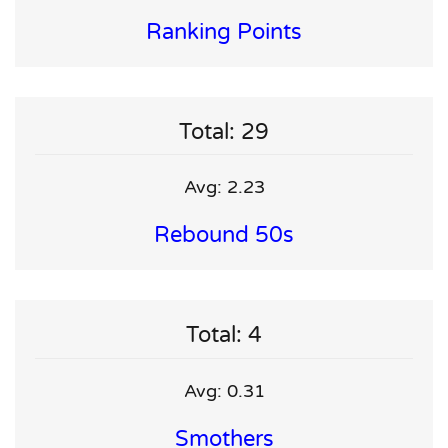
Ranking Points
Total: 29
Avg: 2.23
Rebound 50s
Total: 4
Avg: 0.31
Smothers