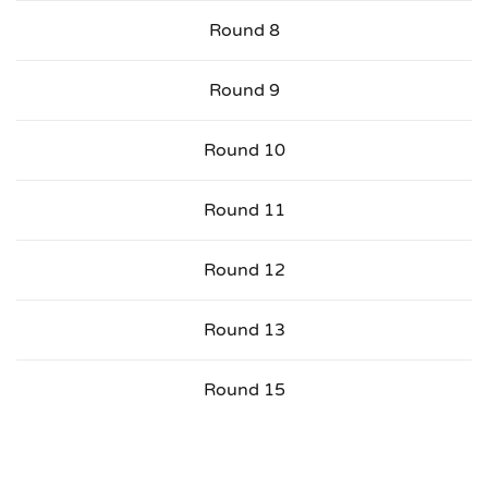
Round 8
Round 9
Round 10
Round 11
Round 12
Round 13
Round 15