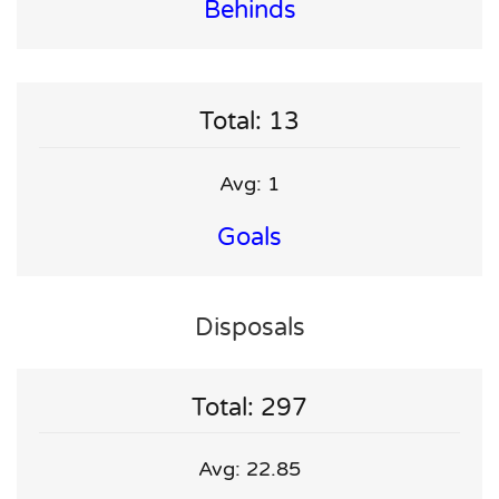
Behinds
Total: 13
Avg: 1
Goals
Disposals
Total: 297
Avg: 22.85