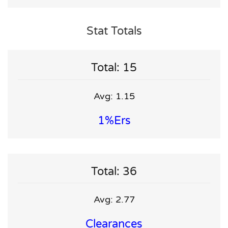
Stat Totals
Total: 15
Avg: 1.15
1%ers
Total: 36
Avg: 2.77
Clearances