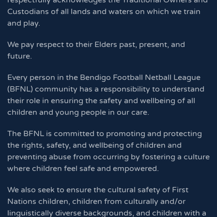
respectfully acknowledges the Traditional Owners and
Custodians of all lands and waters on which we train
and play.
We pay respect to their Elders past, present, and
future.
Every person in the Bendigo Football Netball League
(BFNL) community has a responsibility to understand
their role in ensuring the safety and wellbeing of all
children and young people in our care.
The BFNL is committed to promoting and protecting
the rights, safety, and wellbeing of children and
preventing abuse from occurring by fostering a culture
where children feel safe and empowered.
We also seek to ensure the cultural safety of First
Nations children, children from culturally and/or
linguistically diverse backgrounds, and children with a