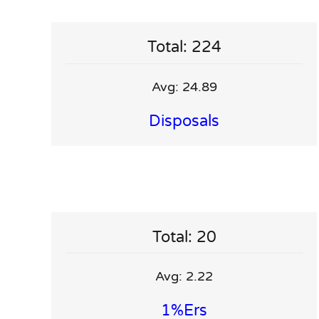
Total: 224
Avg: 24.89
Disposals
Total: 20
Avg: 2.22
1%ers