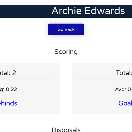
Archie Edwards
Go Back
Scoring
tal: 2
Total
g: 0.22
Avg: 0
hinds
Goa
Disposals