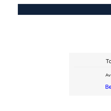
To
Av
Be