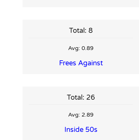
Total: 8
Avg: 0.89
Frees Against
Total: 26
Avg: 2.89
Inside 50s