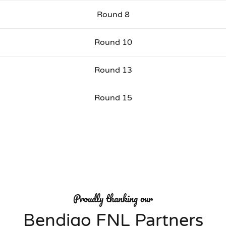
Round 8
Round 10
Round 13
Round 15
Proudly thanking our
Bendigo FNL Partners