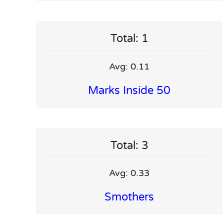
Total: 1
Avg: 0.11
Marks Inside 50
Total: 3
Avg: 0.33
Smothers