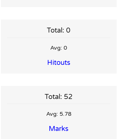
Total: 0
Avg: 0
Hitouts
Total: 52
Avg: 5.78
Marks