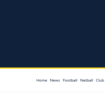
Home
News
Football
Netball
Club