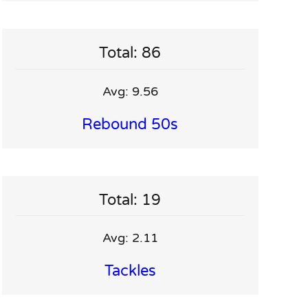
Total: 86
Avg: 9.56
Rebound 50s
Total: 19
Avg: 2.11
Tackles