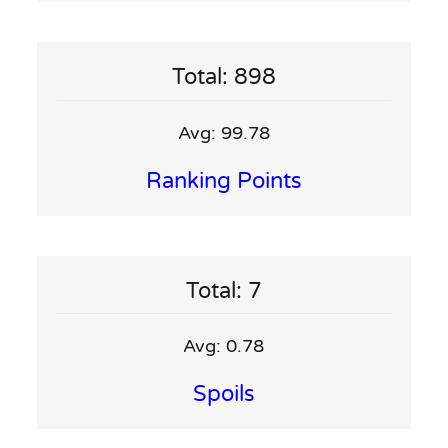
Total: 898
Avg: 99.78
Ranking Points
Total: 7
Avg: 0.78
Spoils