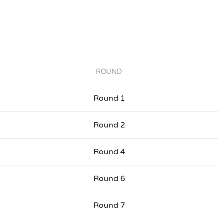
ROUND
Round 1
Round 2
Round 4
Round 6
Round 7