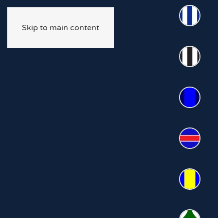
Skip to main content