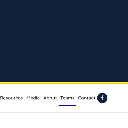
 Resources
Media
About
Teams
Contact