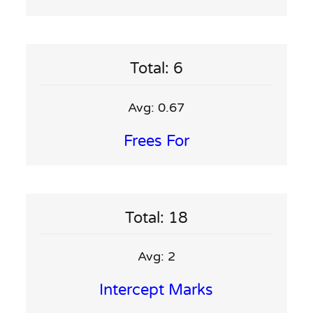
Total: 6
Avg: 0.67
Frees For
Total: 18
Avg: 2
Intercept Marks