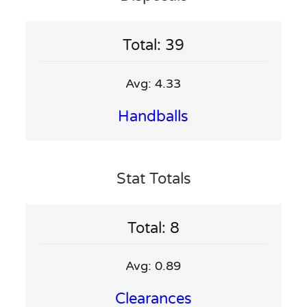
Total: 39
Avg: 4.33
Handballs
Stat Totals
Total: 8
Avg: 0.89
Clearances