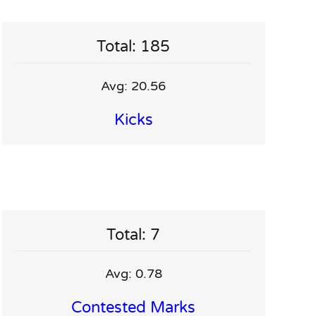
Total: 185
Avg: 20.56
Kicks
Total: 7
Avg: 0.78
Contested Marks