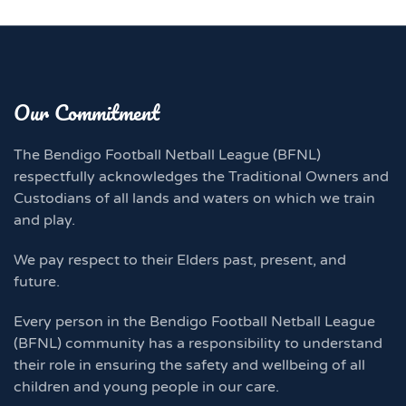
Our Commitment
The Bendigo Football Netball League (BFNL)
respectfully acknowledges the Traditional Owners and
Custodians of all lands and waters on which we train
and play.
We pay respect to their Elders past, present, and
future.
Every person in the Bendigo Football Netball League
(BFNL) community has a responsibility to understand
their role in ensuring the safety and wellbeing of all
children and young people in our care.