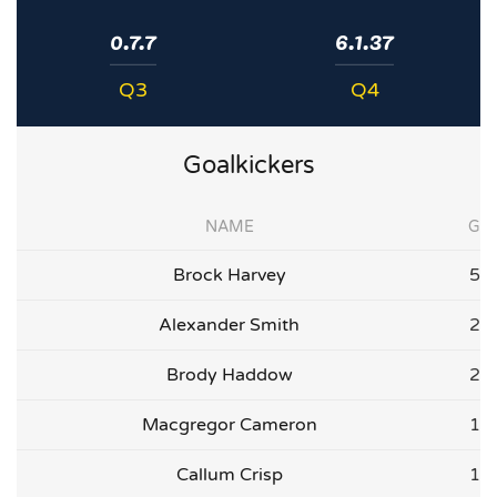
0.7.7
6.1.37
Q3
Q4
Goalkickers
NAME
G
Brock Harvey
5
Alexander Smith
2
Brody Haddow
2
Macgregor Cameron
1
Callum Crisp
1