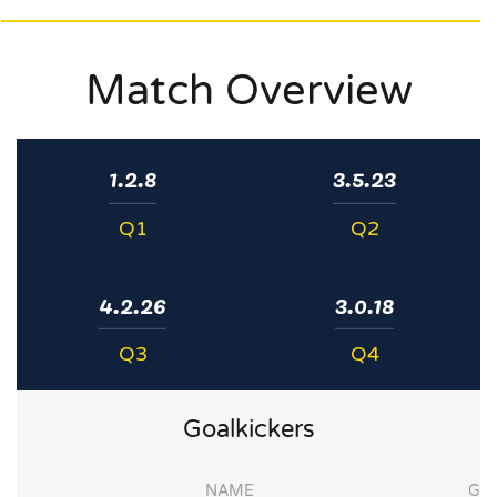
Match Overview
1.2.8
3.5.23
Q1
Q2
4.2.26
3.0.18
Q3
Q4
Goalkickers
NAME
G