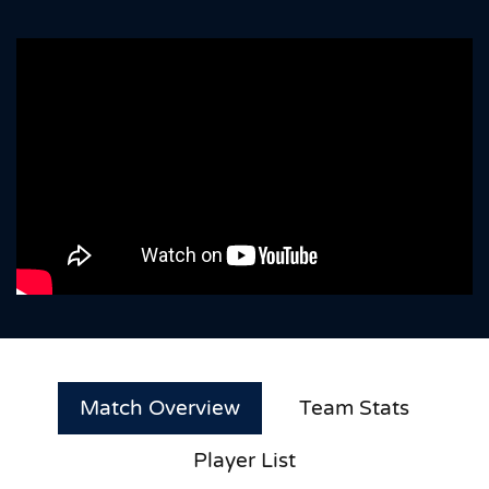
Match Overview
Team Stats
Player List