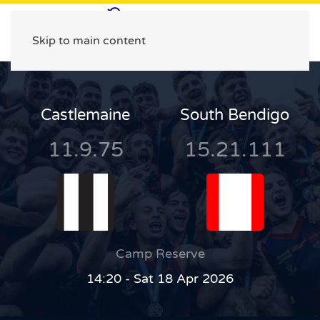
Skip to main content
Castlemaine
South Bendigo
11.9.75
15.21.111
Camp Reserve
14:20 - Sat 18 Apr 2026