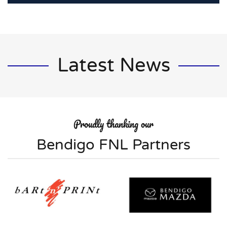
Latest News
Proudly thanking our
Bendigo FNL Partners