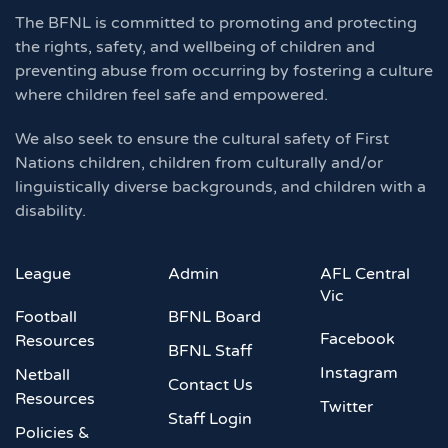
The BFNL is committed to promoting and protecting
the rights, safety, and wellbeing of children and
preventing abuse from occurring by fostering a culture
where children feel safe and empowered.
We also seek to ensure the cultural safety of First
Nations children, children from culturally and/or
linguistically diverse backgrounds, and children with a
disability.
League
Admin
AFL Central
Vic
Football
BFNL Board
Facebook
Resources
BFNL Staff
Instagram
Netball
Contact Us
Resources
Twitter
Staff Login
Policies &