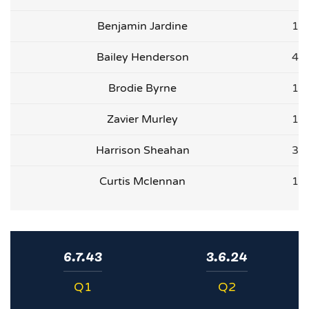
Benjamin Jardine
1
Bailey Henderson
4
Brodie Byrne
1
Zavier Murley
1
Harrison Sheahan
3
Curtis Mclennan
1
6.7.43
3.6.24
Q1
Q2