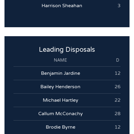
Harrison Sheahan
3
Leading Disposals
NAME
D
Benjamin Jardine
12
Bailey Henderson
26
Michael Hartley
22
Callum McConachy
28
Brodie Byrne
12