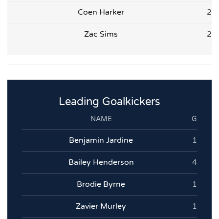
Coen Harker
2
Zac Sims
2
Leading Goalkickers
NAME
G
Benjamin Jardine
1
Bailey Henderson
4
Brodie Byrne
1
Zavier Murley
1