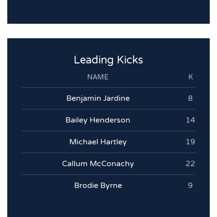
Leading Kicks
NAME
K
Benjamin Jardine
8
Bailey Henderson
14
Michael Hartley
19
Callum McConachy
22
Brodie Byrne
9