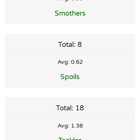
Smothers
Total: 8
Avg: 0.62
Spoils
Total: 18
Avg: 1.38