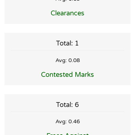
Clearances
Total: 1
Avg: 0.08
Contested Marks
Total: 6
Avg: 0.46