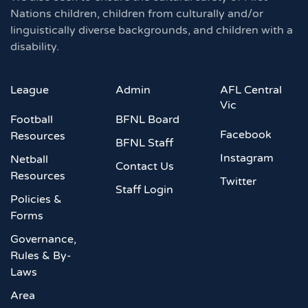
Nations children, children from culturally and/or
linguistically diverse backgrounds, and children with a
disability.
League
Admin
AFL Central
Vic
Football
BFNL Board
Facebook
Resources
BFNL Staff
Instagram
Netball
Contact Us
Resources
Twitter
Staff Login
Policies &
Forms
Governance,
Rules & By-
Laws
Area