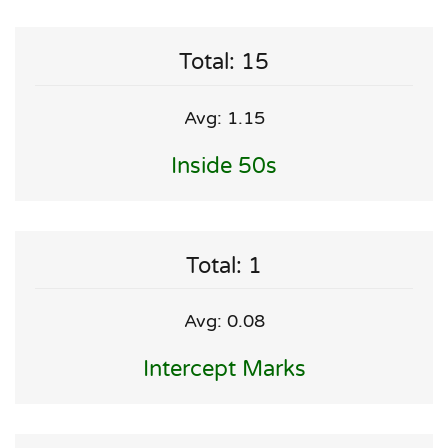
Total: 15
Avg: 1.15
Inside 50s
Total: 1
Avg: 0.08
Intercept Marks