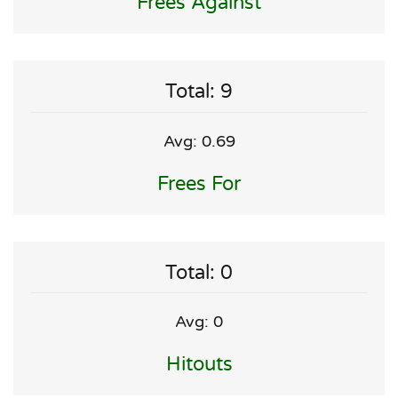
Frees Against
Total: 9
Avg: 0.69
Frees For
Total: 0
Avg: 0
Hitouts