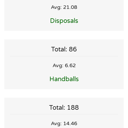
Avg: 21.08
Disposals
Total: 86
Avg: 6.62
Handballs
Total: 188
Avg: 14.46