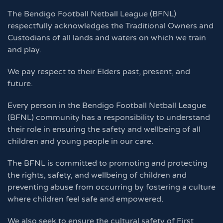
The Bendigo Football Netball League (BFNL)
respectfully acknowledges the Traditional Owners and
Custodians of all lands and waters on which we train
and play.
We pay respect to their Elders past, present, and
future.
Every person in the Bendigo Football Netball League
(BFNL) community has a responsibility to understand
their role in ensuring the safety and wellbeing of all
children and young people in our care.
The BFNL is committed to promoting and protecting
the rights, safety, and wellbeing of children and
preventing abuse from occurring by fostering a culture
where children feel safe and empowered.
We also seek to ensure the cultural safety of First