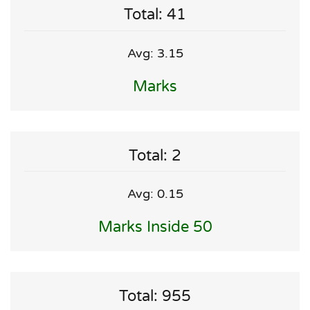
Total: 41
Avg: 3.15
Marks
Total: 2
Avg: 0.15
Marks Inside 50
Total: 955