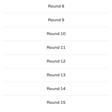
Round 8
Round 9
Round 10
Round 11
Round 12
Round 13
Round 14
Round 15