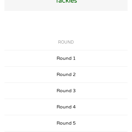
Tackles
ROUND
Round 1
Round 2
Round 3
Round 4
Round 5