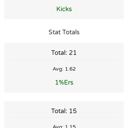
Kicks
Stat Totals
Total: 21
Avg: 1.62
1%ers
Total: 15
Avg: 1.15