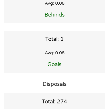
Avg: 0.08
Behinds
Total: 1
Avg: 0.08
Goals
Disposals
Total: 274