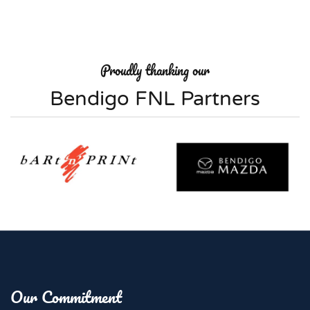
Proudly thanking our
Bendigo FNL Partners
Our Commitment