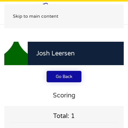
Skip to main content
Josh Leersen
Go Back
Scoring
Total: 1