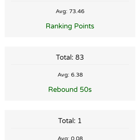
Avg: 73.46
Ranking Points
Total: 83
Avg: 6.38
Rebound 50s
Total: 1
Avg: 0.08