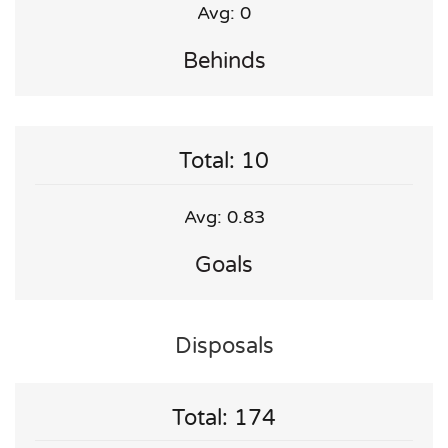
Avg: 0
Behinds
Total: 10
Avg: 0.83
Goals
Disposals
Total: 174