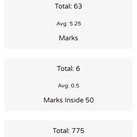
Total: 63
Avg: 5.25
Marks
Total: 6
Avg: 0.5
Marks Inside 50
Total: 775