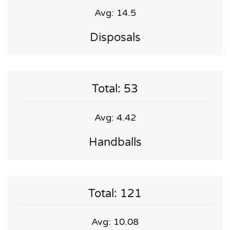
Avg: 14.5
Disposals
Total: 53
Avg: 4.42
Handballs
Total: 121
Avg: 10.08