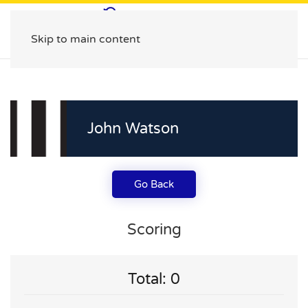
Skip to main content
John Watson
Go Back
Scoring
Total: 0