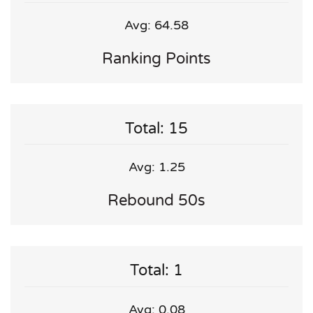
Avg: 64.58
Ranking Points
Total: 15
Avg: 1.25
Rebound 50s
Total: 1
Avg: 0.08