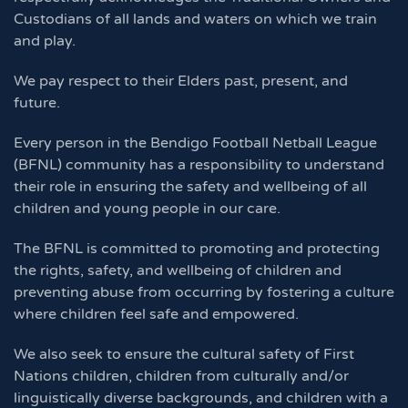
Custodians of all lands and waters on which we train
and play.
We pay respect to their Elders past, present, and
future.
Every person in the Bendigo Football Netball League
(BFNL) community has a responsibility to understand
their role in ensuring the safety and wellbeing of all
children and young people in our care.
The BFNL is committed to promoting and protecting
the rights, safety, and wellbeing of children and
preventing abuse from occurring by fostering a culture
where children feel safe and empowered.
We also seek to ensure the cultural safety of First
Nations children, children from culturally and/or
linguistically diverse backgrounds, and children with a