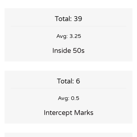
Total: 39
Avg: 3.25
Inside 50s
Total: 6
Avg: 0.5
Intercept Marks