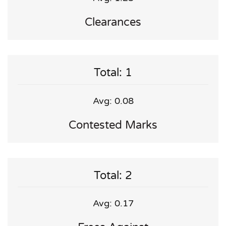
Clearances
Total: 1
Avg: 0.08
Contested Marks
Total: 2
Avg: 0.17