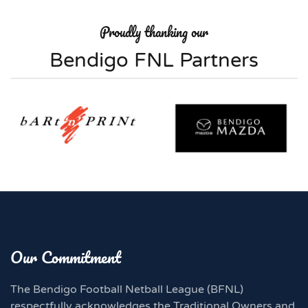
Proudly thanking our
Bendigo FNL Partners
Our Commitment
The Bendigo Football Netball League (BFNL)
respectfully acknowledges the Traditional Owners and