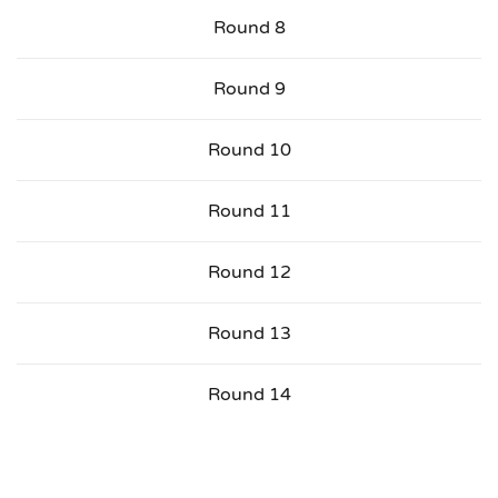
Round 8
Round 9
Round 10
Round 11
Round 12
Round 13
Round 14