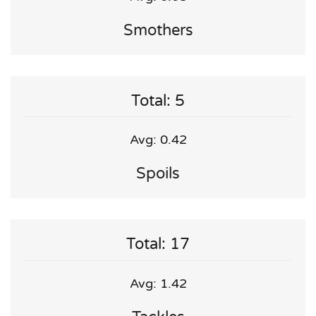
Smothers
Total: 5
Avg: 0.42
Spoils
Total: 17
Avg: 1.42