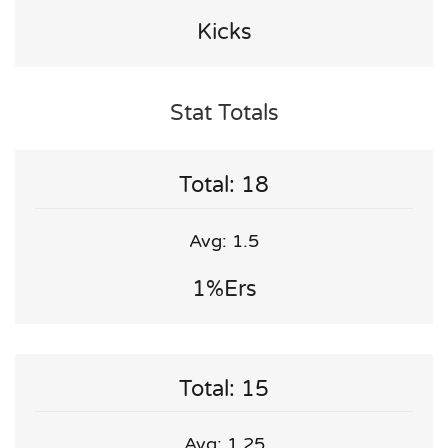
Kicks
Stat Totals
Total: 18
Avg: 1.5
1%ers
Total: 15
Avg: 1.25