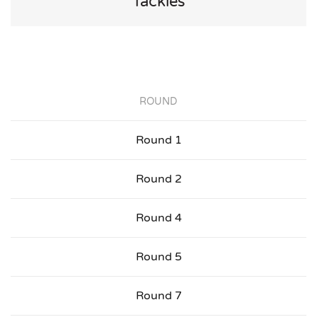
Tackles
ROUND
Round 1
Round 2
Round 4
Round 5
Round 7