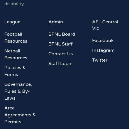
disability.
League
Admin
AFL Central
Vic
Football
BFNL Board
Facebook
Resources
BFNL Staff
Instagram
Netball
Contact Us
Resources
Twitter
Staff Login
Policies &
Forms
Governance,
Rules & By-
Laws
Area
Agreements &
Permits