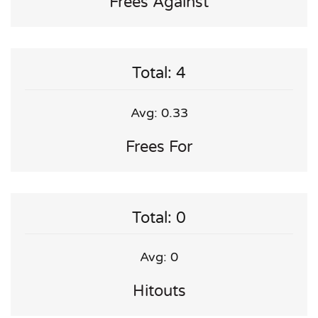
Frees Against
Total: 4
Avg: 0.33
Frees For
Total: 0
Avg: 0
Hitouts