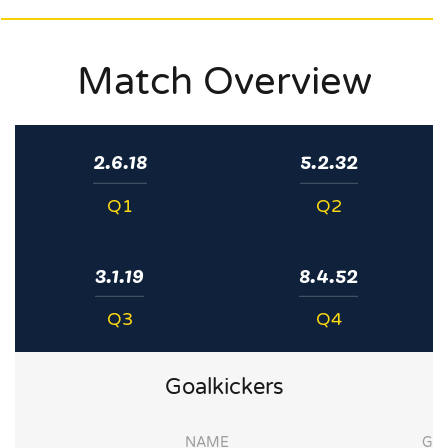
Match Overview
2.6.18
5.2.32
Q1
Q2
3.1.19
8.4.52
Q3
Q4
Goalkickers
NAME
G