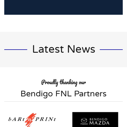
Latest News
Proudly thanking our
Bendigo FNL Partners