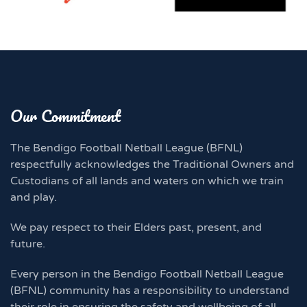
Our Commitment
The Bendigo Football Netball League (BFNL)
respectfully acknowledges the Traditional Owners and
Custodians of all lands and waters on which we train
and play.
We pay respect to their Elders past, present, and
future.
Every person in the Bendigo Football Netball League
(BFNL) community has a responsibility to understand