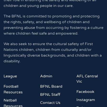
their role in ensuring the safety and wellbeing of all
children and young people in our care.
The BFNL is committed to promoting and protecting
the rights, safety, and wellbeing of children and
preventing abuse from occurring by fostering a culture
where children feel safe and empowered.
We also seek to ensure the cultural safety of First
Nations children, children from culturally and/or
linguistically diverse backgrounds, and children with a
disability.
League
Admin
AFL Central
Vic
Football
BFNL Board
Facebook
Resources
BFNL Staff
Instagram
Netball
Contact Us
Resources