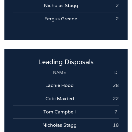
Nicholas Stagg
2
Fergus Greene
2
Leading Disposals
NAME
D
Lachie Hood
28
Cobi Maxted
22
Tom Campbell
7
Nicholas Stagg
18