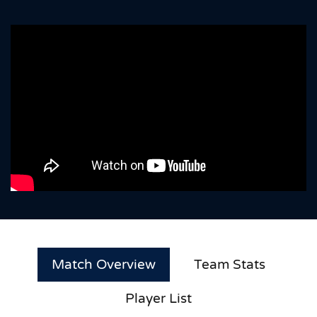
Match Overview
Team Stats
Player List