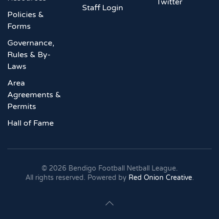
Twitter
Staff Login
Policies &
Forms
Governance,
Rules & By-
Laws
Area
Agreements &
Permits
Hall of Fame
©
2026
Bendigo Football Netball League.
All rights reserved. Powered by
Red Onion Creative
.