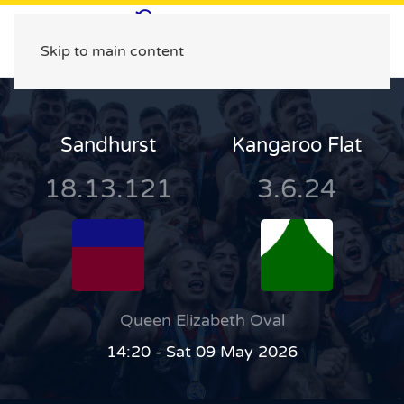
Skip to main content
Sandhurst
Kangaroo Flat
18.13.121
3.6.24
Queen Elizabeth Oval
14:20 - Sat 09 May 2026