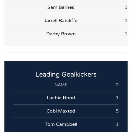
Sam Barnes
1
Jarrell Ratcliffe
1
Darby Brown
1
Leading Goalkickers
NAME
G
Lachie Hood
1
Cobi Maxted
5
Tom Campbell
1