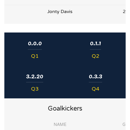
Jonty Davis
2
0.0.0
0.1.1
Q1
Q2
3.2.20
0.3.3
Q3
Q4
Goalkickers
NAME
G