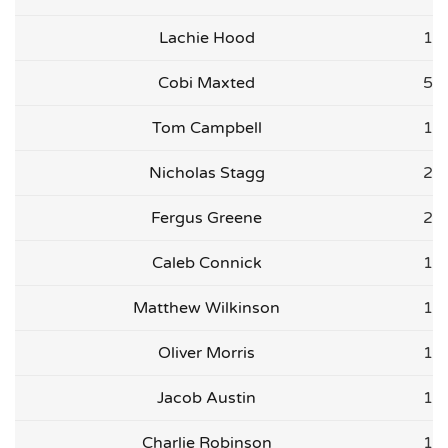
Lachie Hood
1
Cobi Maxted
5
Tom Campbell
1
Nicholas Stagg
2
Fergus Greene
2
Caleb Connick
1
Matthew Wilkinson
1
Oliver Morris
1
Jacob Austin
1
Charlie Robinson
1