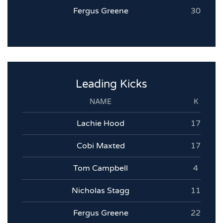
Fergus Greene
30
Leading Kicks
NAME
K
Lachie Hood
17
Cobi Maxted
17
Tom Campbell
4
Nicholas Stagg
11
Fergus Greene
22