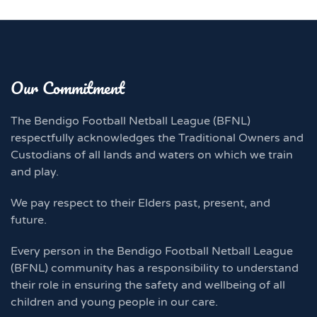
Our Commitment
The Bendigo Football Netball League (BFNL)
respectfully acknowledges the Traditional Owners and
Custodians of all lands and waters on which we train
and play.
We pay respect to their Elders past, present, and
future.
Every person in the Bendigo Football Netball League
(BFNL) community has a responsibility to understand
their role in ensuring the safety and wellbeing of all
children and young people in our care.