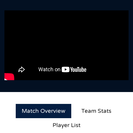
Match Overview
Team Stats
Player List