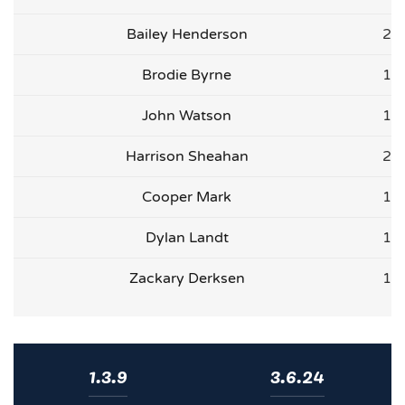
Bailey Henderson
2
Brodie Byrne
1
John Watson
1
Harrison Sheahan
2
Cooper Mark
1
Dylan Landt
1
Zackary Derksen
1
1.3.9
3.6.24