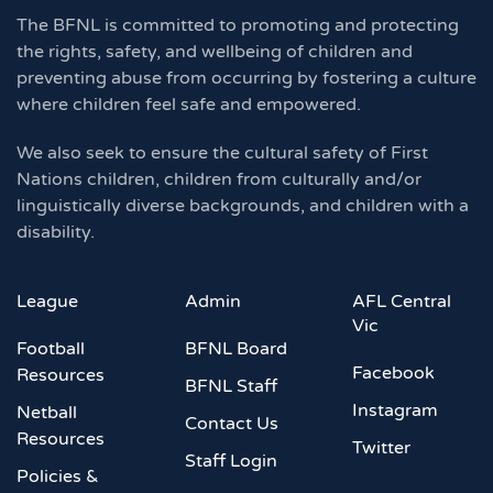
The BFNL is committed to promoting and protecting
the rights, safety, and wellbeing of children and
preventing abuse from occurring by fostering a culture
where children feel safe and empowered.
We also seek to ensure the cultural safety of First
Nations children, children from culturally and/or
linguistically diverse backgrounds, and children with a
disability.
League
Admin
AFL Central
Vic
Football
BFNL Board
Facebook
Resources
BFNL Staff
Instagram
Netball
Contact Us
Resources
Twitter
Staff Login
Policies &