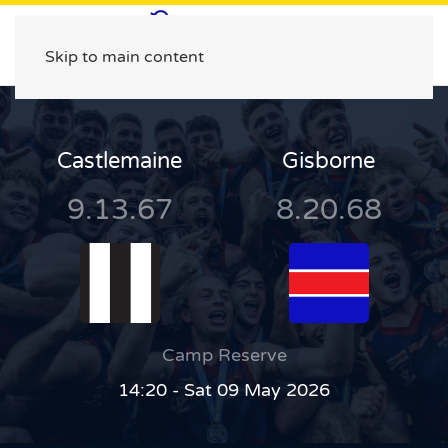
Skip to main content
Castlemaine
Gisborne
9.13.67
8.20.68
Camp Reserve
14:20 - Sat 09 May 2026