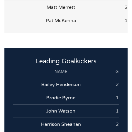
Matt Merrett
2
Pat McKenna
1
Leading Goalkickers
NAME
G
Bailey Henderson
2
Brodie Byrne
1
John Watson
1
Harrison Sheahan
2