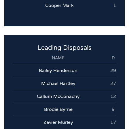
Cooper Mark
1
Leading Disposals
NAME
D
Bailey Henderson
29
Michael Hartley
27
Callum McConachy
12
Brodie Byrne
9
Zavier Murley
17