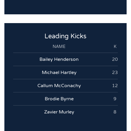
Leading Kicks
NAME
K
Bailey Henderson
20
Michael Hartley
23
Callum McConachy
12
Brodie Byrne
9
Zavier Murley
8