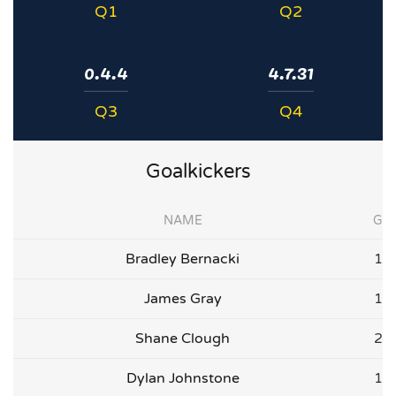
Q1
Q2
0.4.4
4.7.31
Q3
Q4
Goalkickers
NAME
G
Bradley Bernacki
1
James Gray
1
Shane Clough
2
Dylan Johnstone
1