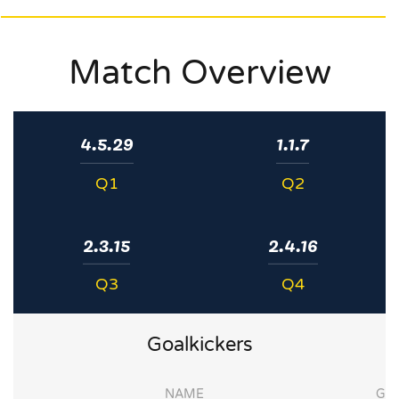
Match Overview
4.5.29
1.1.7
Q1
Q2
2.3.15
2.4.16
Q3
Q4
Goalkickers
NAME
G