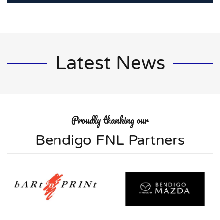
Latest News
Proudly thanking our
Bendigo FNL Partners