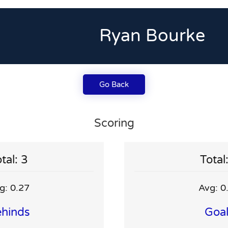
Ryan Bourke
Go Back
Scoring
tal: 3
Total
g: 0.27
Avg: 0
hinds
Goa