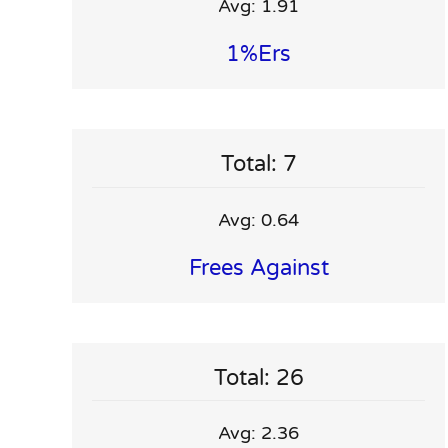
Avg: 1.91
1%ers
Total: 7
Avg: 0.64
Frees Against
Total: 26
Avg: 2.36