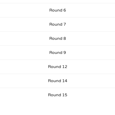
Round 6
Round 7
Round 8
Round 9
Round 12
Round 14
Round 15