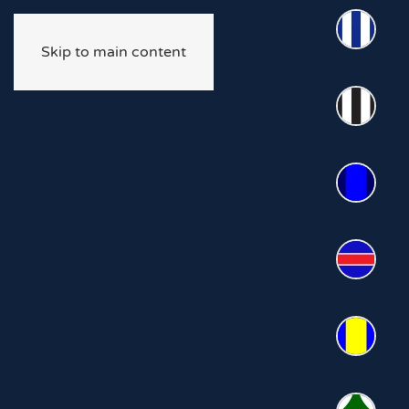
Skip to main content