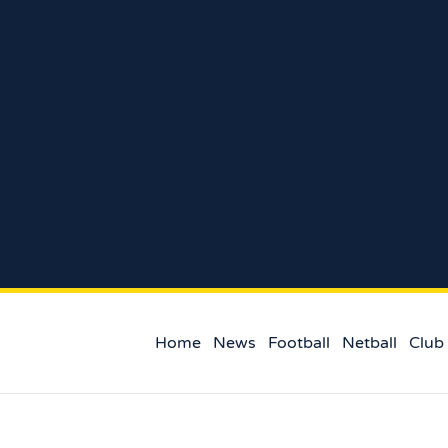
Home
News
Football
Netball
Club