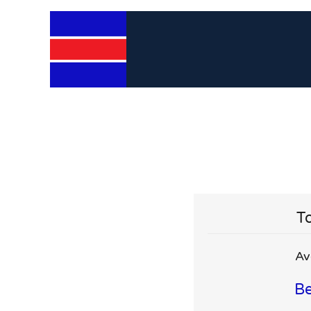
To
Av
Be