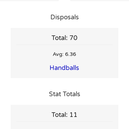
Disposals
Total: 70
Avg: 6.36
Handballs
Stat Totals
Total: 11