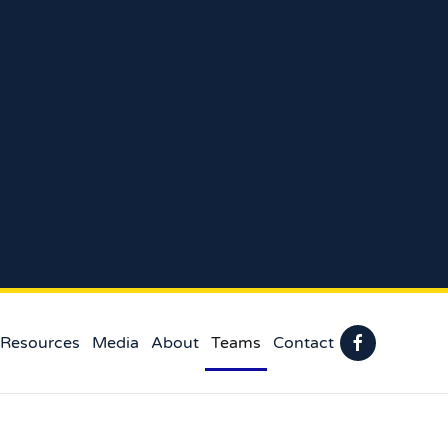
 Resources
Media
About
Teams
Contact