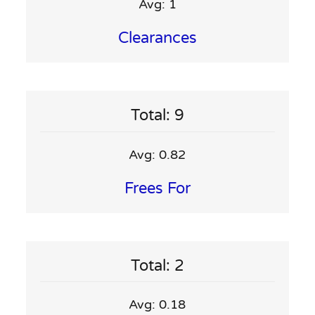
Avg: 1
Clearances
Total: 9
Avg: 0.82
Frees For
Total: 2
Avg: 0.18