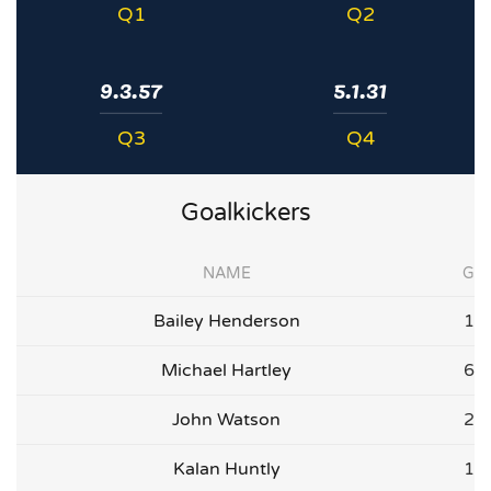
Q1
Q2
9.3.57
5.1.31
Q3
Q4
Goalkickers
NAME
G
Bailey Henderson
1
Michael Hartley
6
John Watson
2
Kalan Huntly
1