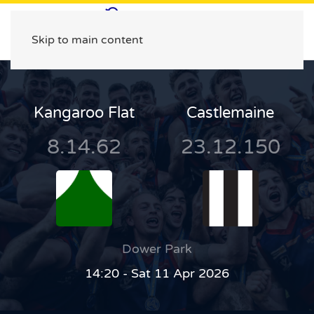
Skip to main content
Kangaroo Flat
Castlemaine
8.14.62
23.12.150
Dower Park
14:20 - Sat 11 Apr 2026