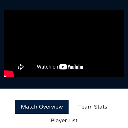
Match Overview
Team Stats
Player List