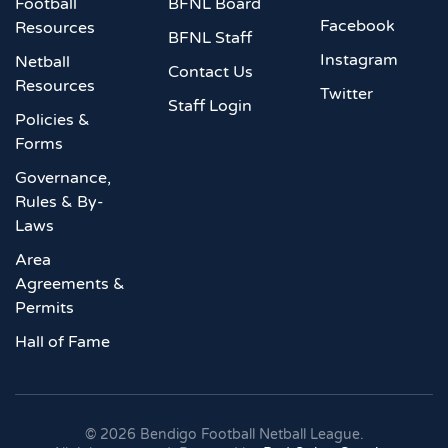
Football
BFNL Board
Facebook
Resources
BFNL Staff
Instagram
Netball
Contact Us
Resources
Twitter
Staff Login
Policies &
Forms
Governance,
Rules & By-
Laws
Area
Agreements &
Permits
Hall of Fame
©
2026
Bendigo Football Netball League.