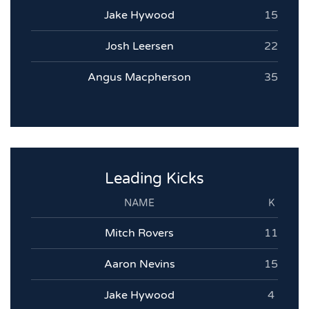
Jake Hywood
15
Josh Leersen
22
Angus Macpherson
35
Leading Kicks
NAME
K
Mitch Rovers
11
Aaron Nevins
15
Jake Hywood
4