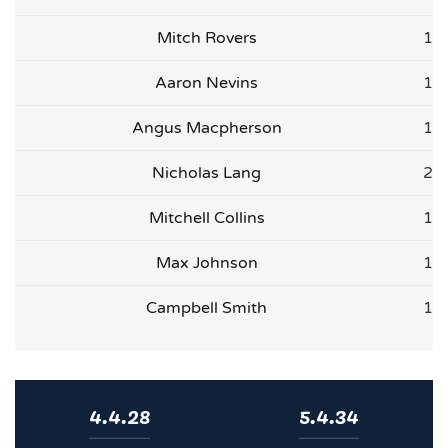
Mitch Rovers
1
Aaron Nevins
1
Angus Macpherson
1
Nicholas Lang
2
Mitchell Collins
1
Max Johnson
1
Campbell Smith
1
4.4.28
5.4.34