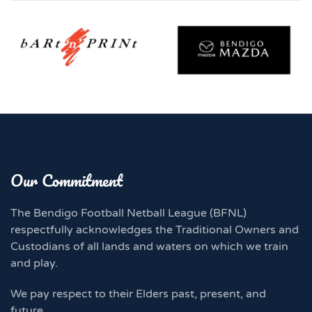
Our Commitment
The Bendigo Football Netball League (BFNL)
respectfully acknowledges the Traditional Owners and
Custodians of all lands and waters on which we train
and play.
We pay respect to their Elders past, present, and
future.