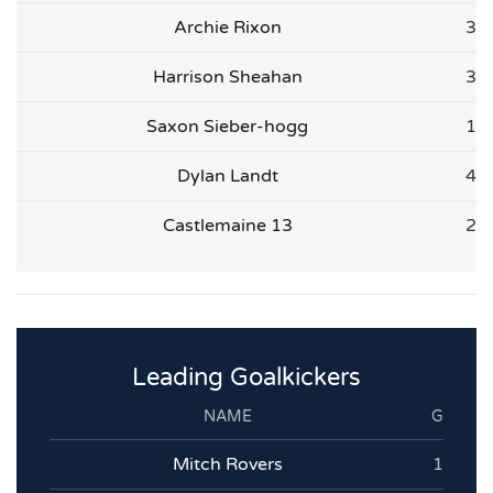
Archie Rixon
3
Harrison Sheahan
3
Saxon Sieber-hogg
1
Dylan Landt
4
Castlemaine 13
2
Leading Goalkickers
NAME
G
Mitch Rovers
1