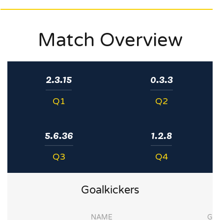
Match Overview
2.3.15
0.3.3
Q1
Q2
5.6.36
1.2.8
Q3
Q4
Goalkickers
NAME
G