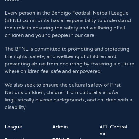
Every person in the Bendigo Football Netball League
(BFNL) community has a responsibility to understand
their role in ensuring the safety and wellbeing of all
children and young people in our care.
The BFNL is committed to promoting and protecting
the rights, safety, and wellbeing of children and
preventing abuse from occurring by fostering a culture
where children feel safe and empowered.
We also seek to ensure the cultural safety of First
Nations children, children from culturally and/or
linguistically diverse backgrounds, and children with a
disability.
League
Admin
AFL Central
Vic