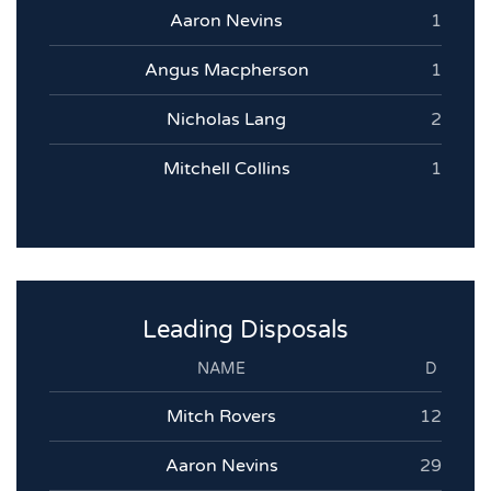
Aaron Nevins
1
Angus Macpherson
1
Nicholas Lang
2
Mitchell Collins
1
Leading Disposals
NAME
D
Mitch Rovers
12
Aaron Nevins
29