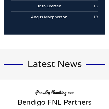
Josh Leersen
16
Angus Macpherson
18
Latest News
Proudly thanking our
Bendigo FNL Partners