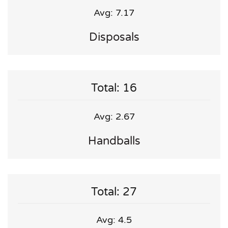
Avg: 7.17
Disposals
Total: 16
Avg: 2.67
Handballs
Total: 27
Avg: 4.5