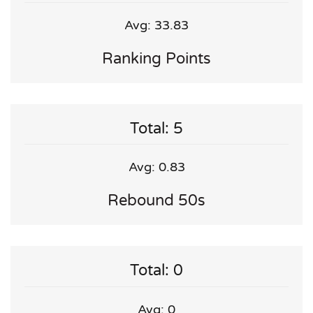
Avg: 33.83
Ranking Points
Total: 5
Avg: 0.83
Rebound 50s
Total: 0
Avg: 0