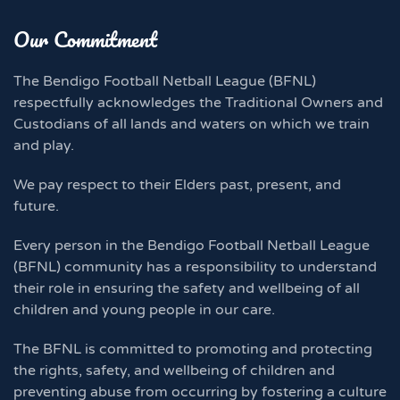
Our Commitment
The Bendigo Football Netball League (BFNL)
respectfully acknowledges the Traditional Owners and
Custodians of all lands and waters on which we train
and play.
We pay respect to their Elders past, present, and
future.
Every person in the Bendigo Football Netball League
(BFNL) community has a responsibility to understand
their role in ensuring the safety and wellbeing of all
children and young people in our care.
The BFNL is committed to promoting and protecting
the rights, safety, and wellbeing of children and
preventing abuse from occurring by fostering a culture