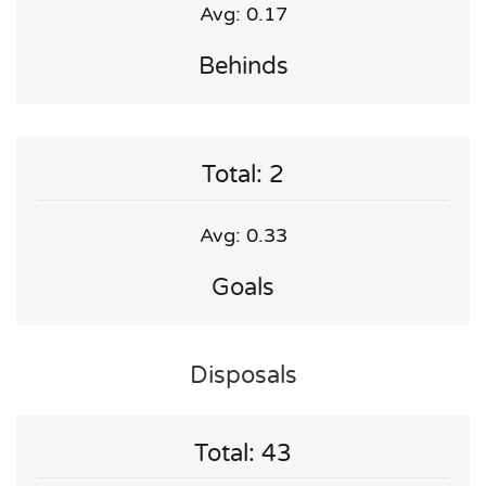
Avg: 0.17
Behinds
Total: 2
Avg: 0.33
Goals
Disposals
Total: 43