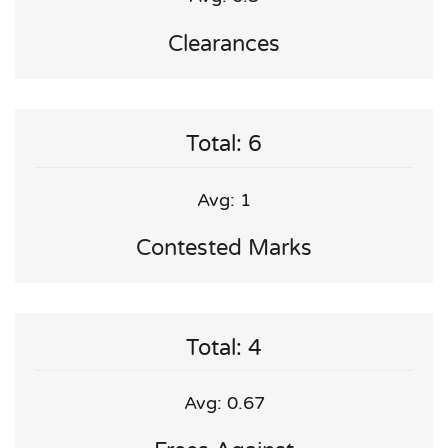
Clearances
Total: 6
Avg: 1
Contested Marks
Total: 4
Avg: 0.67