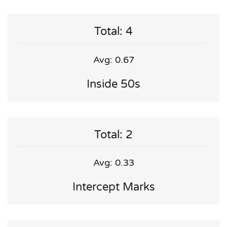
Total: 4
Avg: 0.67
Inside 50s
Total: 2
Avg: 0.33
Intercept Marks