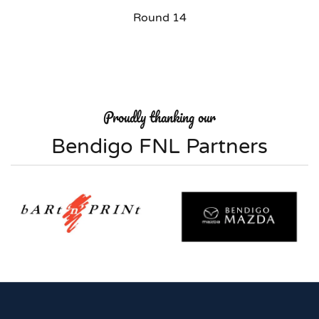
Round 14
Proudly thanking our
Bendigo FNL Partners