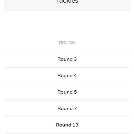
Tackles
ROUND
Round 3
Round 4
Round 5
Round 7
Round 13