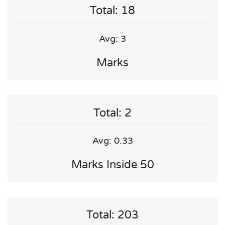
Total: 18
Avg: 3
Marks
Total: 2
Avg: 0.33
Marks Inside 50
Total: 203