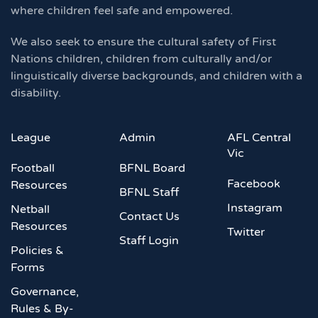
where children feel safe and empowered.
We also seek to ensure the cultural safety of First
Nations children, children from culturally and/or
linguistically diverse backgrounds, and children with a
disability.
League
Admin
AFL Central
Vic
Football
BFNL Board
Facebook
Resources
BFNL Staff
Instagram
Netball
Contact Us
Resources
Twitter
Staff Login
Policies &
Forms
Governance,
Rules & By-