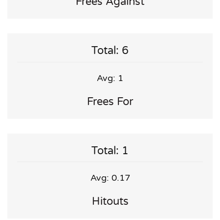
Frees Against
Total: 6
Avg: 1
Frees For
Total: 1
Avg: 0.17
Hitouts