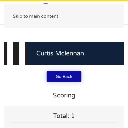
Skip to main content
Curtis Mclennan
Go Back
Scoring
Total: 1