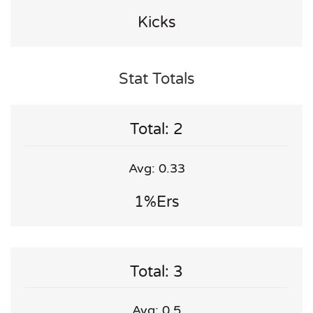
Kicks
Stat Totals
Total: 2
Avg: 0.33
1%ers
Total: 3
Avg: 0.5