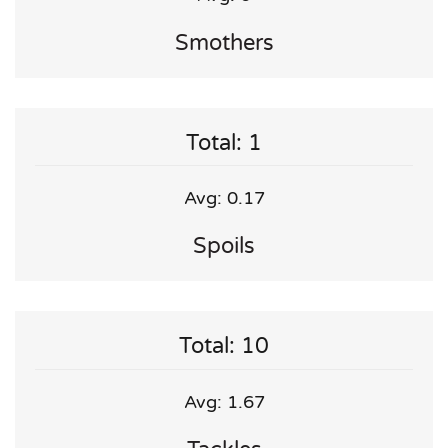
Smothers
Total: 1
Avg: 0.17
Spoils
Total: 10
Avg: 1.67