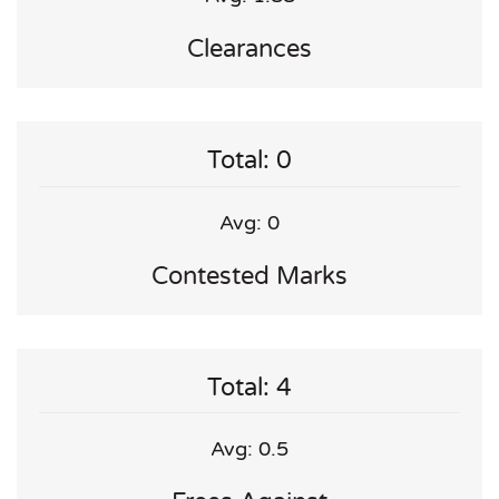
Clearances
Total: 0
Avg: 0
Contested Marks
Total: 4
Avg: 0.5