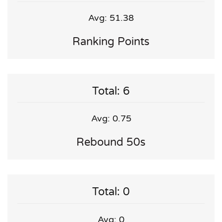
Avg: 51.38
Ranking Points
Total: 6
Avg: 0.75
Rebound 50s
Total: 0
Avg: 0