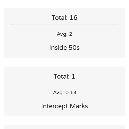
Total: 16
Avg: 2
Inside 50s
Total: 1
Avg: 0.13
Intercept Marks