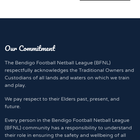
Our Commitment
The Bendigo Football Netball League (BFNL)
respectfully acknowledges the Traditional Owners and
Custodians of all lands and waters on which we train
and play.
We pay respect to their Elders past, present, and
future.
Every person in the Bendigo Football Netball League
(BFNL) community has a responsibility to understand
their role in ensuring the safety and wellbeing of all