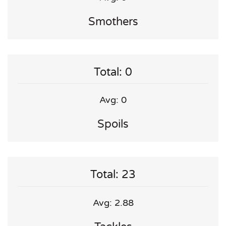
Smothers
Total: 0
Avg: 0
Spoils
Total: 23
Avg: 2.88