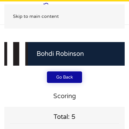
Skip to main content
Bohdi Robinson
Go Back
Scoring
Total: 5