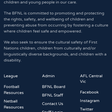
children and young people in our care.
The BFNL is committed to promoting and protecting
the rights, safety, and wellbeing of children and
preventing abuse from occurring by fostering a culture
where children feel safe and empowered.
We also seek to ensure the cultural safety of First
Nations children, children from culturally and/or
linguistically diverse backgrounds, and children with a
disability.
League
Admin
AFL Central
Vic
Football
BFNL Board
Facebook
Resources
BFNL Staff
Instagram
Netball
Contact Us
Resources
Twitter