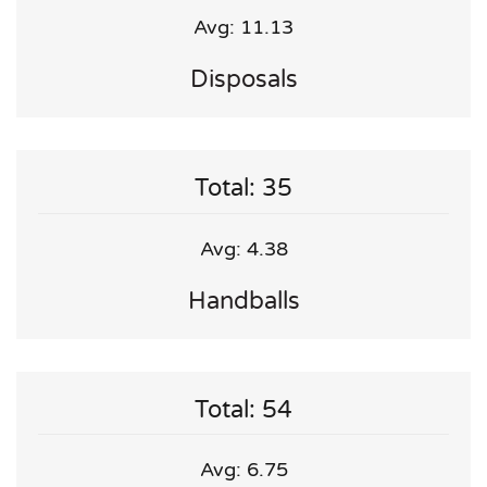
Avg: 11.13
Disposals
Total: 35
Avg: 4.38
Handballs
Total: 54
Avg: 6.75