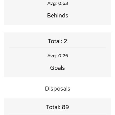
Avg: 0.63
Behinds
Total: 2
Avg: 0.25
Goals
Disposals
Total: 89