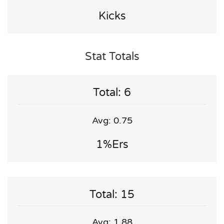
Kicks
Stat Totals
Total: 6
Avg: 0.75
1%ers
Total: 15
Avg: 1.88