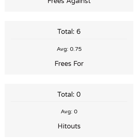
Frees Against
Total: 6
Avg: 0.75
Frees For
Total: 0
Avg: 0
Hitouts