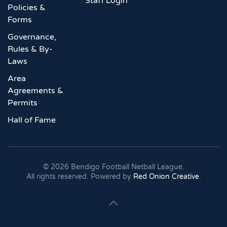
Staff Login
Policies &
Forms
Governance,
Rules & By-
Laws
Area
Agreements &
Permits
Hall of Fame
©
2026
Bendigo Football Netball League.
All rights reserved. Powered by
Red Onion Creative
.