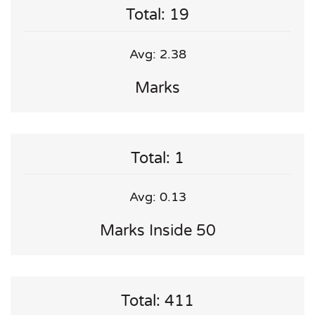
Total: 19
Avg: 2.38
Marks
Total: 1
Avg: 0.13
Marks Inside 50
Total: 411