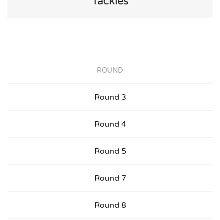
Tackles
ROUND
Round 3
Round 4
Round 5
Round 7
Round 8