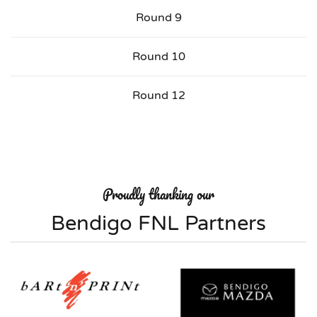
Round 9
Round 10
Round 12
Proudly thanking our
Bendigo FNL Partners