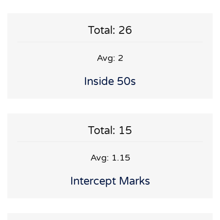
Total: 26
Avg: 2
Inside 50s
Total: 15
Avg: 1.15
Intercept Marks