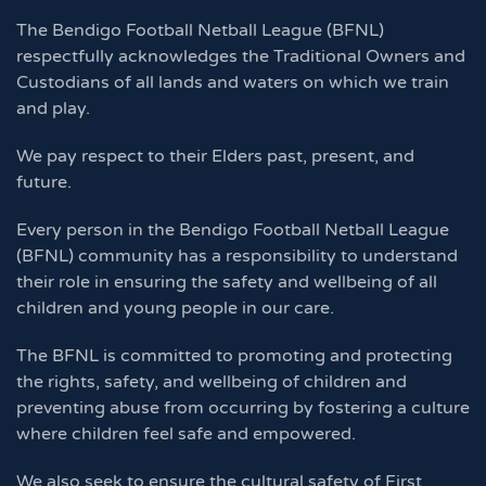
The Bendigo Football Netball League (BFNL)
respectfully acknowledges the Traditional Owners and
Custodians of all lands and waters on which we train
and play.
We pay respect to their Elders past, present, and
future.
Every person in the Bendigo Football Netball League
(BFNL) community has a responsibility to understand
their role in ensuring the safety and wellbeing of all
children and young people in our care.
The BFNL is committed to promoting and protecting
the rights, safety, and wellbeing of children and
preventing abuse from occurring by fostering a culture
where children feel safe and empowered.
We also seek to ensure the cultural safety of First