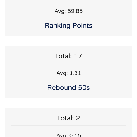
Avg: 59.85
Ranking Points
Total: 17
Avg: 1.31
Rebound 50s
Total: 2
Avg: 0.15