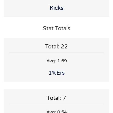
Kicks
Stat Totals
Total: 22
Avg: 1.69
1%ers
Total: 7
Avg: 0.54