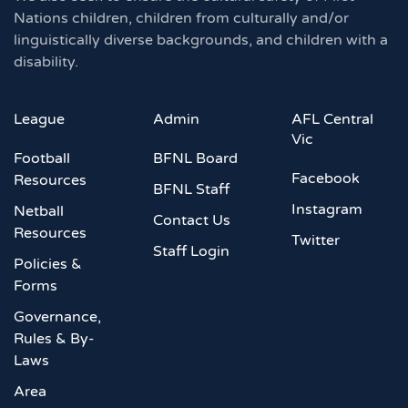
Nations children, children from culturally and/or
linguistically diverse backgrounds, and children with a
disability.
League
Admin
AFL Central
Vic
Football
BFNL Board
Facebook
Resources
BFNL Staff
Instagram
Netball
Contact Us
Resources
Twitter
Staff Login
Policies &
Forms
Governance,
Rules & By-
Laws
Area