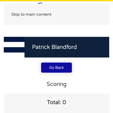
Skip to main content
Patrick Blandford
Go Back
Scoring
Total: 0