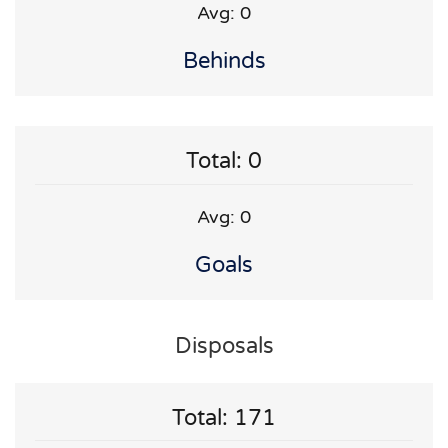
Avg: 0
Behinds
Total: 0
Avg: 0
Goals
Disposals
Total: 171