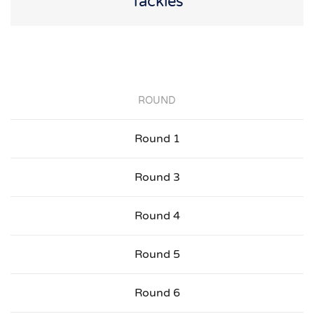
Tackles
ROUND
Round 1
Round 3
Round 4
Round 5
Round 6