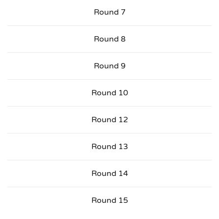
Round 7
Round 8
Round 9
Round 10
Round 12
Round 13
Round 14
Round 15