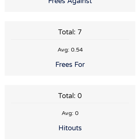
Frees Against
Total: 7
Avg: 0.54
Frees For
Total: 0
Avg: 0
Hitouts