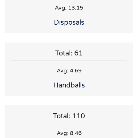
Avg: 13.15
Disposals
Total: 61
Avg: 4.69
Handballs
Total: 110
Avg: 8.46