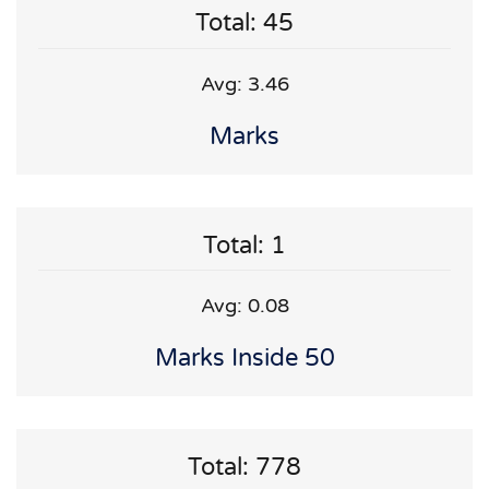
Total: 45
Avg: 3.46
Marks
Total: 1
Avg: 0.08
Marks Inside 50
Total: 778