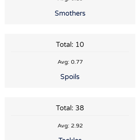
Smothers
Total: 10
Avg: 0.77
Spoils
Total: 38
Avg: 2.92