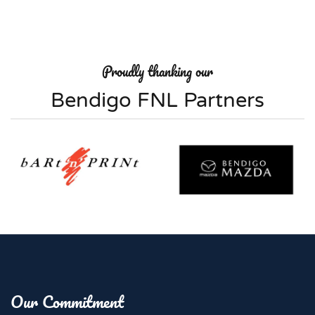
Proudly thanking our
Bendigo FNL Partners
Our Commitment