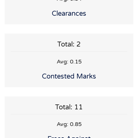
Clearances
Total: 2
Avg: 0.15
Contested Marks
Total: 11
Avg: 0.85