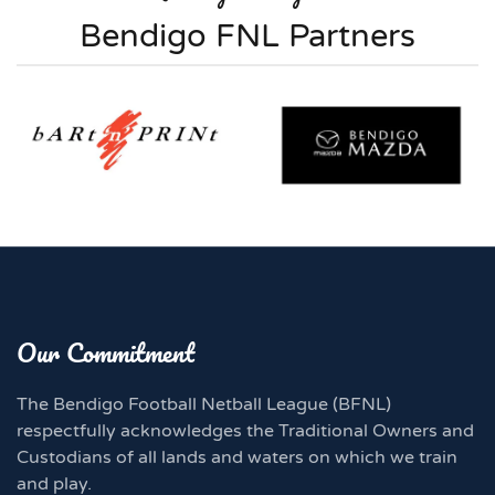
Bendigo FNL Partners
Our Commitment
The Bendigo Football Netball League (BFNL)
respectfully acknowledges the Traditional Owners and
Custodians of all lands and waters on which we train
and play.