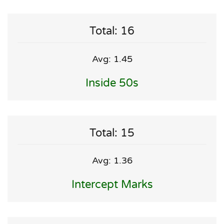
Total: 16
Avg: 1.45
Inside 50s
Total: 15
Avg: 1.36
Intercept Marks