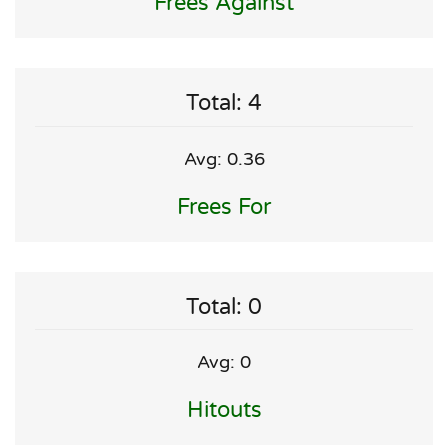
Frees Against
Total: 4
Avg: 0.36
Frees For
Total: 0
Avg: 0
Hitouts