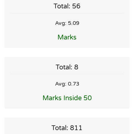
Total: 56
Avg: 5.09
Marks
Total: 8
Avg: 0.73
Marks Inside 50
Total: 811