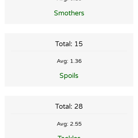
Smothers
Total: 15
Avg: 1.36
Spoils
Total: 28
Avg: 2.55