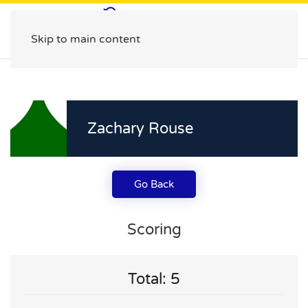
Skip to main content
Zachary Rouse
Go Back
Scoring
Total: 5