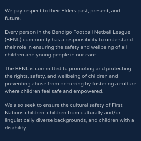
We pay respect to their Elders past, present, and
future.
Every person in the Bendigo Football Netball League
(BFNL) community has a responsibility to understand
their role in ensuring the safety and wellbeing of all
children and young people in our care.
The BFNL is committed to promoting and protecting
the rights, safety, and wellbeing of children and
preventing abuse from occurring by fostering a culture
where children feel safe and empowered.
We also seek to ensure the cultural safety of First
Nations children, children from culturally and/or
linguistically diverse backgrounds, and children with a
disability.