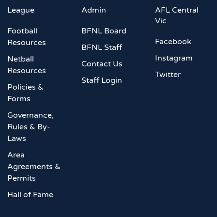
League
Admin
AFL Central
Vic
Football
BFNL Board
Facebook
Resources
BFNL Staff
Instagram
Netball
Contact Us
Resources
Twitter
Staff Login
Policies &
Forms
Governance,
Rules & By-
Laws
Area
Agreements &
Permits
Hall of Fame