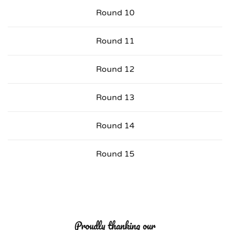
Round 10
Round 11
Round 12
Round 13
Round 14
Round 15
Proudly thanking our