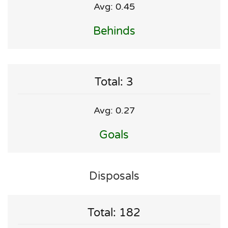
Avg: 0.45
Behinds
Total: 3
Avg: 0.27
Goals
Disposals
Total: 182