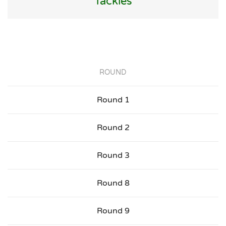
Tackles
ROUND
Round 1
Round 2
Round 3
Round 8
Round 9