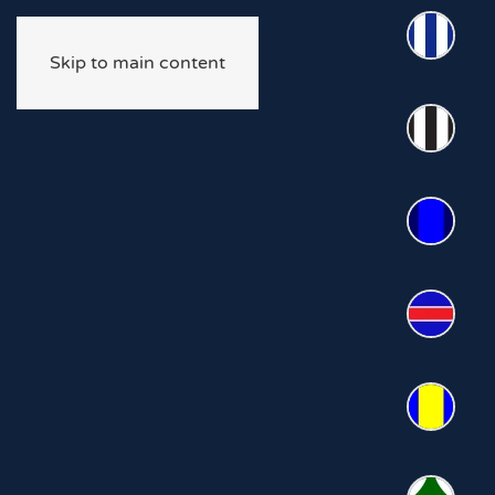
Skip to main content