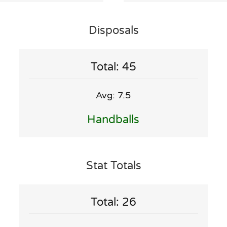
Disposals
Total: 45
Avg: 7.5
Handballs
Stat Totals
Total: 26