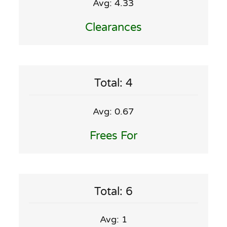
Avg: 4.33
Clearances
Total: 4
Avg: 0.67
Frees For
Total: 6
Avg: 1