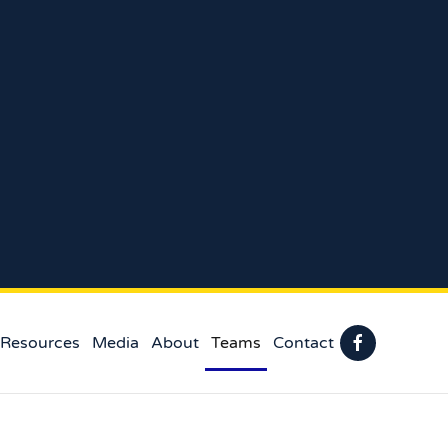
 Resources
Media
About
Teams
Contact