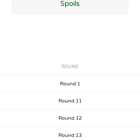
Spoils
ROUND
Round 1
Round 11
Round 12
Round 13