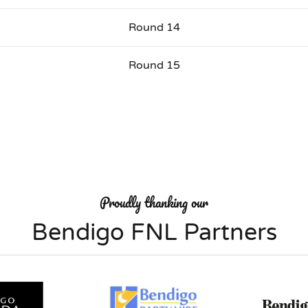
Round 14
Round 15
Proudly thanking our
Bendigo FNL Partners