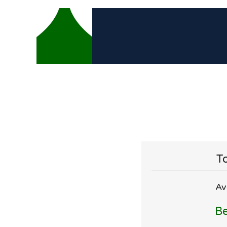
To
Av
Be