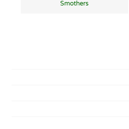
Smothers