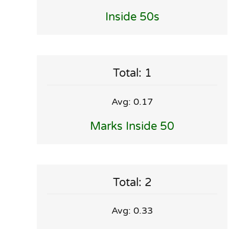
Inside 50s
Total: 1
Avg: 0.17
Marks Inside 50
Total: 2
Avg: 0.33