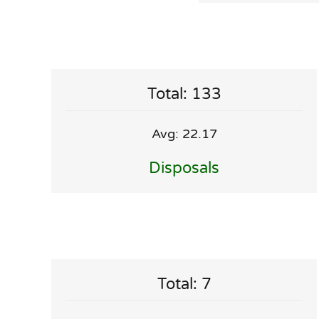
Total: 133
Avg: 22.17
Disposals
Total: 7