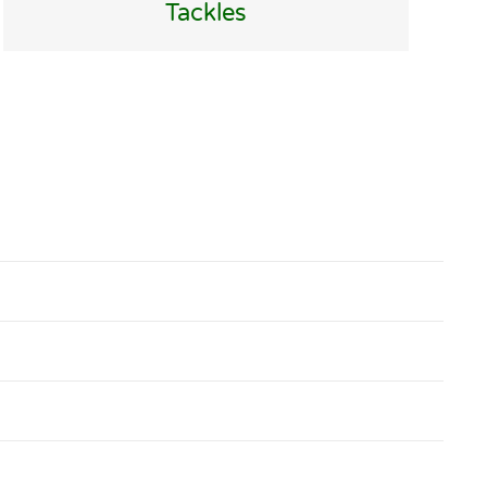
Tackles