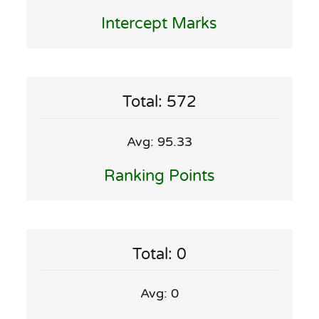
Intercept Marks
Total: 572
Avg: 95.33
Ranking Points
Total: 0
Avg: 0