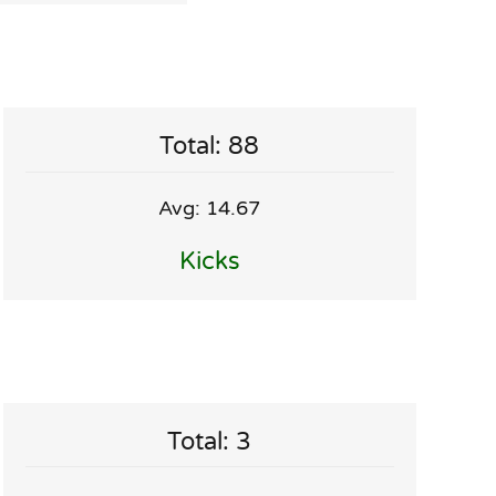
Total: 88
Avg: 14.67
Kicks
Total: 3