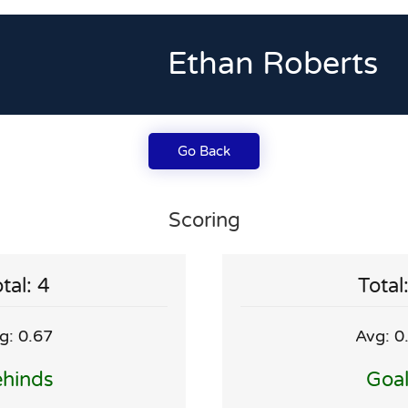
Ethan Roberts
Go Back
Scoring
tal: 4
Total
g: 0.67
Avg: 0
hinds
Goa