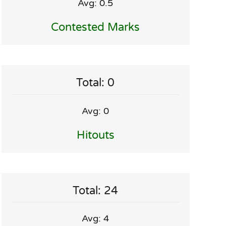
Avg: 0.5
Contested Marks
Total: 0
Avg: 0
Hitouts
Total: 24
Avg: 4