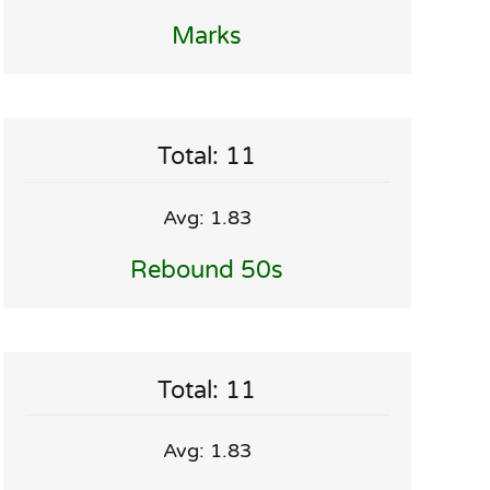
Marks
Total: 11
Avg: 1.83
Rebound 50s
Total: 11
Avg: 1.83