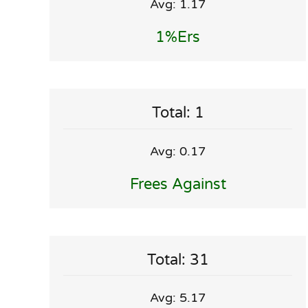
Avg: 1.17
1%ers
Total: 1
Avg: 0.17
Frees Against
Total: 31
Avg: 5.17