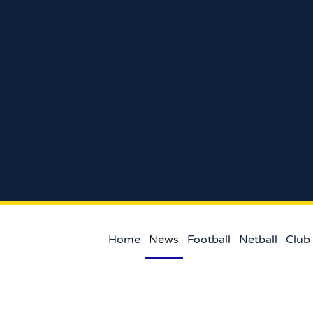
Home
News
Football
Netball
Club