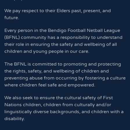
We pay respect to their Elders past, present, and
future.
Every person in the Bendigo Football Netball League
(BFNL) community has a responsibility to understand
their role in ensuring the safety and wellbeing of all
children and young people in our care.
The BFNL is committed to promoting and protecting
the rights, safety, and wellbeing of children and
preventing abuse from occurring by fostering a culture
where children feel safe and empowered.
We also seek to ensure the cultural safety of First
Nations children, children from culturally and/or
linguistically diverse backgrounds, and children with a
disability.