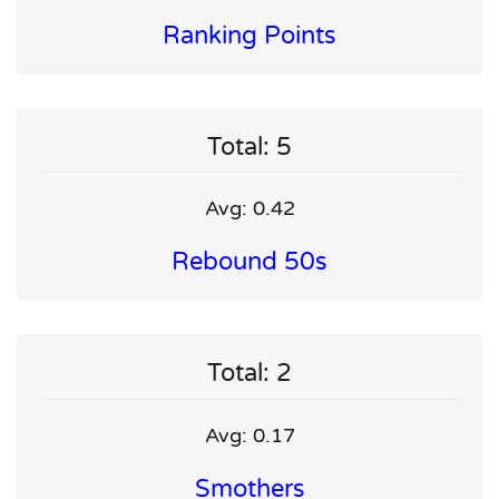
Ranking Points
Total: 5
Avg: 0.42
Rebound 50s
Total: 2
Avg: 0.17
Smothers