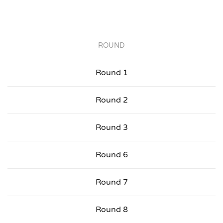
ROUND
Round 1
Round 2
Round 3
Round 6
Round 7
Round 8