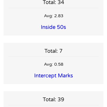
Total: 34
Avg: 2.83
Inside 50s
Total: 7
Avg: 0.58
Intercept Marks
Total: 39