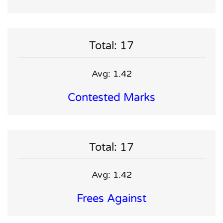
Total: 17
Avg: 1.42
Contested Marks
Total: 17
Avg: 1.42
Frees Against