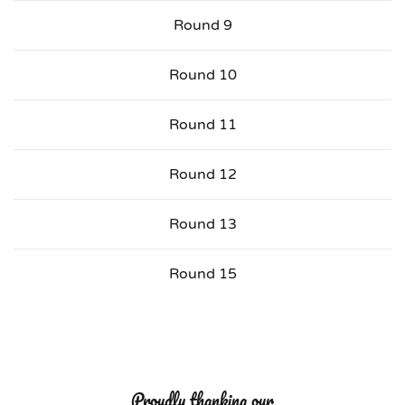
Round 9
Round 10
Round 11
Round 12
Round 13
Round 15
Proudly thanking our