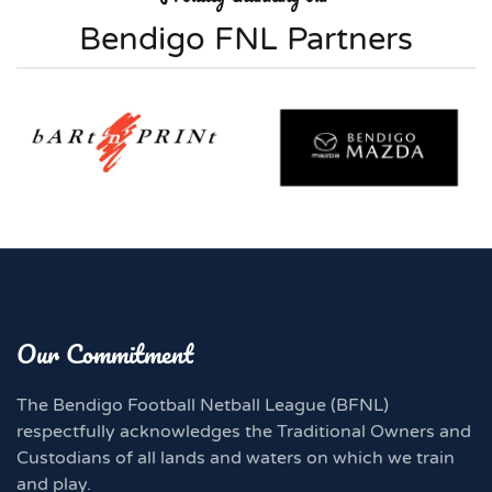
Bendigo FNL Partners
Our Commitment
The Bendigo Football Netball League (BFNL)
respectfully acknowledges the Traditional Owners and
Custodians of all lands and waters on which we train
and play.