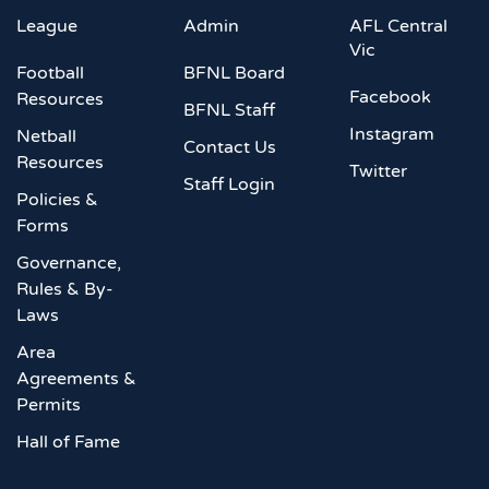
League
Admin
AFL Central
Vic
Football
BFNL Board
Facebook
Resources
BFNL Staff
Instagram
Netball
Contact Us
Resources
Twitter
Staff Login
Policies &
Forms
Governance,
Rules & By-
Laws
Area
Agreements &
Permits
Hall of Fame