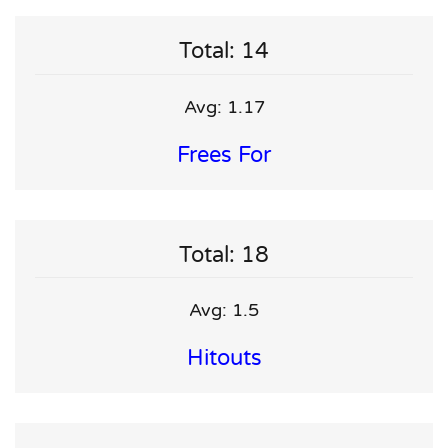
Total: 14
Avg: 1.17
Frees For
Total: 18
Avg: 1.5
Hitouts