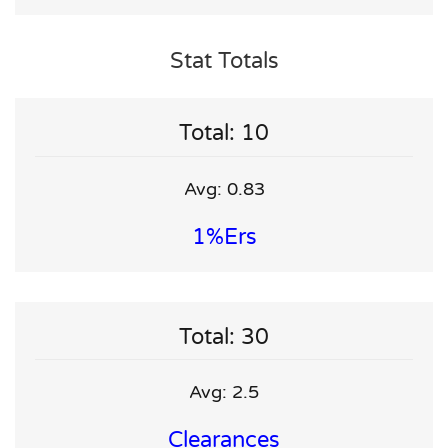
Stat Totals
Total: 10
Avg: 0.83
1%ers
Total: 30
Avg: 2.5
Clearances