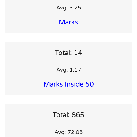
Avg: 3.25
Marks
Total: 14
Avg: 1.17
Marks Inside 50
Total: 865
Avg: 72.08