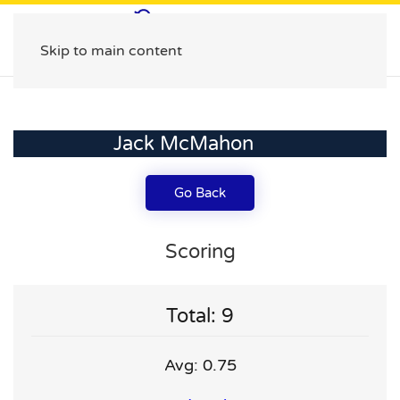
Skip to main content
Jack McMahon
Go Back
Scoring
Total: 9
Avg: 0.75