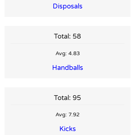
Disposals
Total: 58
Avg: 4.83
Handballs
Total: 95
Avg: 7.92
Kicks