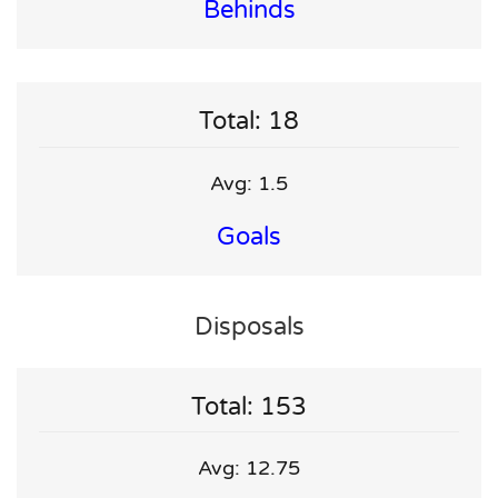
Behinds
Total: 18
Avg: 1.5
Goals
Disposals
Total: 153
Avg: 12.75