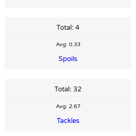
Total: 4
Avg: 0.33
Spoils
Total: 32
Avg: 2.67
Tackles