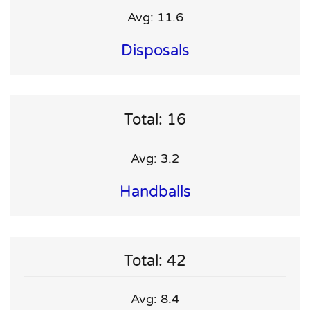
Avg: 11.6
Disposals
Total: 16
Avg: 3.2
Handballs
Total: 42
Avg: 8.4