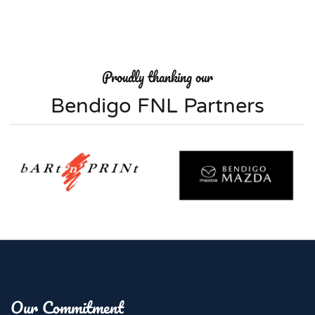
Proudly thanking our
Bendigo FNL Partners
Our Commitment