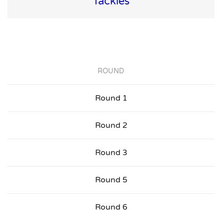
Tackles
ROUND
Round 1
Round 2
Round 3
Round 5
Round 6