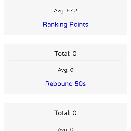
Avg: 67.2
Ranking Points
Total: 0
Avg: 0
Rebound 50s
Total: 0
Avg: 0