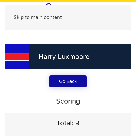
Skip to main content
Harry Luxmoore
Go Back
Scoring
Total: 9