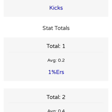
Kicks
Stat Totals
Total: 1
Avg: 0.2
1%ers
Total: 2
Avg: 0.4