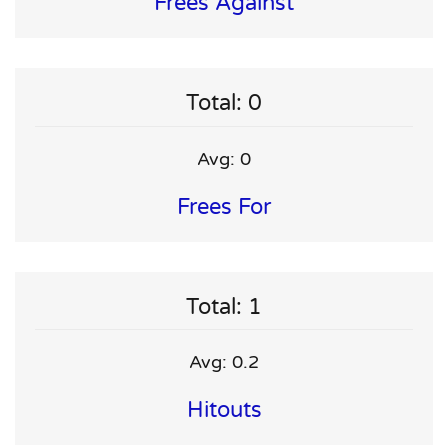
Frees Against
Total: 0
Avg: 0
Frees For
Total: 1
Avg: 0.2
Hitouts