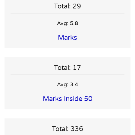
Total: 29
Avg: 5.8
Marks
Total: 17
Avg: 3.4
Marks Inside 50
Total: 336