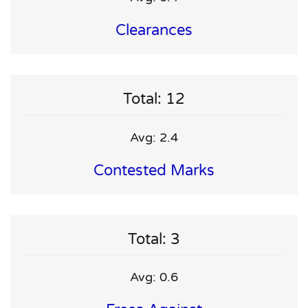
Clearances
Total: 12
Avg: 2.4
Contested Marks
Total: 3
Avg: 0.6