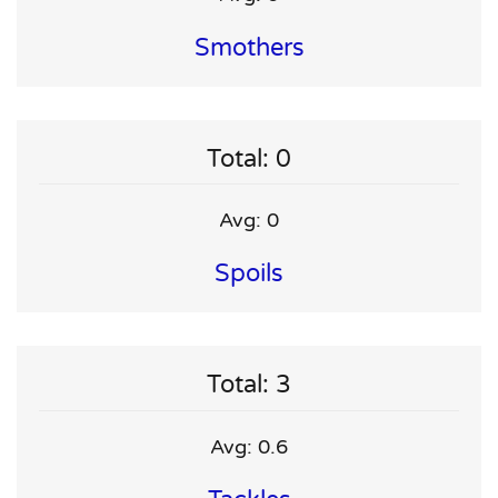
Smothers
Total: 0
Avg: 0
Spoils
Total: 3
Avg: 0.6