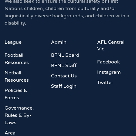
We also seek to ensure the cultural safety of First
Nations children, children from culturally and/or
linguistically diverse backgrounds, and children with a
disability.
League
Admin
AFL Central
Vic
Football
BFNL Board
Facebook
Resources
BFNL Staff
Instagram
Netball
Contact Us
Resources
Twitter
Staff Login
Policies &
Forms
Governance,
Rules & By-
Laws
Area