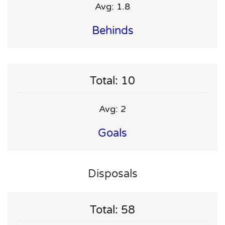
Avg: 1.8
Behinds
Total: 10
Avg: 2
Goals
Disposals
Total: 58