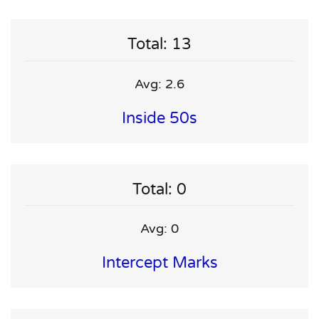
Total: 13
Avg: 2.6
Inside 50s
Total: 0
Avg: 0
Intercept Marks