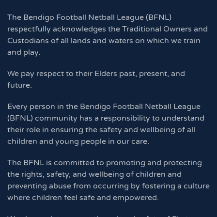
The Bendigo Football Netball League (BFNL)
respectfully acknowledges the Traditional Owners and
Custodians of all lands and waters on which we train
and play.
We pay respect to their Elders past, present, and
future.
Every person in the Bendigo Football Netball League
(BFNL) community has a responsibility to understand
their role in ensuring the safety and wellbeing of all
children and young people in our care.
The BFNL is committed to promoting and protecting
the rights, safety, and wellbeing of children and
preventing abuse from occurring by fostering a culture
where children feel safe and empowered.