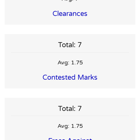
Clearances
Total: 7
Avg: 1.75
Contested Marks
Total: 7
Avg: 1.75