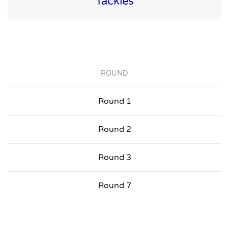
Tackles
ROUND
Round 1
Round 2
Round 3
Round 7