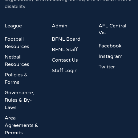
disability.
League
Admin
AFL Central
Vic
Football
BFNL Board
Facebook
Resources
BFNL Staff
Instagram
Netball
Contact Us
Resources
Twitter
Staff Login
Policies &
Forms
Governance,
Rules & By-
Laws
Area
Agreements &
Permits