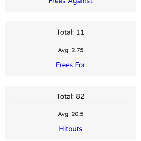
Frees Against
Total: 11
Avg: 2.75
Frees For
Total: 82
Avg: 20.5
Hitouts