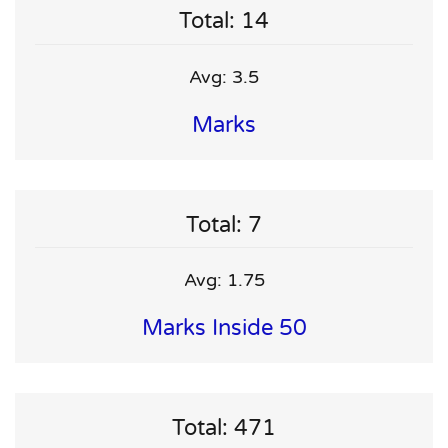
Total: 14
Avg: 3.5
Marks
Total: 7
Avg: 1.75
Marks Inside 50
Total: 471