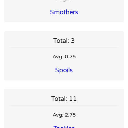
Smothers
Total: 3
Avg: 0.75
Spoils
Total: 11
Avg: 2.75