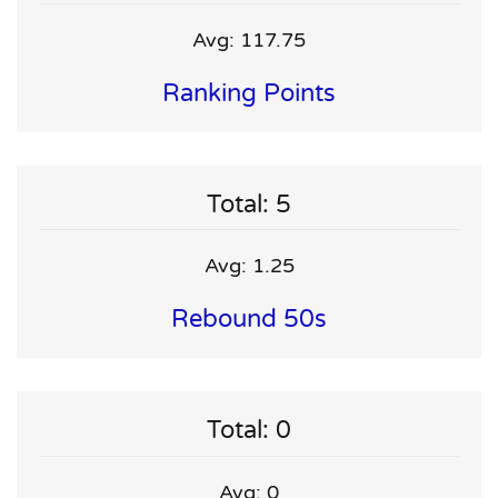
Avg: 117.75
Ranking Points
Total: 5
Avg: 1.25
Rebound 50s
Total: 0
Avg: 0