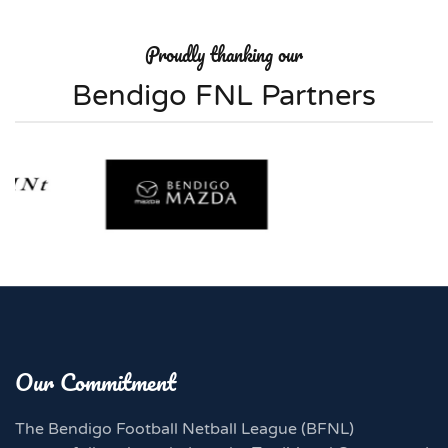
Proudly thanking our
Bendigo FNL Partners
Our Commitment
The Bendigo Football Netball League (BFNL)