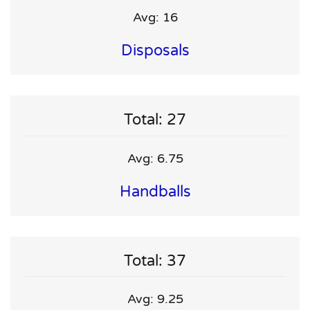
Avg: 16
Disposals
Total: 27
Avg: 6.75
Handballs
Total: 37
Avg: 9.25