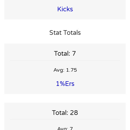
Kicks
Stat Totals
Total: 7
Avg: 1.75
1%ers
Total: 28
Avg: 7