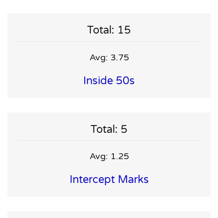
Total: 15
Avg: 3.75
Inside 50s
Total: 5
Avg: 1.25
Intercept Marks