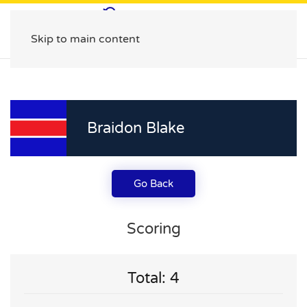
Skip to main content
Braidon Blake
Go Back
Scoring
Total: 4