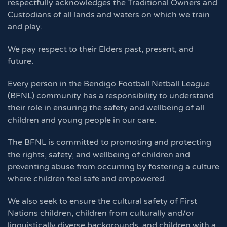
respectfully acknowledges the Traditional Owners and
Custodians of all lands and waters on which we train
and play.
We pay respect to their Elders past, present, and
future.
Every person in the Bendigo Football Netball League
(BFNL) community has a responsibility to understand
their role in ensuring the safety and wellbeing of all
children and young people in our care.
The BFNL is committed to promoting and protecting
the rights, safety, and wellbeing of children and
preventing abuse from occurring by fostering a culture
where children feel safe and empowered.
We also seek to ensure the cultural safety of First
Nations children, children from culturally and/or
linguistically diverse backgrounds, and children with a