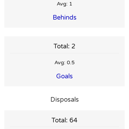
Avg: 1
Behinds
Total: 2
Avg: 0.5
Goals
Disposals
Total: 64