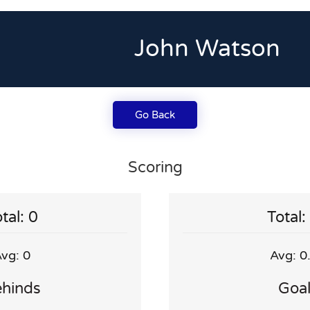
John Watson
Go Back
Scoring
tal: 0
Total:
vg: 0
Avg: 0
hinds
Goa