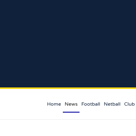
Home
News
Football
Netball
Club