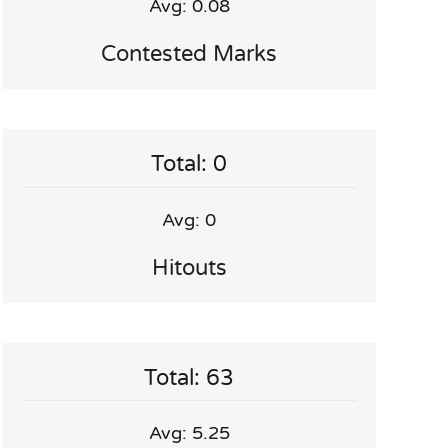
Avg: 0.08
Contested Marks
Total: 0
Avg: 0
Hitouts
Total: 63
Avg: 5.25