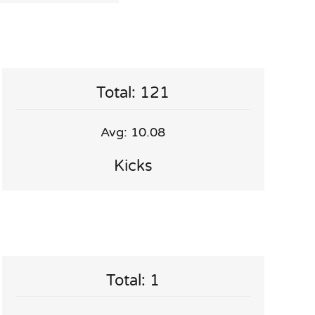
Total: 121
Avg: 10.08
Kicks
Total: 1