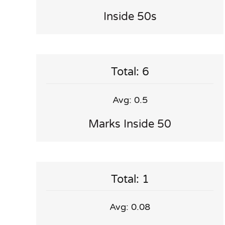
Inside 50s
Total: 6
Avg: 0.5
Marks Inside 50
Total: 1
Avg: 0.08