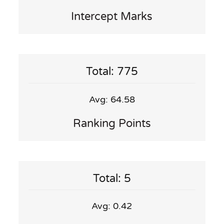
Intercept Marks
Total: 775
Avg: 64.58
Ranking Points
Total: 5
Avg: 0.42