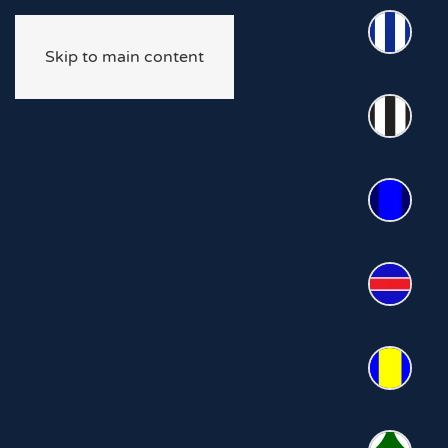
Skip to main content