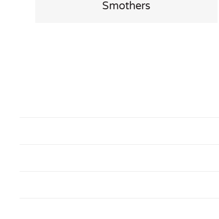
Smothers