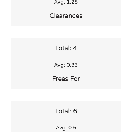
Avg: 1.25
Clearances
Total: 4
Avg: 0.33
Frees For
Total: 6
Avg: 0.5