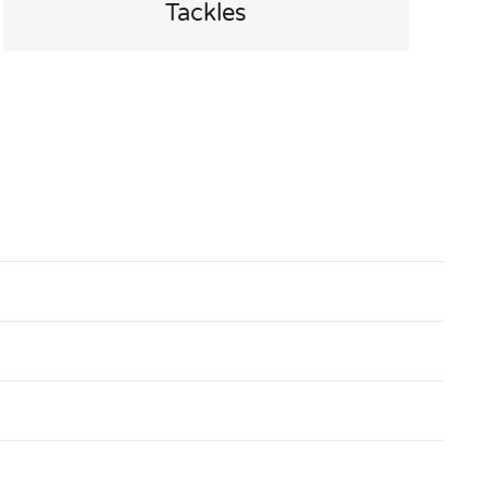
Tackles