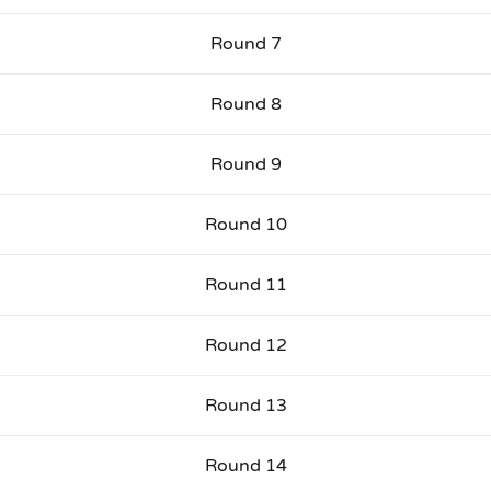
Round 7
Round 8
Round 9
Round 10
Round 11
Round 12
Round 13
Round 14