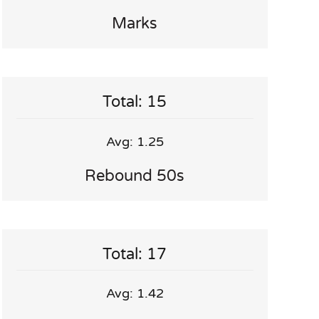
Marks
Total: 15
Avg: 1.25
Rebound 50s
Total: 17
Avg: 1.42