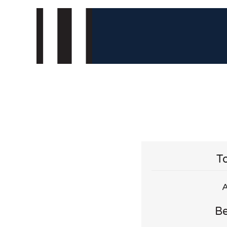
To
A
Be