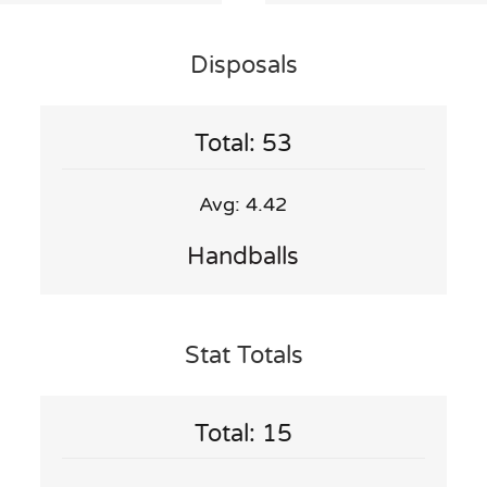
Disposals
Total: 53
Avg: 4.42
Handballs
Stat Totals
Total: 15