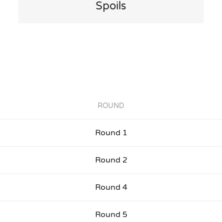
Spoils
ROUND
Round 1
Round 2
Round 4
Round 5