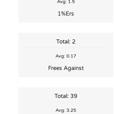
Avg: 1.5
1%ers
Total: 2
Avg: 0.17
Frees Against
Total: 39
Avg: 3.25