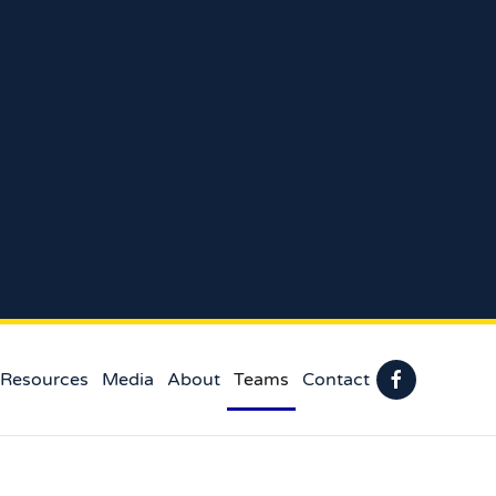
 Resources
Media
About
Teams
Contact