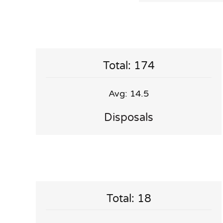
Total: 174
Avg: 14.5
Disposals
Total: 18