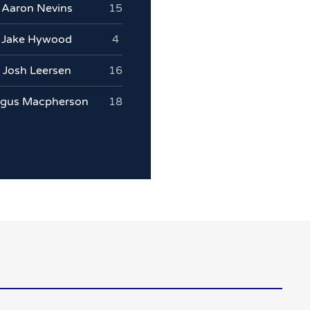
Aaron Nevins
15
Jake Hywood
4
Josh Leersen
16
gus Macpherson
18