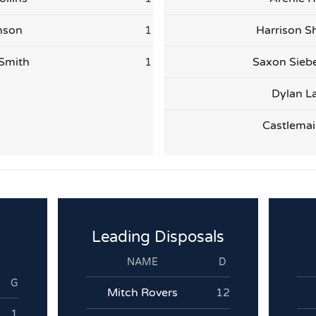
nson
1
Harrison S
Smith
1
Saxon Sieb
Dylan L
Castlemai
Leading Disposals
NAME
D
G
Mitch Rovers
12
1