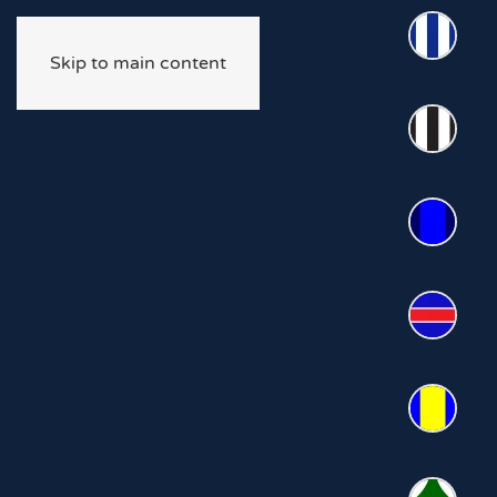
Skip to main content