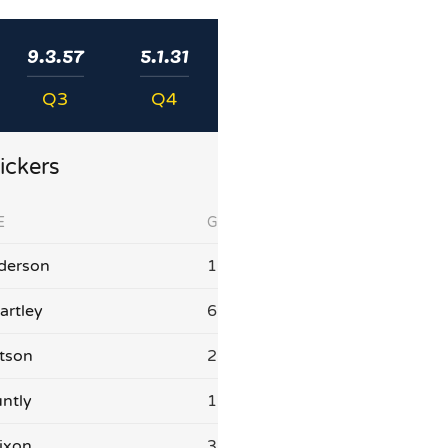
9.3.57
5.1.31
Q3
Q4
ickers
E
G
derson
1
artley
6
tson
2
ntly
1
ixon
3