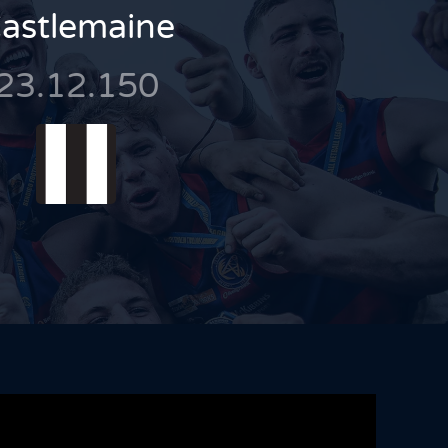
astlemaine
23.12.150