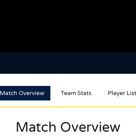
Match Overview
Team Stats
Player Lis
Match Overview