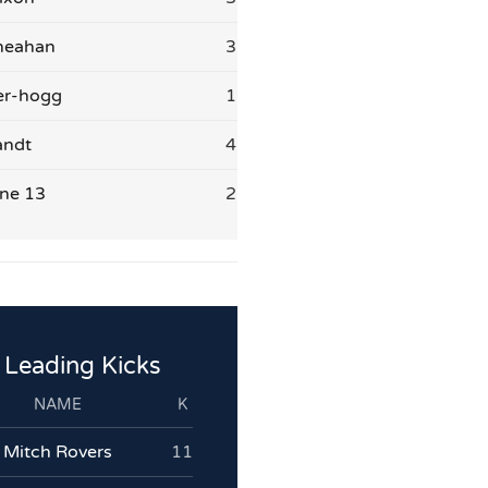
heahan
3
er-hogg
1
andt
4
ne 13
2
Leading Kicks
NAME
K
Mitch Rovers
11