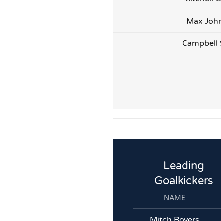
Max Joh
Campbell 
Leading
Goalkickers
NAME
Mitch Rovers