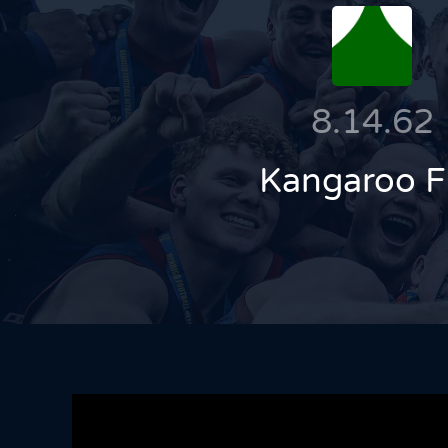
8.14.62
Kangaroo F