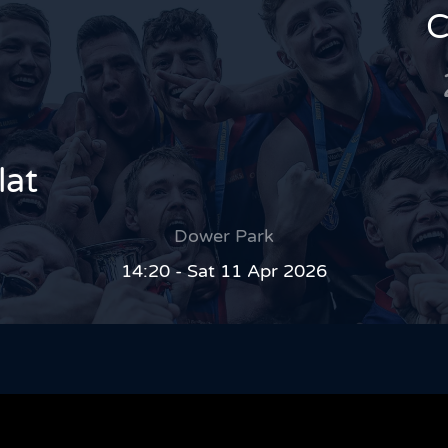
C
lat
Dower Park
14:20 - Sat 11 Apr 2026