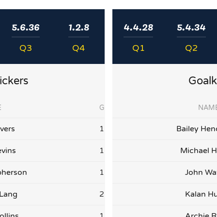
5.6.36
1.2.8
4.4.28
5.4.34
Q3
Q4
Q1
Q2
ickers
Goalk
E
G
NAM
vers
1
Bailey Hen
vins
1
Michael H
herson
1
John Wa
 Lang
2
Kalan Hu
ollins
1
Archie R