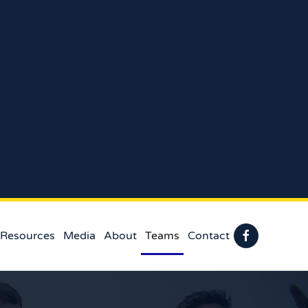
 Resources
Media
About
Teams
Contact