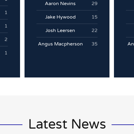
Aaron Nevins
29
1
Jake Hywood
15
1
Josh Leersen
22
2
Angus Macpherson
35
An
1
Latest News