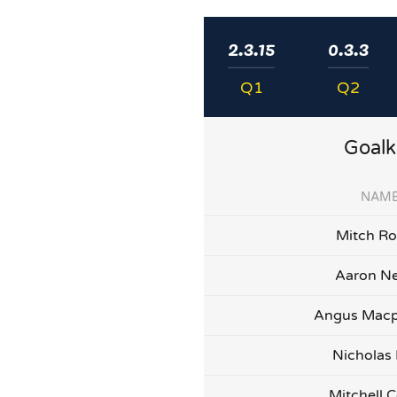
2.3.15
0.3.3
Q1
Q2
Goalk
NAM
Mitch Ro
Aaron Ne
Angus Macp
Nicholas
Mitchell C