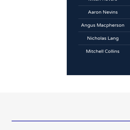
Aaron Nevins
Angus Macpherson
Nicholas Lang
Mitchell Collins