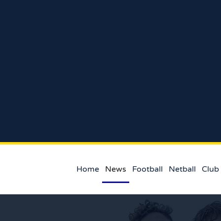
Home
News
Football
Netball
Club