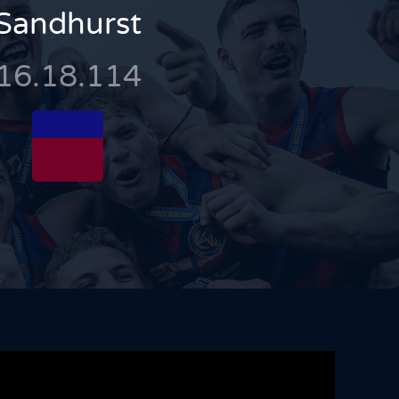
Sandhurst
16.18.114