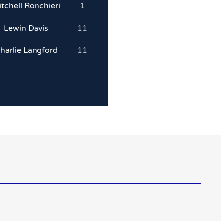
tchell Ronchieri
1
Lewin Davis
11
harlie Langford
11