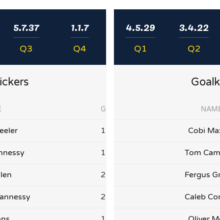
5.7.37
1.1.7
4.5.29
3.4.22
Q3
Q4
Q1
Q2
ickers
Goalk
E
G
NAM
eler
1
Cobi Ma
nnessy
1
Tom Cam
llen
2
Fergus G
annessy
2
Caleb Co
ans
1
Oliver M