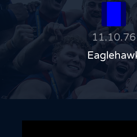
11.10.76
Eaglehaw