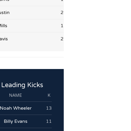
stin
2
ills
1
avis
2
Leading Kicks
NAME
K
Noah Wheeler
13
Billy Evans
11