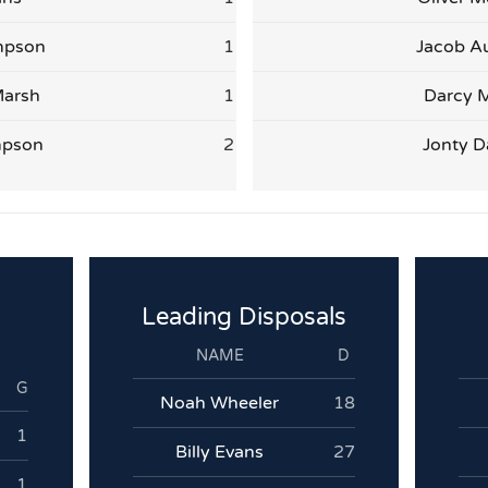
mpson
1
Jacob Au
arsh
1
Darcy M
mpson
2
Jonty D
Leading Disposals
NAME
D
G
Noah Wheeler
18
1
Billy Evans
27
1