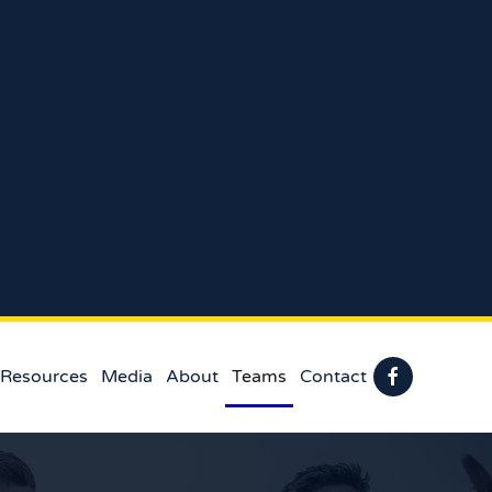
 Resources
Media
About
Teams
Contact