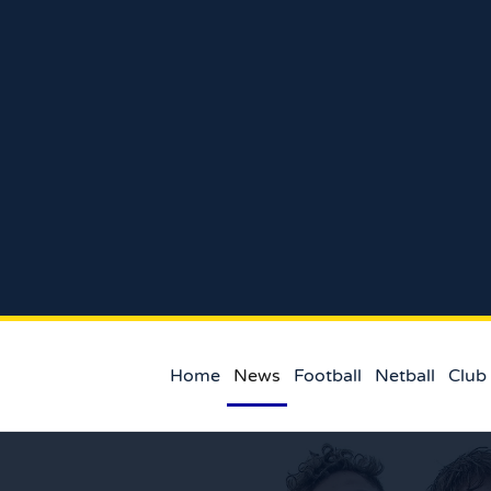
Home
News
Football
Netball
Club