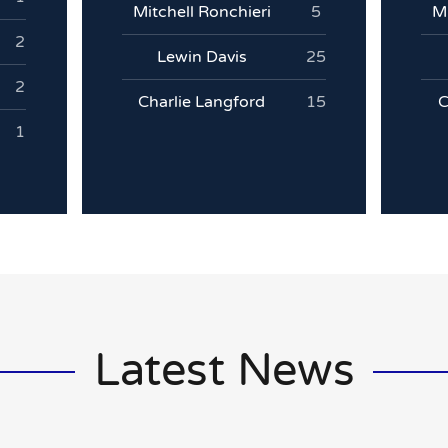
Mitchell Ronchieri
5
Mi
2
Lewin Davis
25
2
Charlie Langford
15
C
1
Latest News