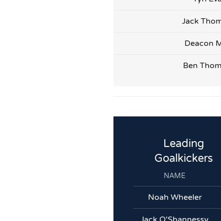
Jack Tho
Deacon M
Ben Tho
Leading
Goalkickers
NAME
Noah Wheeler
Jack O'Shannessy