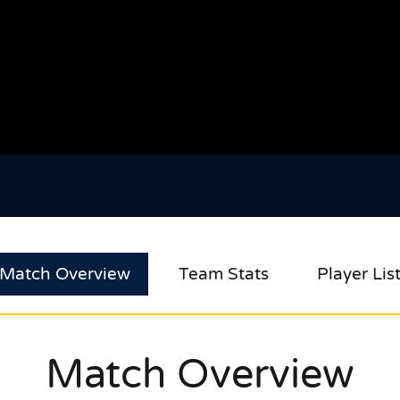
Match Overview
Team Stats
Player Lis
Match Overview