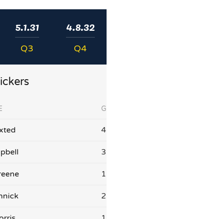
5.1.31
4.8.32
Q3
Q4
ickers
E
G
xted
4
pbell
3
reene
1
nnick
2
orris
1