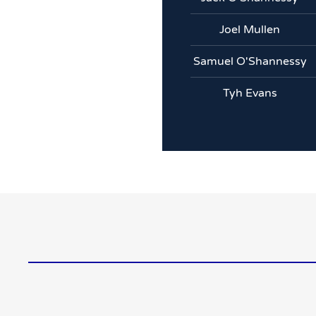
Joel Mullen
Samuel O'Shannessy
Tyh Evans