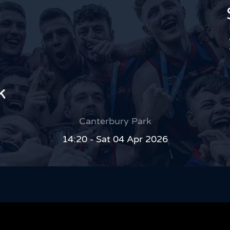
k
Canterbury Park
14:20 - Sat 04 Apr 2026