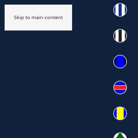
Skip to main content