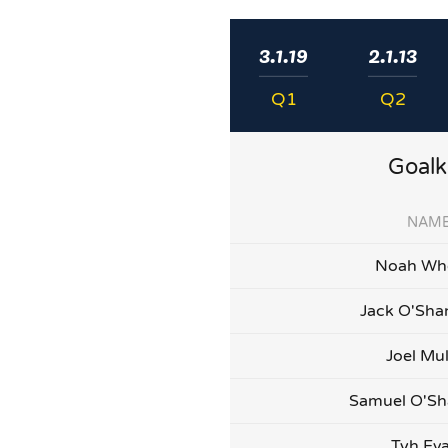
3.1.19
2.1.13
Q1
Q2
Goalk
NAM
Noah Whe
Jack O'Sha
Joel Mu
Samuel O'Sh
Tyh Ev