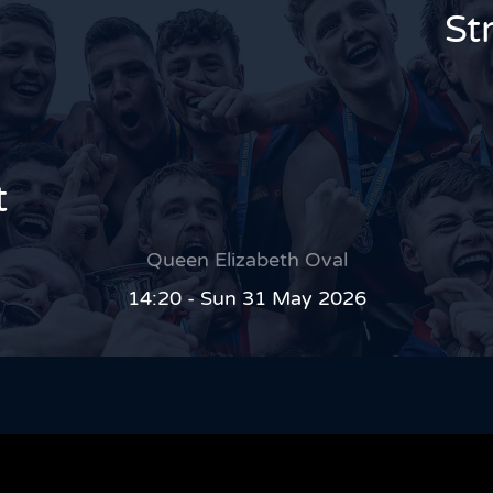
St
t
Queen Elizabeth Oval
14:20 - Sun 31 May 2026