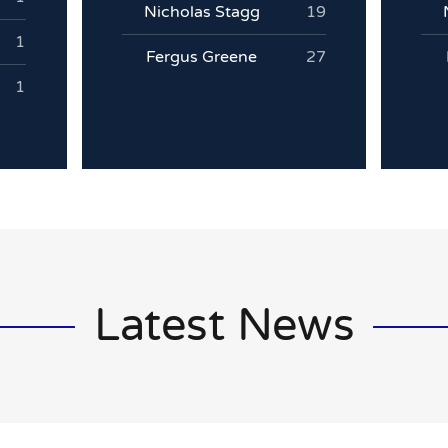
Nicholas Stagg
19
1
Fergus Greene
27
1
Latest News