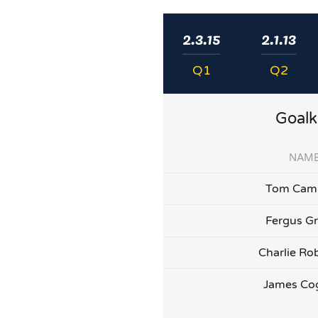
2.3.15
2.1.13
Q1
Q2
Goalk
NAM
Tom Camp
Fergus G
Charlie Ro
James Co