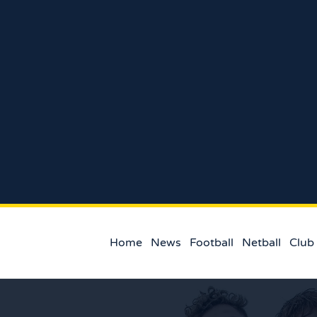
Home
News
Football
Netball
Club