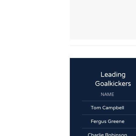
Leading
Goalkickers
NAME
Tom Campbell
Fergus Greene
Charlie Robinson