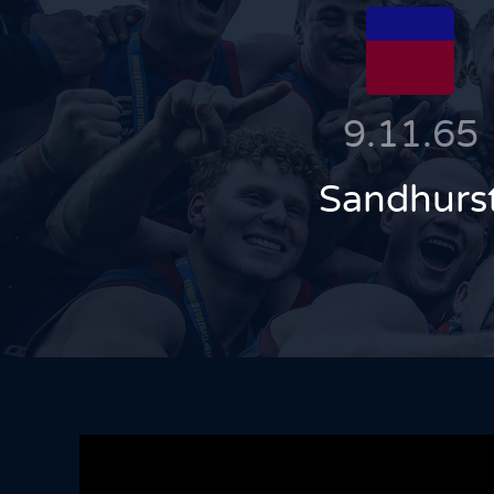
9.11.65
Sandhurs