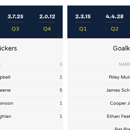
3.7.25
2.0.12
2.3.15
4.4.28
Q3
Q4
Q1
Q2
ickers
Goalk
E
G
NAM
bell
1
Riley Mul
reene
5
James Sch
binson
1
Cooper 
ghlan
1
Ethan Fea
Pat Bl