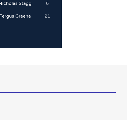
Nicholas Stagg
6
Fergus Greene
21