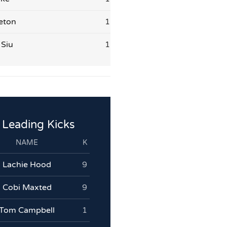
eton
1
 Siu
1
Leading Kicks
NAME
K
Lachie Hood
9
Cobi Maxted
9
Tom Campbell
1