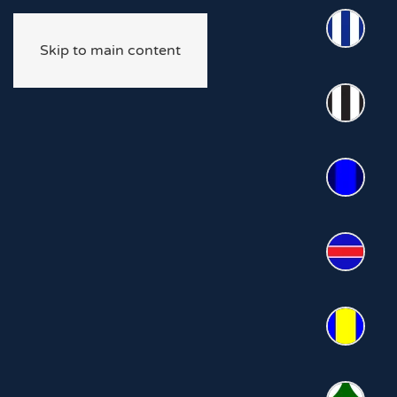
Skip to main content