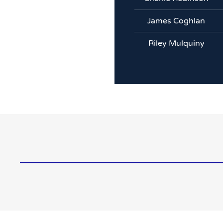
James Coghlan
Riley Mulquiny