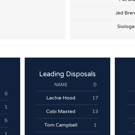
Jed Brer
Siologa
Leading Disposals
NAME
D
G
Lachie Hood
17
1
Cobi Maxted
13
5
Tom Campbell
1
1