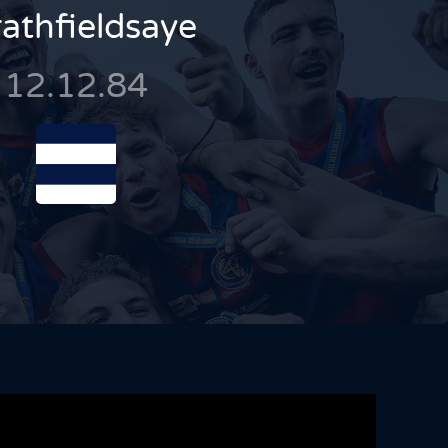
rathfieldsaye
12.12.84