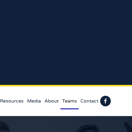
 Resources
Media
About
Teams
Contact