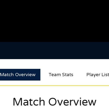
Match Overview
Team Stats
Player Lis
Match Overview