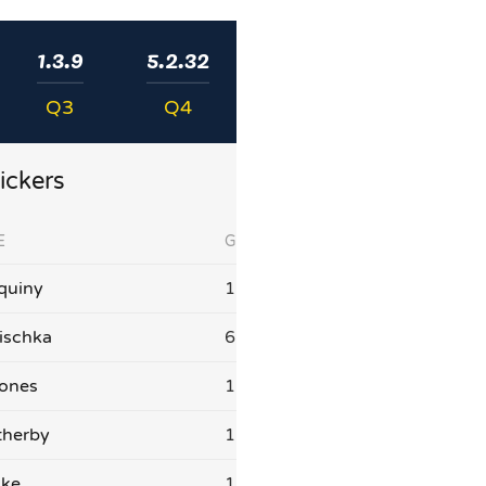
1.3.9
5.2.32
Q3
Q4
ickers
E
G
quiny
1
ischka
6
Jones
1
therby
1
ake
1