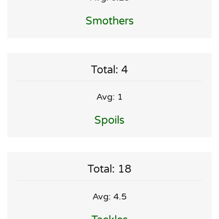
Smothers
Total: 4
Avg: 1
Spoils
Total: 18
Avg: 4.5