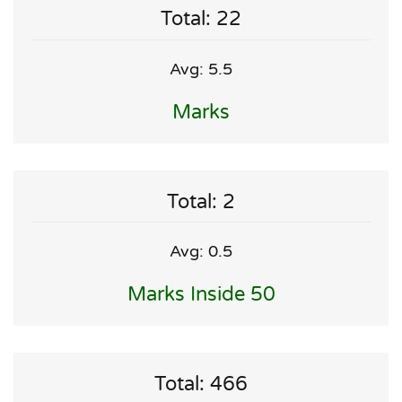
Total: 22
Avg: 5.5
Marks
Total: 2
Avg: 0.5
Marks Inside 50
Total: 466