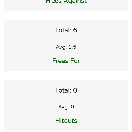
Frees Against
Total: 6
Avg: 1.5
Frees For
Total: 0
Avg: 0
Hitouts