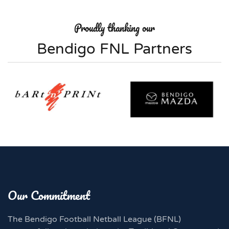
Proudly thanking our
Bendigo FNL Partners
Our Commitment
The Bendigo Football Netball League (BFNL)