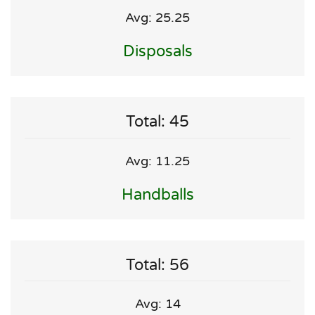
Avg: 25.25
Disposals
Total: 45
Avg: 11.25
Handballs
Total: 56
Avg: 14