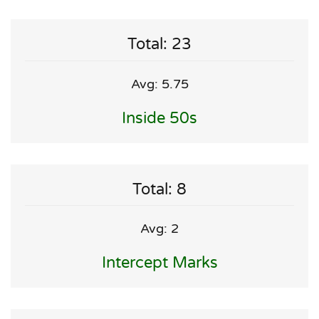
Total: 23
Avg: 5.75
Inside 50s
Total: 8
Avg: 2
Intercept Marks