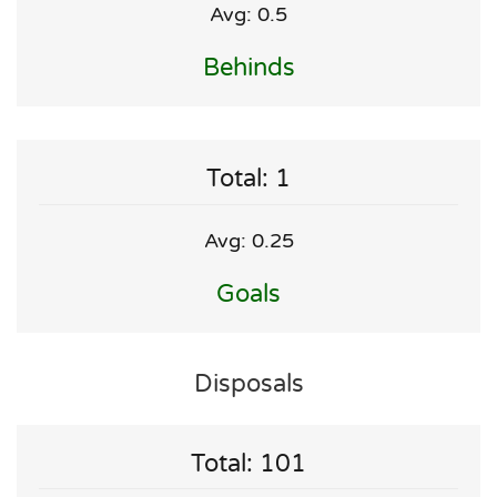
Avg: 0.5
Behinds
Total: 1
Avg: 0.25
Goals
Disposals
Total: 101