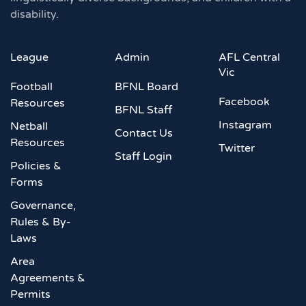
disability.
League
Admin
AFL Central
Vic
Football
BFNL Board
Facebook
Resources
BFNL Staff
Instagram
Netball
Contact Us
Resources
Twitter
Staff Login
Policies &
Forms
Governance,
Rules & By-
Laws
Area
Agreements &
Permits