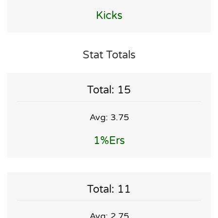
Kicks
Stat Totals
Total: 15
Avg: 3.75
1%ers
Total: 11
Avg: 2.75