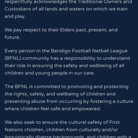
respectfully acknowledges the Traditional Owners and
Custodians of all lands and waters on which we train
and play.
We pay respect to their Elders past, present, and
future.
Every person in the Bendigo Football Netball League
(BFNL) community has a responsibility to understand
their role in ensuring the safety and wellbeing of all
children and young people in our care.
The BFNL is committed to promoting and protecting
the rights, safety, and wellbeing of children and
preventing abuse from occurring by fostering a culture
where children feel safe and empowered.
We also seek to ensure the cultural safety of First
Nations children, children from culturally and/or
linguistically diverse backgrounds, and children with a