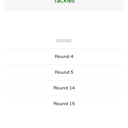
Tackles
ROUND
Round 4
Round 5
Round 14
Round 15