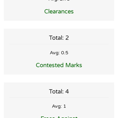
Clearances
Total: 2
Avg: 0.5
Contested Marks
Total: 4
Avg: 1