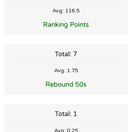
Avg: 116.5
Ranking Points
Total: 7
Avg: 1.75
Rebound 50s
Total: 1
Avg: 0.25