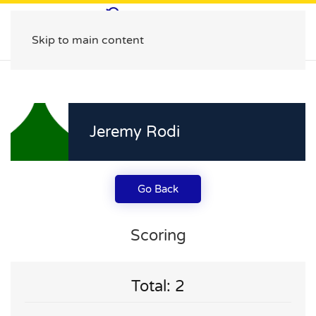
Skip to main content
Jeremy Rodi
Go Back
Scoring
Total: 2