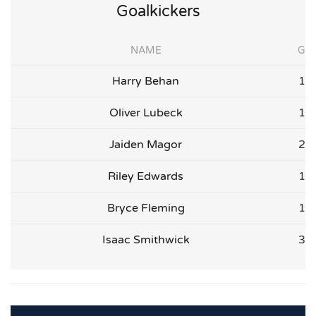
Goalkickers
NAME
G
Harry Behan
1
Oliver Lubeck
1
Jaiden Magor
2
Riley Edwards
1
Bryce Fleming
1
Isaac Smithwick
3