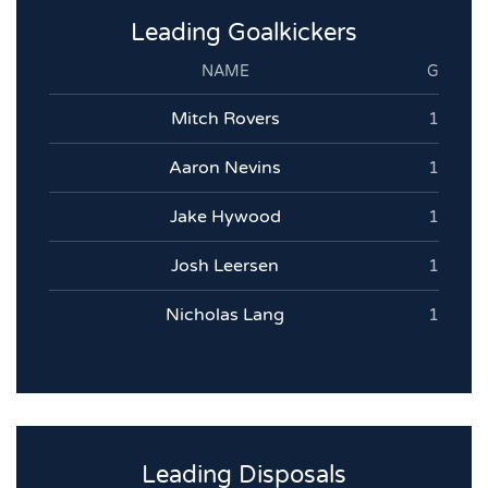
Leading Goalkickers
NAME
G
Mitch Rovers
1
Aaron Nevins
1
Jake Hywood
1
Josh Leersen
1
Nicholas Lang
1
Leading Disposals