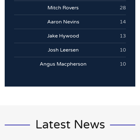
Mitch Rovers
28
Aaron Nevins
14
Jake Hywood
13
Josh Leersen
10
Angus Macpherson
10
Latest News