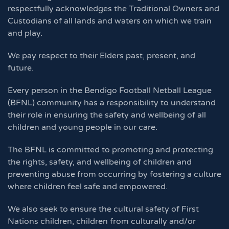
respectfully acknowledges the Traditional Owners and
Custodians of all lands and waters on which we train
and play.
We pay respect to their Elders past, present, and
future.
Every person in the Bendigo Football Netball League
(BFNL) community has a responsibility to understand
their role in ensuring the safety and wellbeing of all
children and young people in our care.
The BFNL is committed to promoting and protecting
the rights, safety, and wellbeing of children and
preventing abuse from occurring by fostering a culture
where children feel safe and empowered.
We also seek to ensure the cultural safety of First
Nations children, children from culturally and/or