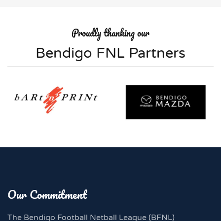
Proudly thanking our
Bendigo FNL Partners
Our Commitment
The Bendigo Football Netball League (BFNL)