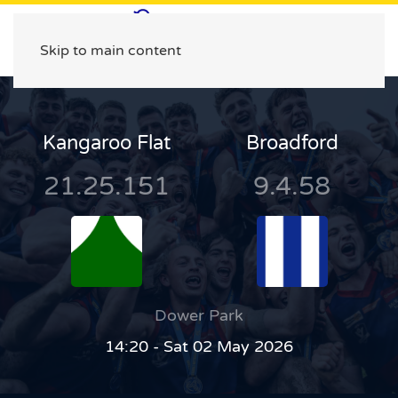
Skip to main content
Kangaroo Flat
Broadford
21.25.151
9.4.58
Dower Park
14:20 - Sat 02 May 2026