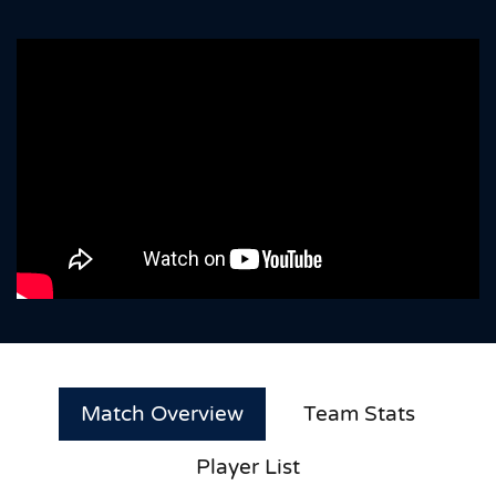
Match Overview
Team Stats
Player List