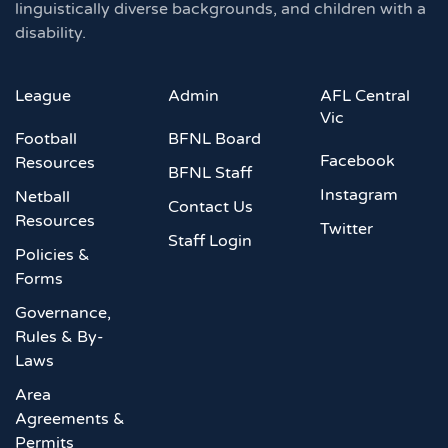
linguistically diverse backgrounds, and children with a
disability.
League
Admin
AFL Central
Vic
Football
BFNL Board
Facebook
Resources
BFNL Staff
Instagram
Netball
Contact Us
Resources
Twitter
Staff Login
Policies &
Forms
Governance,
Rules & By-
Laws
Area
Agreements &
Permits