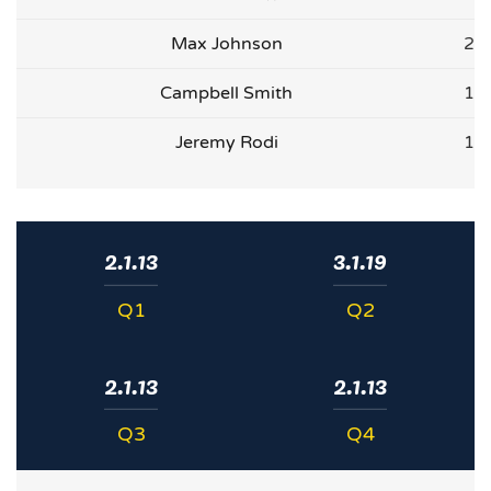
Max Johnson
2
Campbell Smith
1
Jeremy Rodi
1
2.1.13
3.1.19
Q1
Q2
2.1.13
2.1.13
Q3
Q4