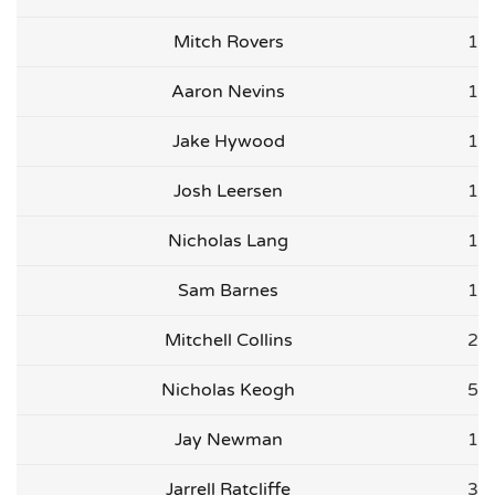
Mitch Rovers
1
Aaron Nevins
1
Jake Hywood
1
Josh Leersen
1
Nicholas Lang
1
Sam Barnes
1
Mitchell Collins
2
Nicholas Keogh
5
Jay Newman
1
Jarrell Ratcliffe
3