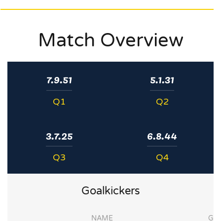
Match Overview
7.9.51
5.1.31
Q1
Q2
3.7.25
6.8.44
Q3
Q4
Goalkickers
NAME
G