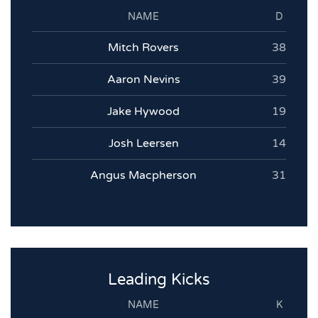
NAME
D
Mitch Rovers
38
Aaron Nevins
39
Jake Hywood
19
Josh Leersen
14
Angus Macpherson
31
Leading Kicks
NAME
K