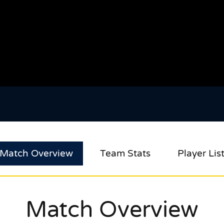
Match Overview
Team Stats
Player Lis
Match Overview