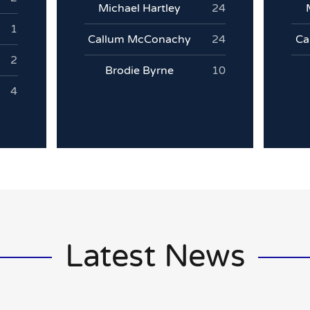
Michael Hartley
24
1
Callum McConachy
24
Ca
2
Brodie Byrne
10
4
Latest News