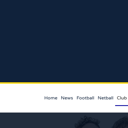
Home
News
Football
Netball
Club