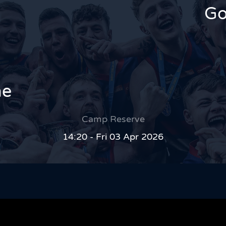
Go
ne
Camp Reserve
14:20 - Fri 03 Apr 2026