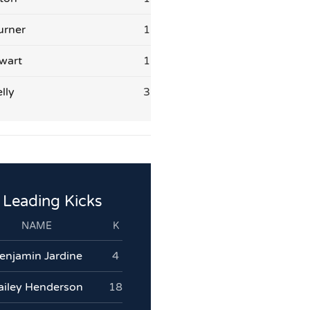
urner
1
wart
1
lly
3
Leading Kicks
NAME
K
enjamin Jardine
4
ailey Henderson
18