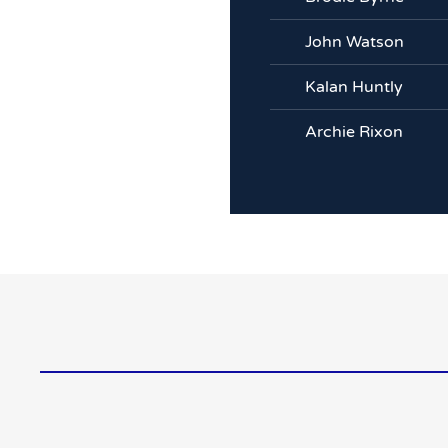
John Watson
Kalan Huntly
Archie Rixon