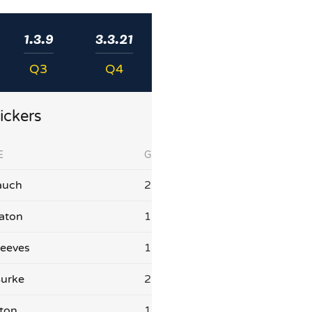
1.3.9
3.3.21
Q3
Q4
ickers
E
G
auch
2
aton
1
eeves
1
Burke
2
aton
1