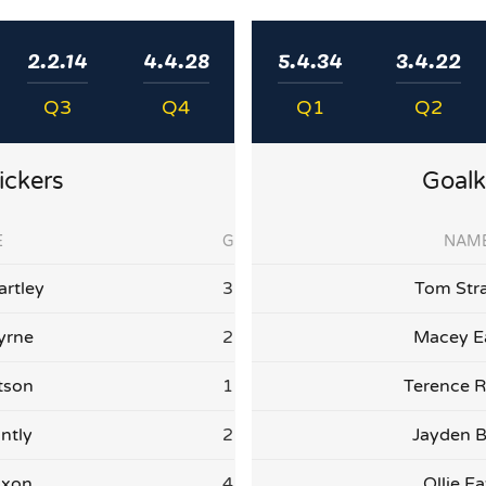
2.2.14
4.4.28
5.4.34
3.4.22
Q3
Q4
Q1
Q2
ickers
Goalk
E
G
NAM
artley
3
Tom Str
yrne
2
Macey E
tson
1
Terence R
ntly
2
Jayden 
ixon
4
Ollie E