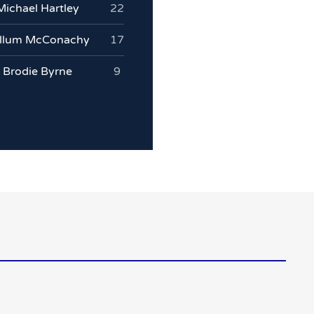
Michael Hartley
22
llum McConachy
17
Brodie Byrne
9