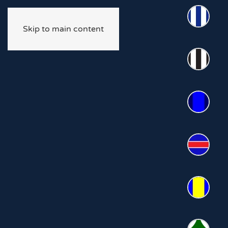
Skip to main content