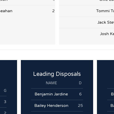
heahan
2
Tommi T
Jack Ste
Josh Ke
Leading Disposals
NAME
D
G
Benjamin Jardine
6
B
3
Bailey Henderson
25
B
2