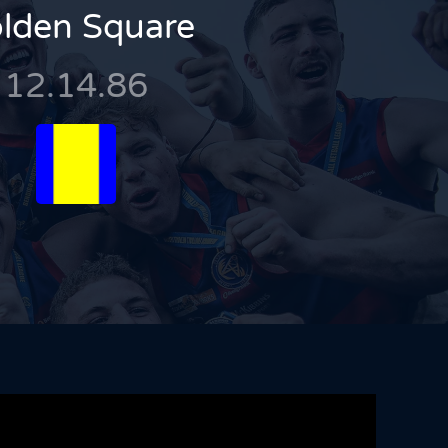
lden Square
12.14.86