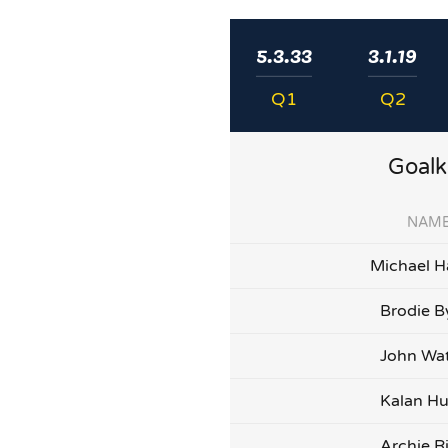
5.3.33
3.1.19
Q1
Q2
Goalk
NAM
Michael H
Brodie B
John Wa
Kalan Hu
Archie R