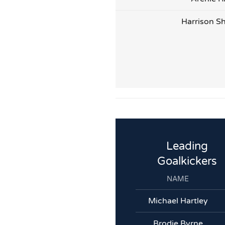
Harrison S
Leading
Goalkickers
NAME
Michael Hartley
Brodie Byrne