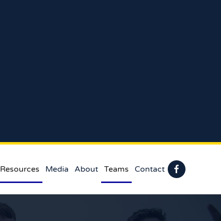
 Resources
Media
About
Teams
Contact