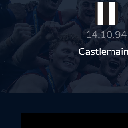
14.10.94
Castlemai