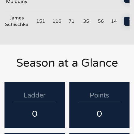
Mulquiny
James
151
116
71
35
56
14
Vi
Schischka
Season at a Glance
Ladder
Points
0
0