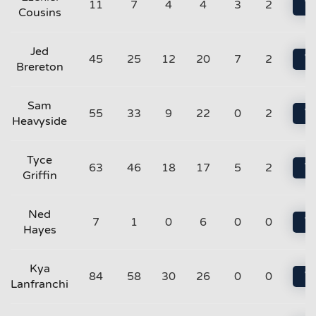
11
7
4
4
3
2
Vi
Cousins
Jed
45
25
12
20
7
2
Vi
Brereton
Sam
55
33
9
22
0
2
Vi
Heavyside
Tyce
63
46
18
17
5
2
Vi
Griffin
Ned
7
1
0
6
0
0
Vi
Hayes
Kya
84
58
30
26
0
0
Vi
Lanfranchi