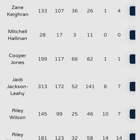
Zane
133
107
36
26
1
4
Vi
Keighran
Mitchell
28
17
3
11
0
0
Vi
Hallinan
Cooper
199
117
66
82
1
1
Vi
Jones
Jaidi
Jackson-
313
172
52
141
8
7
Vi
Leahy
Riley
145
99
25
46
10
7
Vi
Wilson
Riley
181
123
32
58
14
14
Vi