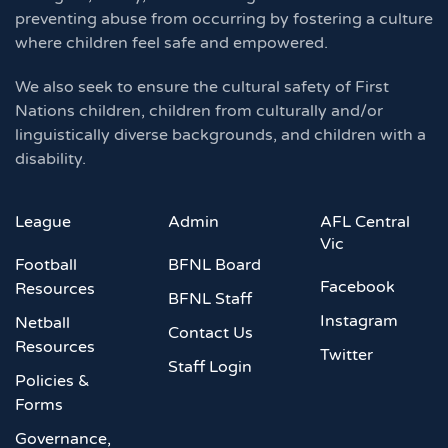
preventing abuse from occurring by fostering a culture
where children feel safe and empowered.
We also seek to ensure the cultural safety of First
Nations children, children from culturally and/or
linguistically diverse backgrounds, and children with a
disability.
League
Admin
AFL Central
Vic
Football
BFNL Board
Facebook
Resources
BFNL Staff
Instagram
Netball
Contact Us
Resources
Twitter
Staff Login
Policies &
Forms
Governance,