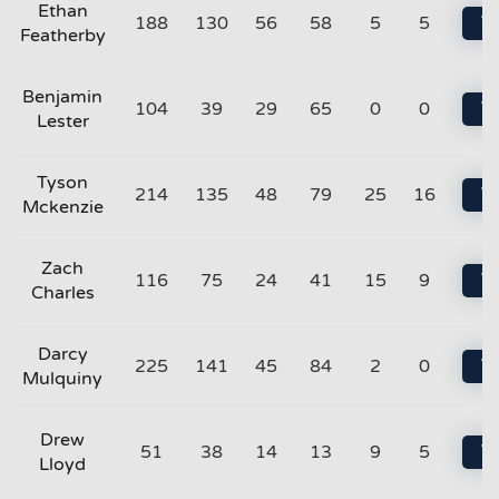
Ethan
188
130
56
58
5
5
Vi
Featherby
Benjamin
104
39
29
65
0
0
Vi
Lester
Tyson
214
135
48
79
25
16
Vi
Mckenzie
Zach
116
75
24
41
15
9
Vi
Charles
Darcy
225
141
45
84
2
0
Vi
Mulquiny
Drew
51
38
14
13
9
5
Vi
Lloyd