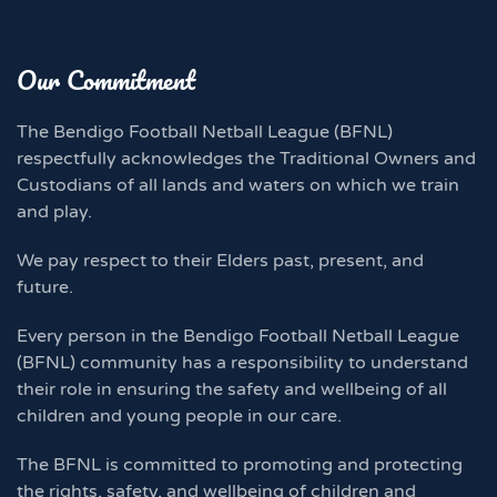
Our Commitment
The Bendigo Football Netball League (BFNL)
respectfully acknowledges the Traditional Owners and
Custodians of all lands and waters on which we train
and play.
We pay respect to their Elders past, present, and
future.
Every person in the Bendigo Football Netball League
(BFNL) community has a responsibility to understand
their role in ensuring the safety and wellbeing of all
children and young people in our care.
The BFNL is committed to promoting and protecting
the rights, safety, and wellbeing of children and