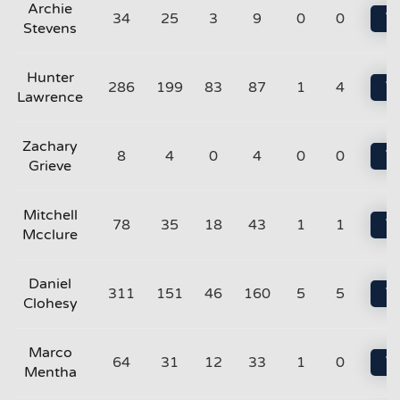
Archie
34
25
3
9
0
0
Vi
Stevens
Hunter
286
199
83
87
1
4
Vi
Lawrence
Zachary
8
4
0
4
0
0
Vi
Grieve
Mitchell
78
35
18
43
1
1
Vi
Mcclure
Daniel
311
151
46
160
5
5
Vi
Clohesy
Marco
64
31
12
33
1
0
Vi
Mentha