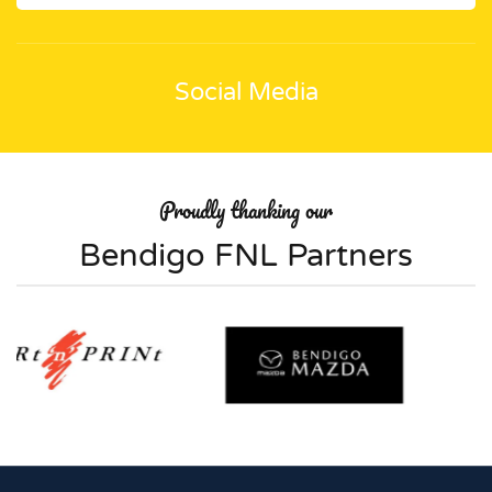
Social Media
Proudly thanking our
Bendigo FNL Partners