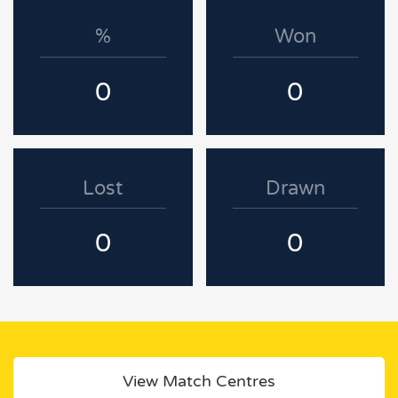
%
Won
0
0
Lost
Drawn
0
0
View Match Centres