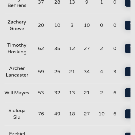
37
28
13
9
1
0
Vi
Behrens
Zachary
20
10
3
10
0
0
Vi
Grieve
Timothy
62
35
12
27
2
0
Vi
Hosking
Archer
59
25
21
34
4
3
Vi
Lancaster
Will Mayes
53
32
13
21
2
6
Vi
Siologa
76
49
18
27
10
6
Vi
Siu
Ezekiel