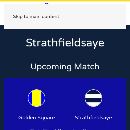
Skip to main content
Strathfieldsaye
Upcoming Match
Golden Square
Strathfieldsaye