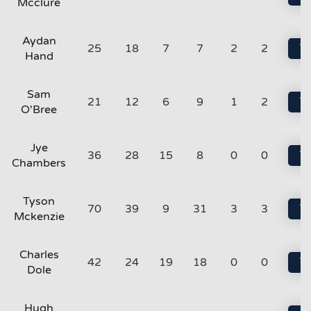
Mcclure
Aydan
25
18
7
7
2
2
Vi
Hand
Sam
21
12
6
9
1
2
Vi
O'Bree
Jye
36
28
15
8
0
0
Vi
Chambers
Tyson
70
39
9
31
3
3
Vi
Mckenzie
Charles
42
24
19
18
0
0
Vi
Dole
Hugh