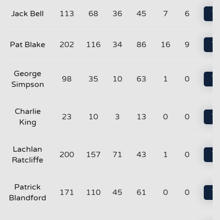
Jack Bell
113
68
36
45
7
6
Vi
Pat Blake
202
116
34
86
16
9
Vi
George
98
35
10
63
1
0
Vi
Simpson
Charlie
23
10
3
13
0
0
Vi
King
Lachlan
200
157
71
43
1
0
Vi
Ratcliffe
Patrick
171
110
45
61
0
0
Vi
Blandford