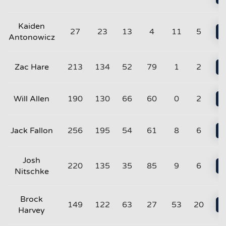
Kaiden
27
23
13
4
11
5
Antonowicz
Zac Hare
213
134
52
79
1
2
Will Allen
190
130
66
60
0
2
Jack Fallon
256
195
54
61
8
6
Josh
220
135
35
85
9
6
Nitschke
Brock
149
122
63
27
53
20
Harvey