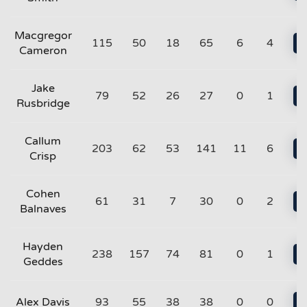
Macgregor
115
50
18
65
6
4
Cameron
Jake
79
52
26
27
0
1
Rusbridge
Callum
203
62
53
141
11
6
Crisp
Cohen
61
31
7
30
0
2
Balnaves
Hayden
238
157
74
81
0
1
Geddes
Alex Davis
93
55
38
38
0
0