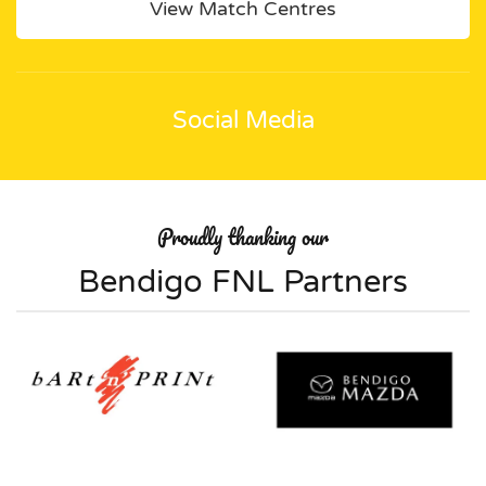
View Match Centres
Social Media
Proudly thanking our
Bendigo FNL Partners