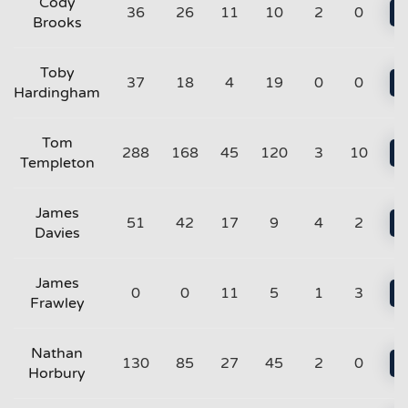
Cody
36
26
11
10
2
0
Brooks
Toby
37
18
4
19
0
0
Hardingham
Tom
288
168
45
120
3
10
Templeton
James
51
42
17
9
4
2
Davies
James
0
0
11
5
1
3
Frawley
Nathan
130
85
27
45
2
0
Horbury