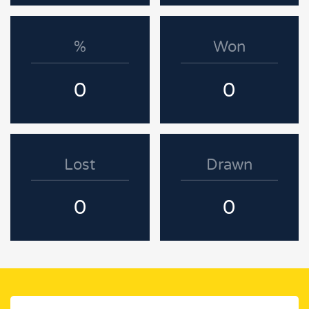
%
Won
0
0
Lost
Drawn
0
0