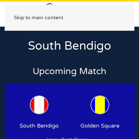
Skip to main content
South Bendigo
Upcoming Match
South Bendigo
Golden Square