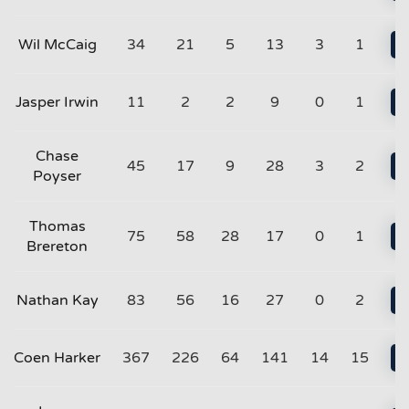
Wil McCaig
34
21
5
13
3
1
Jasper Irwin
11
2
2
9
0
1
Chase
45
17
9
28
3
2
Poyser
Thomas
75
58
28
17
0
1
Brereton
Nathan Kay
83
56
16
27
0
2
Coen Harker
367
226
64
141
14
15