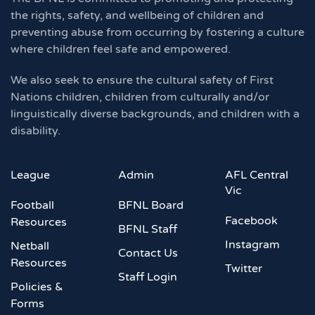
the rights, safety, and wellbeing of children and
preventing abuse from occurring by fostering a culture
where children feel safe and empowered.
We also seek to ensure the cultural safety of First
Nations children, children from culturally and/or
linguistically diverse backgrounds, and children with a
disability.
League
Admin
AFL Central
Vic
Football
BFNL Board
Facebook
Resources
BFNL Staff
Instagram
Netball
Contact Us
Resources
Twitter
Staff Login
Policies &
Forms