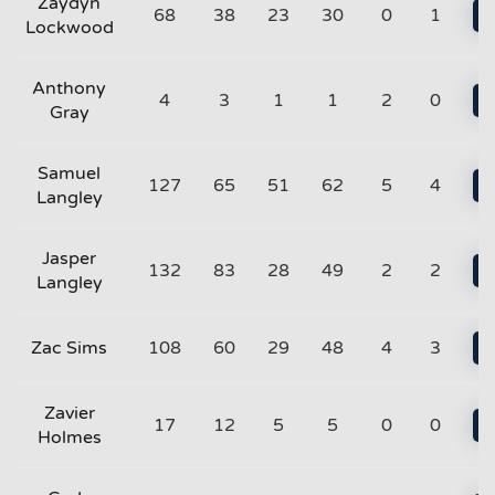
Zaydyn
68
38
23
30
0
1
Lockwood
Anthony
4
3
1
1
2
0
Gray
Samuel
127
65
51
62
5
4
Langley
Jasper
132
83
28
49
2
2
Langley
Zac Sims
108
60
29
48
4
3
Zavier
17
12
5
5
0
0
Holmes