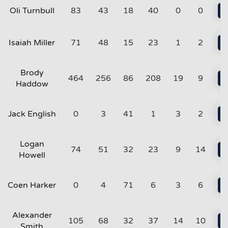
Oli Turnbull
83
43
18
40
0
0
Isaiah Miller
71
48
15
23
1
2
Brody
464
256
86
208
19
9
Haddow
Jack English
0
3
41
1
3
2
Logan
74
51
32
23
9
14
Howell
Coen Harker
0
4
71
6
3
6
Alexander
105
68
32
37
14
10
Smith