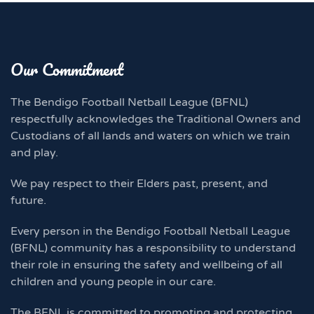
Our Commitment
The Bendigo Football Netball League (BFNL)
respectfully acknowledges the Traditional Owners and
Custodians of all lands and waters on which we train
and play.
We pay respect to their Elders past, present, and
future.
Every person in the Bendigo Football Netball League
(BFNL) community has a responsibility to understand
their role in ensuring the safety and wellbeing of all
children and young people in our care.
The BFNL is committed to promoting and protecting