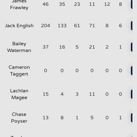
James
46
35
23
11
12
8
Frawley
Jack English
204
133
61
71
8
6
Bailey
37
16
5
21
2
1
Waterman
Cameron
0
0
0
0
0
0
Taggert
Lachlan
15
4
3
11
0
0
Magee
Chase
13
8
1
5
0
1
Poyser