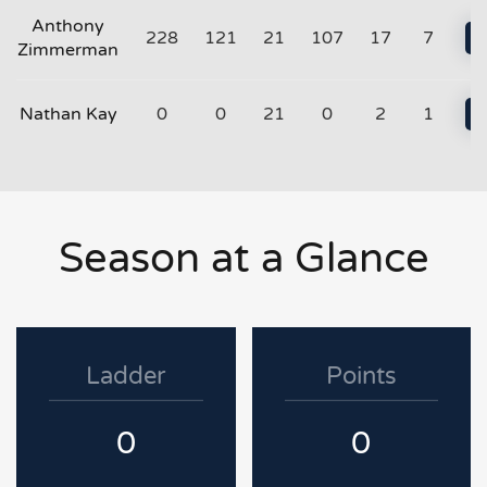
Anthony
228
121
21
107
17
7
Zimmerman
Nathan Kay
0
0
21
0
2
1
Season at a Glance
Ladder
Points
0
0