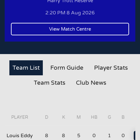
Harry Trott Reserve
2:20 PM 8 Aug 2026
View Match Centre
Team List
Form Guide
Player Stats
Team Stats
Club News
PLAYER
D
K
M
HB
G
B
Louis Eddy
8
8
5
0
1
0