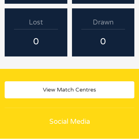
Lost
Drawn
0
0
View Match Centres
Social Media