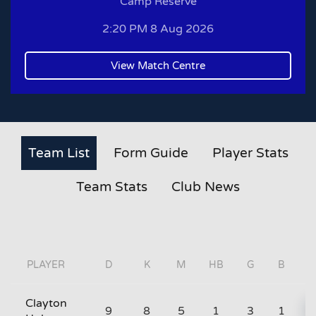
Camp Reserve
2:20 PM 8 Aug 2026
View Match Centre
Team List
Form Guide
Player Stats
Team Stats
Club News
PLAYER
D
K
M
HB
G
B
Clayton
9
8
5
1
3
1