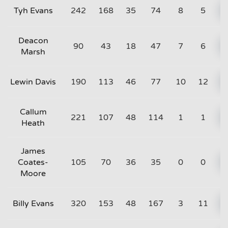
Tyh Evans
242
168
35
74
8
5
Deacon
90
43
18
47
7
6
Marsh
Lewin Davis
190
113
46
77
10
12
Callum
221
107
48
114
1
1
Heath
James
Coates-
105
70
36
35
0
0
Moore
Billy Evans
320
153
48
167
3
11