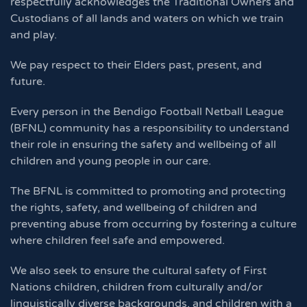
respectfully acknowledges the Traditional Owners and
Custodians of all lands and waters on which we train
and play.
We pay respect to their Elders past, present, and
future.
Every person in the Bendigo Football Netball League
(BFNL) community has a responsibility to understand
their role in ensuring the safety and wellbeing of all
children and young people in our care.
The BFNL is committed to promoting and protecting
the rights, safety, and wellbeing of children and
preventing abuse from occurring by fostering a culture
where children feel safe and empowered.
We also seek to ensure the cultural safety of First
Nations children, children from culturally and/or
linguistically diverse backgrounds, and children with a