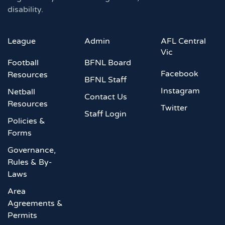
disability.
League
Admin
AFL Central
Vic
Football
BFNL Board
Facebook
Resources
BFNL Staff
Instagram
Netball
Contact Us
Resources
Twitter
Staff Login
Policies &
Forms
Governance,
Rules & By-
Laws
Area
Agreements &
Permits