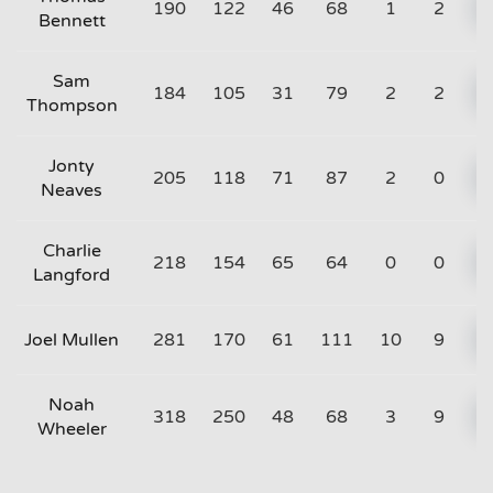
190
122
46
68
1
2
Bennett
Sam
184
105
31
79
2
2
Thompson
Jonty
205
118
71
87
2
0
Neaves
Charlie
218
154
65
64
0
0
Langford
Joel Mullen
281
170
61
111
10
9
Noah
318
250
48
68
3
9
Wheeler