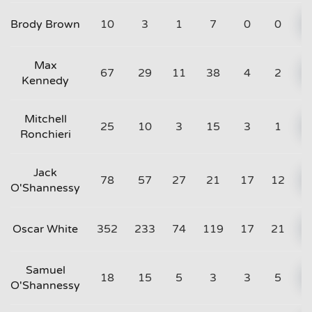
Brody Brown
10
3
1
7
0
0
Max
67
29
11
38
4
2
Kennedy
Mitchell
25
10
3
15
3
1
Ronchieri
Jack
78
57
27
21
17
12
O'Shannessy
Oscar White
352
233
74
119
17
21
Samuel
18
15
5
3
3
5
O'Shannessy