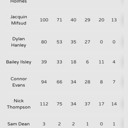
Holmes
Jacquin
100
71
40
29
20
13
Mifsud
Dylan
80
53
35
27
0
0
Hanley
Bailey Ilsley
39
33
18
6
11
4
Connor
94
66
34
28
8
7
Evans
Nick
112
75
34
37
17
14
Thompson
Sam Dean
3
2
2
1
0
1