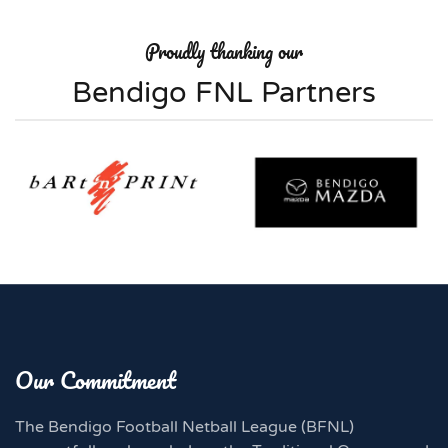
Proudly thanking our
Bendigo FNL Partners
Our Commitment
The Bendigo Football Netball League (BFNL)