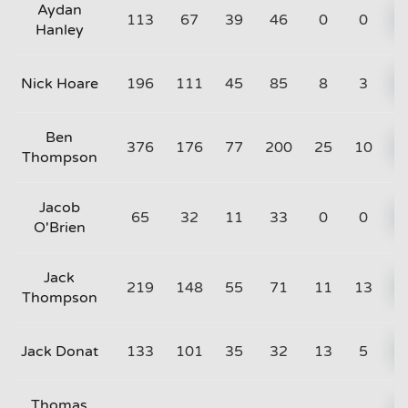
Aydan
113
67
39
46
0
0
Hanley
Nick Hoare
196
111
45
85
8
3
Ben
376
176
77
200
25
10
Thompson
Jacob
65
32
11
33
0
0
O'Brien
Jack
219
148
55
71
11
13
Thompson
Jack Donat
133
101
35
32
13
5
Thomas