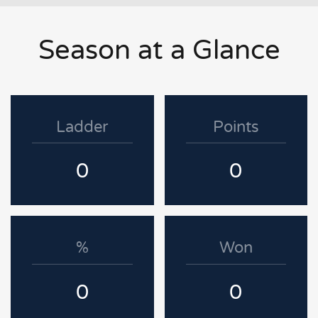
Season at a Glance
Ladder
Points
0
0
%
Won
0
0