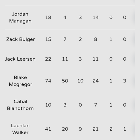
Jordan
18
4
3
14
0
0
Managan
Zack Bulger
15
7
2
8
1
0
Jack Leersen
22
11
3
11
0
0
Blake
74
50
10
24
1
3
Mcgregor
Cahal
10
3
0
7
1
0
Blandthorn
Lachlan
41
20
9
21
2
1
Walker