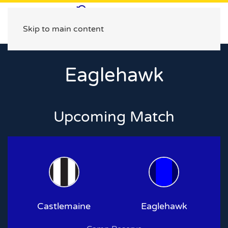
Skip to main content
Eaglehawk
Upcoming Match
Castlemaine
Eaglehawk